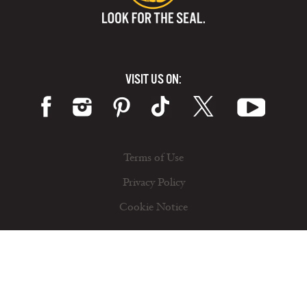
VISIT US ON:
Terms of Use
Privacy Policy
Cookie Notice
© 2026 California Milk Advisory Board, an instrumentality of the CA Dept. of Food and Ag. All rights reserved.