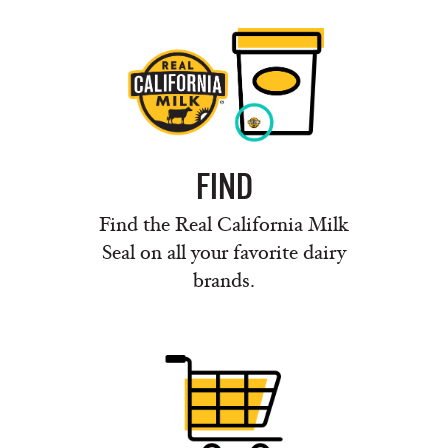
FIND
Find the Real California Milk
Seal on all your favorite dairy
brands.