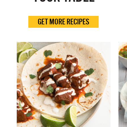
GET MORE RECIPES