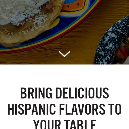
BRING DELICIOUS
HISPANIC
FLAVORS TO
YOUR TABLE