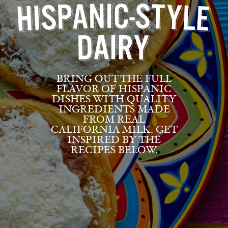
BRING OUT THE FULL
FLAVOR OF HISPANIC
DISHES WITH QUALITY
INGREDIENTS MADE
FROM REAL
CALIFORNIA MILK. GET
INSPIRED BY THE
RECIPES BELOW.