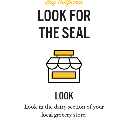
Buy California
LOOK FOR
THE SEAL
LOOK
Look in the dairy section of your
local grocery store.