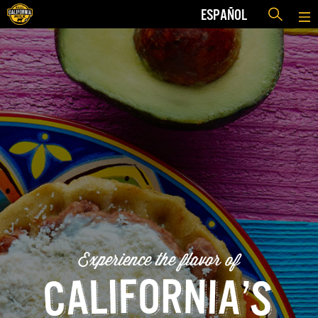
ESPAÑOL
Experience the flavor of