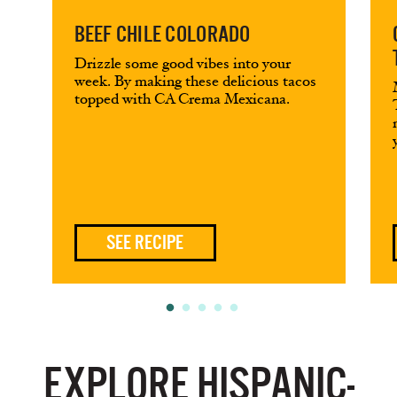
BEEF CHILE COLORADO
Drizzle some good vibes into your
week. By making these delicious tacos
topped with CA Crema Mexicana.
SEE RECIPE
EXPLORE HISPANIC-