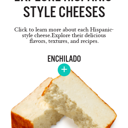
STYLE CHEESES
Click to learn more about each Hispanic-
style cheese.
Explore their delicious
flavors, textures, and recipes.
ENCHILADO
+