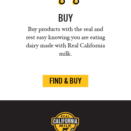
BUY
Buy products with the seal and
rest easy knowing you are eating
dairy made with Real California
milk.
FIND & BUY