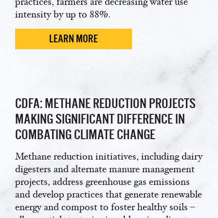
practices, farmers are decreasing water use
intensity by up to 88%.
LEARN MORE
CDFA: METHANE REDUCTION PROJECTS
MAKING SIGNIFICANT DIFFERENCE IN
COMBATING CLIMATE CHANGE
Methane reduction initiatives, including dairy
digesters and alternate manure management
projects, address greenhouse gas emissions
and develop practices that generate renewable
energy and compost to foster healthy soils –