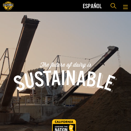
ESPAÑOL