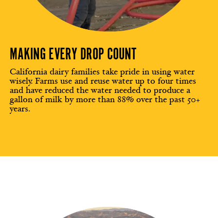
MAKING EVERY DROP COUNT
California dairy families take pride in using water
wisely. Farms use and reuse water up to four times
and have reduced the water needed to produce a
gallon of milk by more than 88% over the past 50+
years.