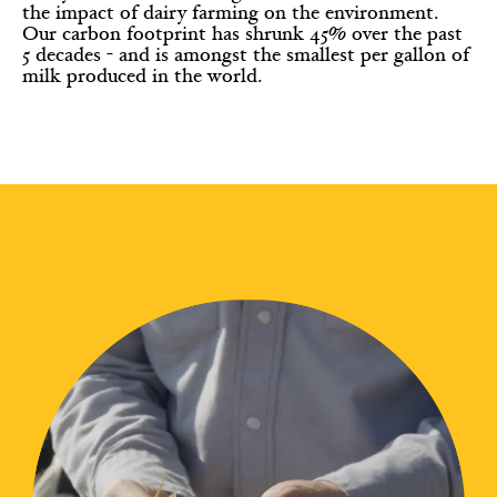
the impact of dairy farming on the environment.
Our carbon footprint has shrunk 45% over the past
5 decades - and is amongst the smallest per gallon of
milk produced in the world.