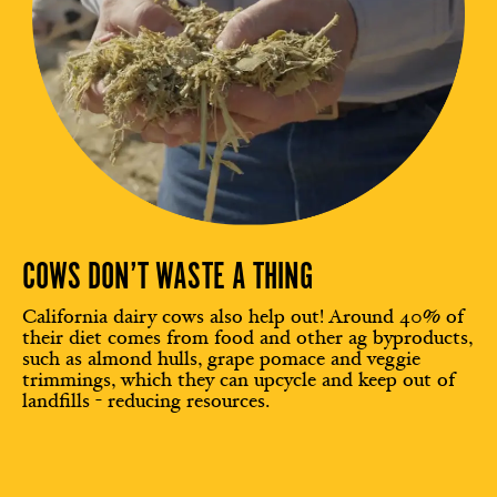
COWS DON’T WASTE A THING
California dairy cows also help out! Around 40% of
their diet comes from food and other ag byproducts,
such as almond hulls, grape pomace and veggie
trimmings, which they can upcycle and keep out of
landfills - reducing resources.