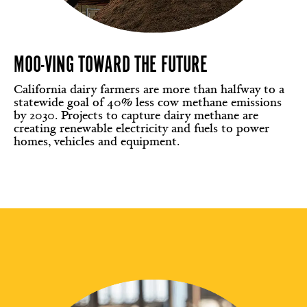
MOO-VING TOWARD THE FUTURE
California dairy farmers are more than halfway to a
statewide goal of 40% less cow methane emissions
by 2030. Projects to capture dairy methane are
creating renewable electricity and fuels to power
homes, vehicles and equipment.