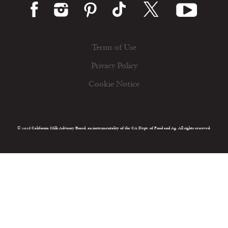
Terms of Use
Privacy Policy
Cookie Notice
© 2026 California Milk Advisory Board, an instrumentality of the CA Dept. of Food and Ag. All rights reserved.