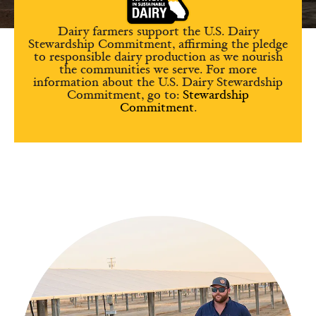
Dairy farmers support the U.S. Dairy
Stewardship Commitment, affirming the pledge
to responsible dairy production as we nourish
the communities we serve. For more
information about the U.S. Dairy Stewardship
Commitment, go to:
Stewardship
Commitment
.