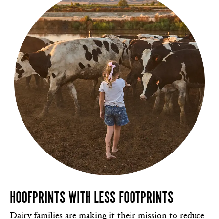
HOOFPRINTS WITH LESS FOOTPRINTS
Dairy families are making it their mission to reduce