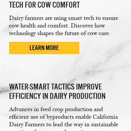
TECH FOR COW COMFORT
Dairy farmers are using smart tech to ensure
cow health and comfort. Discover how
technology shapes the future of cow care.
LEARN MORE
WATER-SMART TACTICS IMPROVE
EFFICIENCY IN DAIRY PRODUCTION
Advances in feed crop production and
efficient use of byproducts enable California
Dairy Farmers to lead the way in sustainable