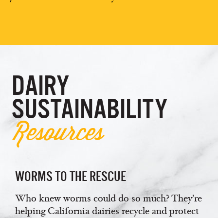
DAIRY
SUSTAINABILITY
Resources
WORMS TO THE RESCUE
Who knew worms could do so much? They’re
helping California dairies recycle and protect