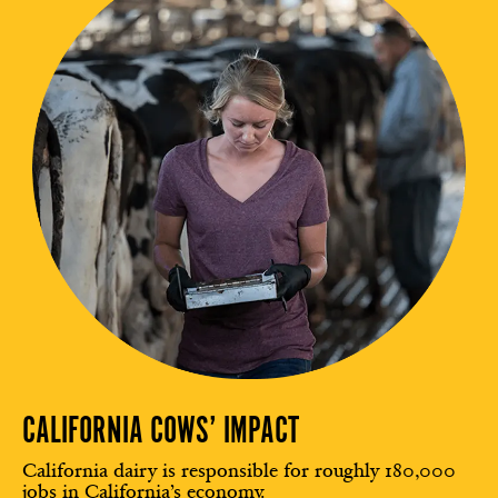
CALIFORNIA COWS’ IMPACT
California dairy is responsible for roughly 180,000
jobs in California’s economy.