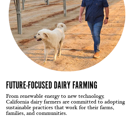
FUTURE-FOCUSED DAIRY FARMING
From renewable energy to new technology,
California dairy farmers are committed to adopting
sustainable practices that work for their farms,
families, and communities.