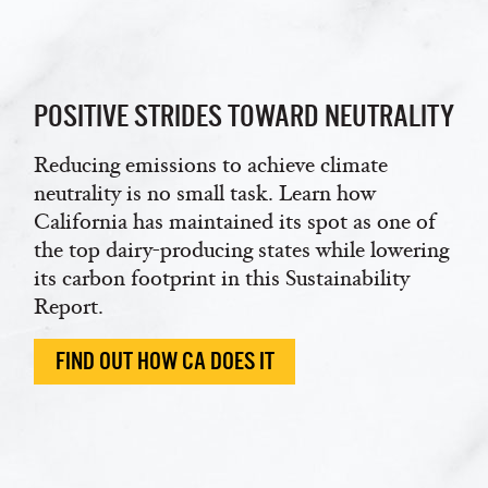
POSITIVE STRIDES TOWARD NEUTRALITY
Reducing emissions to achieve climate
neutrality is no small task. Learn how
California has maintained its spot as one of
the top dairy-producing states while lowering
its carbon footprint in this Sustainability
Report.
FIND OUT HOW CA DOES IT