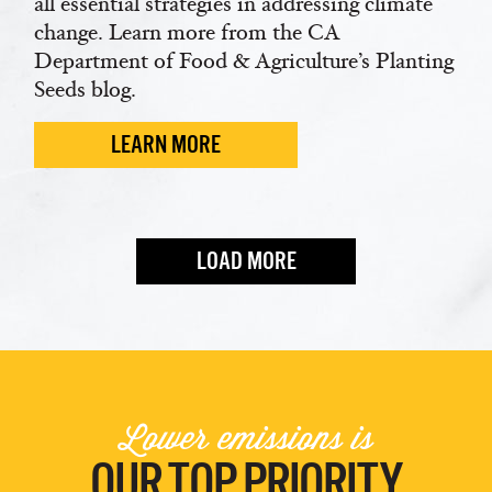
all essential strategies in addressing climate
change. Learn more from the CA
Department of Food & Agriculture’s Planting
Seeds blog.
LEARN MORE
LOAD MORE
Lower emissions is
OUR TOP PRIORITY