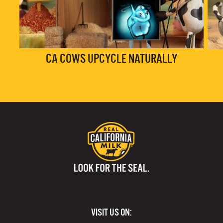
CA COWS UPCYCLE NATURALLY
VISIT US ON: