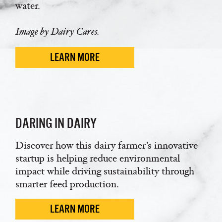
water.
Image by Dairy Cares.
LEARN MORE
DARING IN DAIRY
Discover how this dairy farmer’s innovative
startup is helping reduce environmental
impact while driving sustainability through
smarter feed production.
LEARN MORE