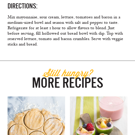
DIRECTIONS:
Mix mayonnaise, sour cream, lettuce, tomatoes and bacon in a
medium-sized bowl and season with salt and pepper to taste.
Refrigerate for at least 1 hour to allow flavors to blend. Just
before serving, fill hollowed out bread bowl with dip. Top with
reserved lettuce, tomato and bacon crumbles. Serve with veggie
sticks and bread.
Still hungry?
MORE RECIPES