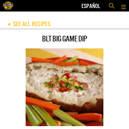
ESPAÑOL
SEE ALL RECIPES
◀
BLT BIG GAME DIP