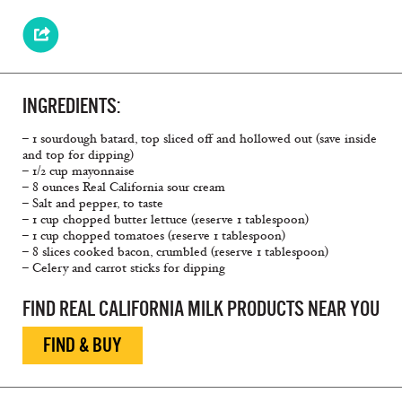
INGREDIENTS:
– 1 sourdough batard, top sliced off and hollowed out (save inside
and top for dipping)
– 1/2 cup mayonnaise
– 8 ounces Real California sour cream
– Salt and pepper, to taste
– 1 cup chopped butter lettuce (reserve 1 tablespoon)
– 1 cup chopped tomatoes (reserve 1 tablespoon)
– 8 slices cooked bacon, crumbled (reserve 1 tablespoon)
– Celery and carrot sticks for dipping
FIND REAL CALIFORNIA MILK PRODUCTS NEAR YOU
FIND & BUY