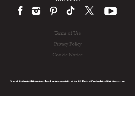
Terms of Use
Privacy Policy
Cookie Notice
© 2026 California Milk Advisory Board, an instrumentality of the CA Dept. of Food and Ag. All rights reserved.