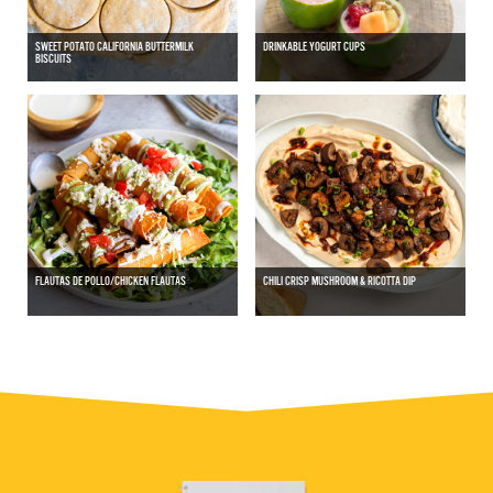
SWEET POTATO CALIFORNIA BUTTERMILK
DRINKABLE YOGURT CUPS
BISCUITS
FLAUTAS DE POLLO/CHICKEN FLAUTAS
CHILI CRISP MUSHROOM & RICOTTA DIP