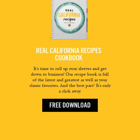
REAL CALIFORNIA RECIPES
COOKBOOK
It’s time to roll up your sleeves and get
down to business! Our recipe book is full
of the latest and greatest as well as your
classic favorites. And the best part? It’s only
a click away.
FREE DOWNLOAD