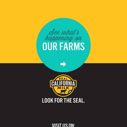
See what's
happening on
OUR FARMS
VISIT US ON: