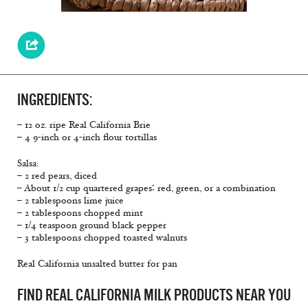
INGREDIENTS:
– 12 oz. ripe Real California Brie
– 4 9-inch or 4-inch flour tortillas
Salsa:
– 2 red pears, diced
– About 1/2 cup quartered grapes∶ red, green, or a combination
– 2 tablespoons lime juice
– 2 tablespoons chopped mint
– 1/4 teaspoon ground black pepper
– 3 tablespoons chopped toasted walnuts
Real California unsalted butter for pan
FIND REAL CALIFORNIA MILK PRODUCTS NEAR YOU