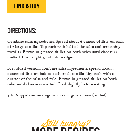
FIND & BUY
DIRECTIONS:
Combine salsa ingredients. Spread about 6 ounces of Brie on each
of 2 large tortillas. Top each with half of the salsa and remaining
tortillas. Brown in greased skillet on both sides until cheese is
melted. Cool slightly, cut into wedges.
For folded version, combine salsa ingredients, spread about 3
ounces of Brie on half of each small tortilla. Top each with a
quarter of the salsa and fold. Brown in greased skillet on both
sides until cheese is melted. Cool slightly before eating.
4 to 6 appetizer servings or 4 servings as shown (folded)
Still hungry?