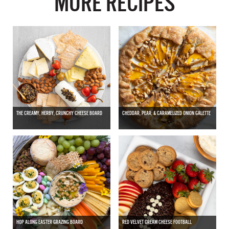
MORE RECIPES
THE CREAMY, HERBY, CRUNCHY CHEESE BOARD
CHEDDAR, PEAR, & CARAMELIZED ONION GALETTE
HOP ALONG EASTER GRAZING BOARD
RED VELVET CREAM CHEESE FOOTBALL