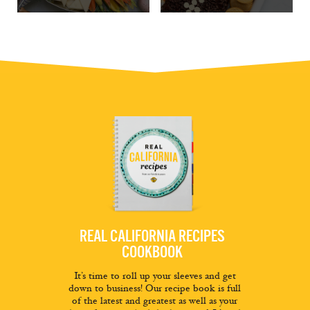
REAL CALIFORNIA RECIPES
COOKBOOK
It’s time to roll up your sleeves and get
down to business! Our recipe book is full
of the latest and greatest as well as your