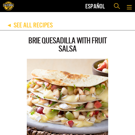
ESPAÑOL
SEE ALL RECIPES
◀
BRIE QUESADILLA WITH FRUIT
SALSA