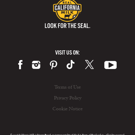
VISIT US ON:
Terms of Use
Privacy Policy
Cookie Notice