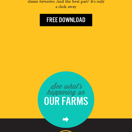
classic favorites. And the best part? It’s only
a click away.
FREE DOWNLOAD
See what's
happening on
OUR FARMS