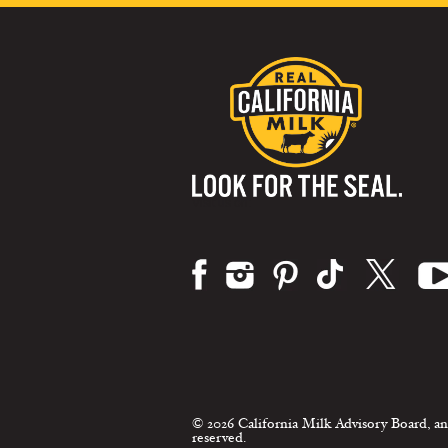
Visit us on:
© 2026 California Milk Advisory Board, an
reserved.