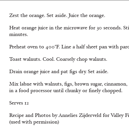
Zest the orange. Set aside. Juice the orange.
Heat orange juice in the microwave for 30 seconds. Stir
minutes.
Preheat oven to 400°F. Line a half sheet pan with pa
Toast walnuts. Cool. Coarsely chop walnuts.
Drain orange juice and pat figs dry. Set aside.
Mix labne with walnuts, figs, brown sugar, cinnamon, 
in a food processor until chunky or finely chopped.
Serves 12
Recipe and Photos by Annelies Zijderveld for Valley
(used with permission)