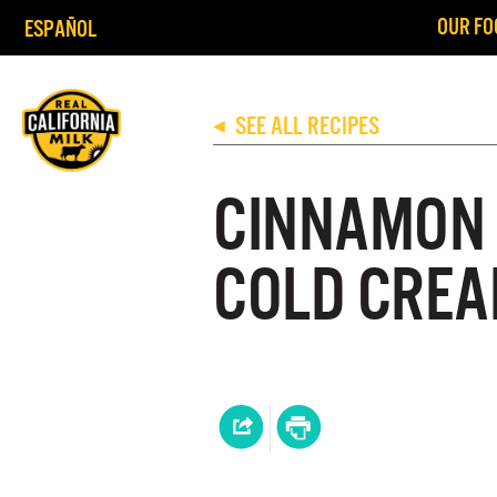
OUR FO
ESPAÑOL
SEE ALL RECIPES
◀
CINNAMON 
COLD CREA