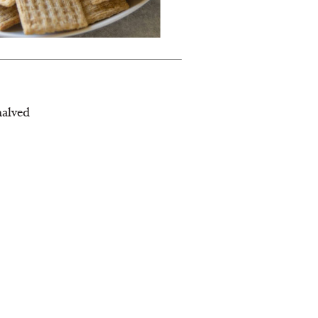
halved