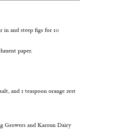
 in and steep figs for 10
rchment paper.
salt, and 1 teaspoon orange zest
 Fig Growers and Karoun Dairy