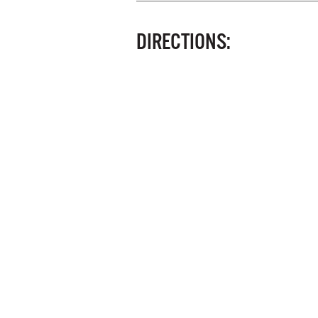
DIRECTIONS: