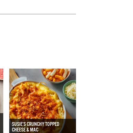
SUSIE’S CRUNCHY TOPPED
CHEESE & MAC