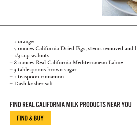
– 1 orange
– 7 ounces California Dried Figs, stems removed and 
– 1/3 cup walnuts
– 8 ounces Real California Mediterranean Labne
– 3 tablespoons brown sugar
– 1 teaspoon cinnamon
– Dash kosher salt
FIND REAL CALIFORNIA MILK PRODUCTS NEAR YOU
FIND & BUY