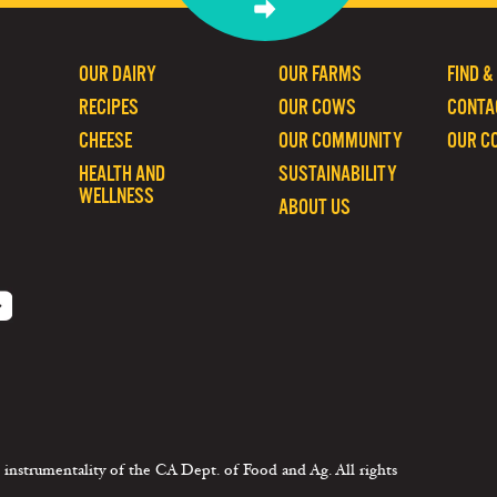
OUR DAIRY
OUR FARMS
FIND &
RECIPES
OUR COWS
CONTA
CHEESE
OUR COMMUNITY
OUR C
HEALTH AND
SUSTAINABILITY
WELLNESS
ABOUT US
 instrumentality of the CA Dept. of Food and Ag. All rights