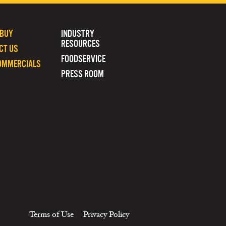
 BUY
INDUSTRY
RESOURCES
CT US
FOODSERVICE
OMMERCIALS
PRESS ROOM
Terms of Use
Privacy Policy