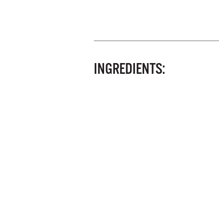
INGREDIENTS: