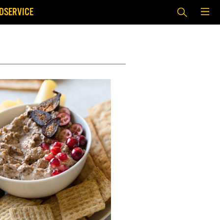
DSERVICE