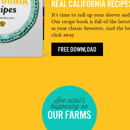
REAL CALIFORNIA RECIP
It’s time to roll up your sleeves an
Our recipe book is full of the lates
as your classic favorites. And the be
click away.
FREE DOWNLOAD
See what's
happening on
OUR FARMS