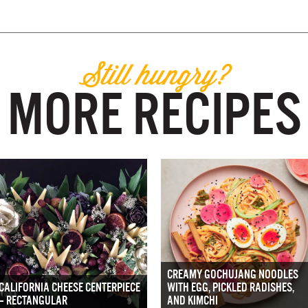
Still hungry?
MORE RECIPES
CREAMY GOCHUJANG NOODLES
CALIFORNIA CHEESE CENTERPIECE
WITH EGG, PICKLED RADISHES,
– RECTANGULAR
AND KIMCHI