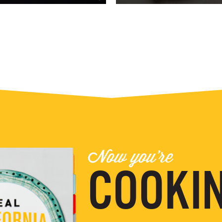
Now you're
COOKIN