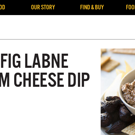
OD
OUR STORY
FIND & BUY
FOO
FIG LABNE
M CHEESE DIP