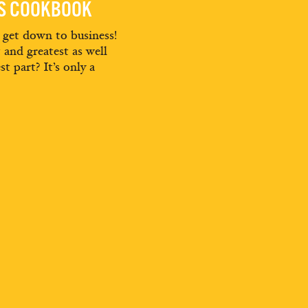
ES COOKBOOK
d get down to business!
t and greatest as well
st part? It’s only a