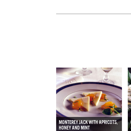
MONTEREY JACK WITH APRICOTS,
HONEY AND MINT