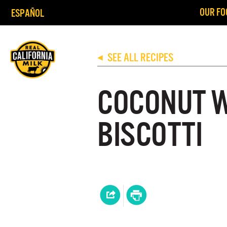
OUR FO
ESPAÑOL
SEE ALL RECIPES
◀
COCONUT 
BISCOTTI