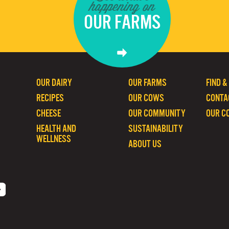
happening on
OUR FARMS
OUR DAIRY
OUR FARMS
FIND &
RECIPES
OUR COWS
CONTA
CHEESE
OUR COMMUNITY
OUR C
HEALTH AND
SUSTAINABILITY
WELLNESS
ABOUT US