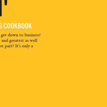
'
ES COOKBOOK
d get down to business!
t and greatest as well
st part? It’s only a