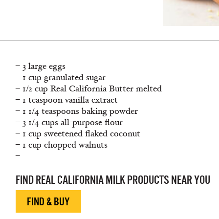
– 3 large eggs
– 1 cup granulated sugar
– 1/2 cup Real California Butter melted
– 1 teaspoon vanilla extract
– 1 1/4 teaspoons baking powder
– 3 1/4 cups all-purpose flour
– 1 cup sweetened flaked coconut
– 1 cup chopped walnuts
–
FIND REAL CALIFORNIA MILK PRODUCTS NEAR YOU
FIND & BUY