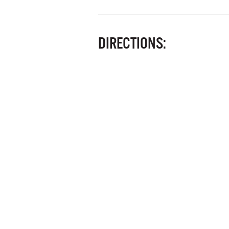
DIRECTIONS: