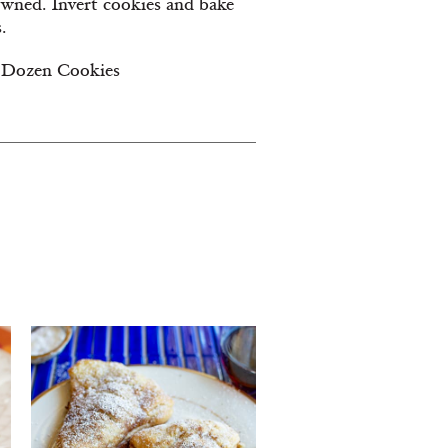
owned. Invert cookies and bake
.
 Dozen Cookies