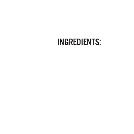
INGREDIENTS: