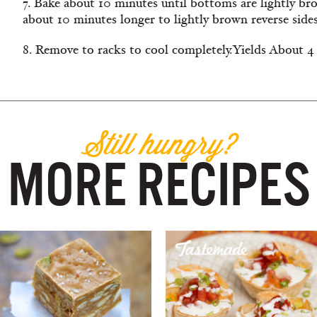
7. Bake about 10 minutes until bottoms are lightly br
about 10 minutes longer to lightly brown reverse sides
8. Remove to racks to cool completely.
Yields About 4
Still hungry?
MORE RECIPES