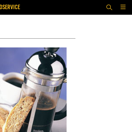
DSERVICE