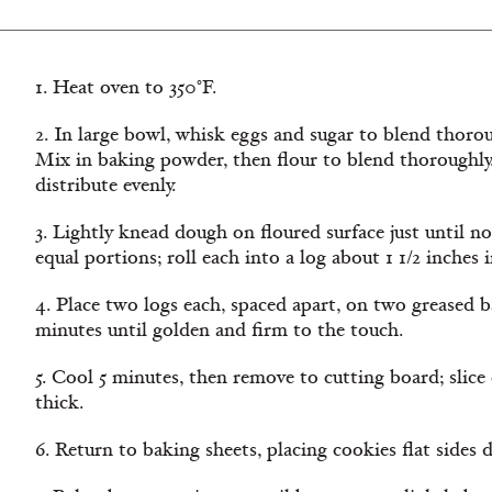
1. Heat oven to 350°F.
2. In large bowl, whisk eggs and sugar to blend thorou
Mix in baking powder, then flour to blend thoroughly
distribute evenly.
3. Lightly knead dough on floured surface just until no
equal portions; roll each into a log about 1 1/2 inches 
4. Place two logs each, spaced apart, on two greased b
minutes until golden and firm to the touch.
5. Cool 5 minutes, then remove to cutting board; slice 
thick.
6. Return to baking sheets, placing cookies flat sides