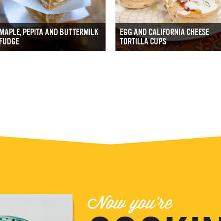
MAPLE, PEPITA AND BUTTERMILK
EGG AND CALIFORNIA CHEESE
FUDGE
TORTILLA CUPS
Now you're