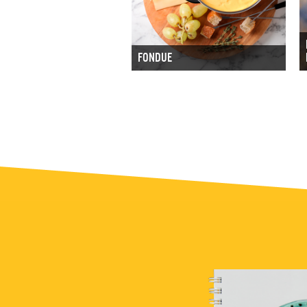
FONDUE