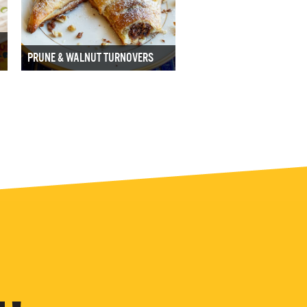
PRUNE & WALNUT TURNOVERS