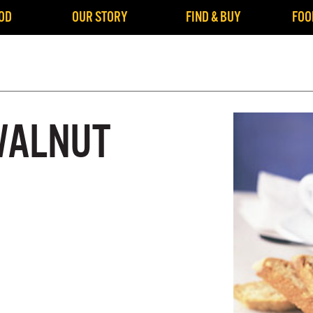
OD
OUR STORY
FIND & BUY
FOO
WALNUT