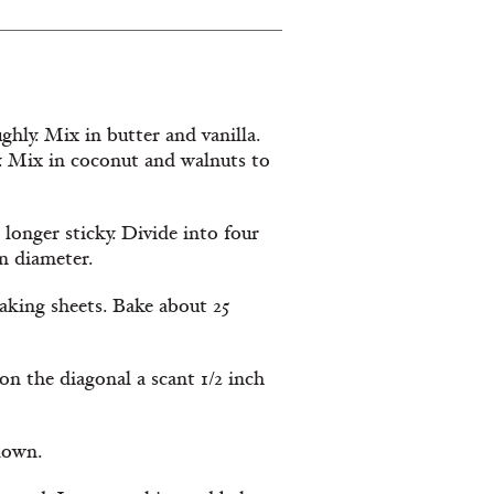
ghly. Mix in butter and vanilla.
. Mix in coconut and walnuts to
 longer sticky. Divide into four
in diameter.
aking sheets. Bake about 25
on the diagonal a scant 1/2 inch
 down.