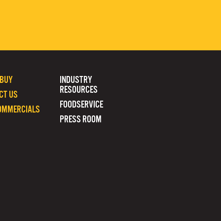
 BUY
INDUSTRY
RESOURCES
CT US
FOODSERVICE
OMMERCIALS
PRESS ROOM