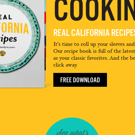
COOKIN
REAL CALIFORNIA RECIP
It’s time to roll up your sleeves an
Our recipe book is full of the lates
as your classic favorites. And the be
click away.
FREE DOWNLOAD
See what's