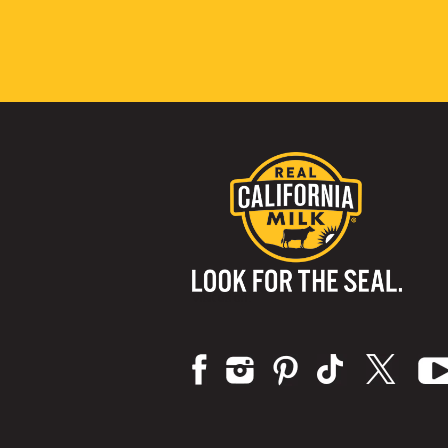
Visit us on: