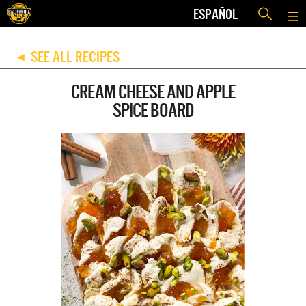
ESPAÑOL
SEE ALL RECIPES
◀
CREAM CHEESE AND APPLE
SPICE BOARD