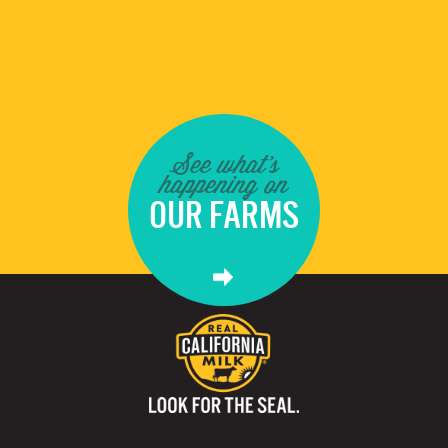
See what's
happening on
OUR FARMS