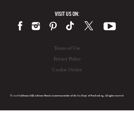
VISIT US ON:
Terms of Use
Privacy Policy
Cookie Notice
© 2026 California Milk Advisory Board, an instrumentality of the CA Dept. of Food and Ag. All rights reserved.