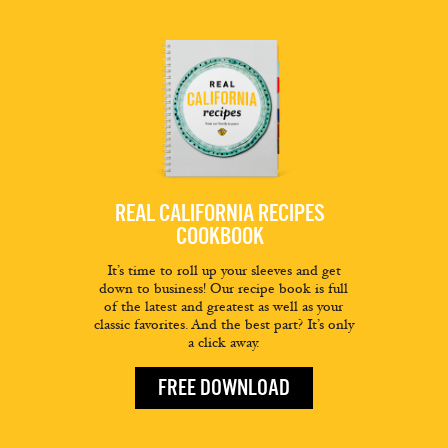
REAL CALIFORNIA RECIPES
COOKBOOK
It’s time to roll up your sleeves and get
down to business! Our recipe book is full
of the latest and greatest as well as your
classic favorites. And the best part? It’s only
a click away.
FREE DOWNLOAD