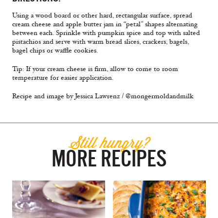
Using a wood board or other hard, rectangular surface, spread
cream cheese and apple butter jam in “petal” shapes alternating
between each. Sprinkle with pumpkin spice and top with salted
pistachios and serve with warm bread slices, crackers, bagels,
bagel chips or waffle cookies.
Tip: If your cream cheese is firm, allow to come to room
temperature for easier application.
Recipe and image by Jessica Lawrenz / @mongermoldandmilk
Still hungry?
MORE RECIPES