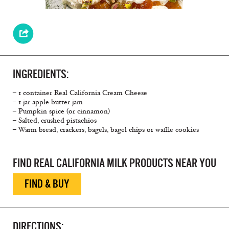
INGREDIENTS:
– 1 container Real California Cream Cheese
– 1 jar apple butter jam
– Pumpkin spice (or cinnamon)
– Salted, crushed pistachios
– Warm bread, crackers, bagels, bagel chips or waffle cookies
FIND REAL CALIFORNIA MILK PRODUCTS NEAR YOU
FIND & BUY
DIRECTIONS: