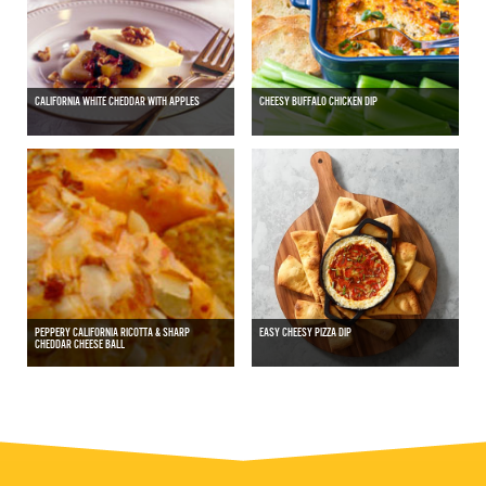
CALIFORNIA WHITE CHEDDAR WITH APPLES
CHEESY BUFFALO CHICKEN DIP
PEPPERY CALIFORNIA RICOTTA & SHARP
EASY CHEESY PIZZA DIP
CHEDDAR CHEESE BALL