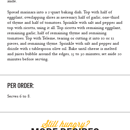
aside.
Spread marinara into a 2-quart baking dish. Top with half of
eggplant, overlapping slices as necessary, half of garlic, one-third
of thyme and half of tomatoes. Sprinkle with salt and pepper and
top with ricotta, using it all. Top ricotta with remaining eggplant,
remaining garlic, half of remaining thyme and remaining
tomatoes. Top with Teleme, tearing or cutting it into 10 or 12
pieces, and remaining thyme. Sprinkle with salt and pepper and
drizzle with 1 tablespoon olive oil. Bake until cheese is melted
and juices bubble around the edges, 25 to 30 minutes; set aside 20
minutes before serving.
PER ORDER:
Serves 6 to 8.
Still hungry?