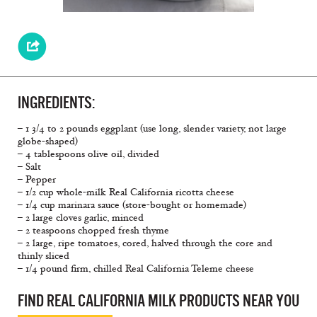
INGREDIENTS:
– 1 3/4 to 2 pounds eggplant (use long, slender variety, not large
globe-shaped)
– 4 tablespoons olive oil, divided
– Salt
– Pepper
– 1/2 cup whole-milk Real California ricotta cheese
– 1/4 cup marinara sauce (store-bought or homemade)
– 2 large cloves garlic, minced
– 2 teaspoons chopped fresh thyme
– 2 large, ripe tomatoes, cored, halved through the core and
thinly sliced
– 1/4 pound firm, chilled Real California Teleme cheese
FIND REAL CALIFORNIA MILK PRODUCTS NEAR YOU