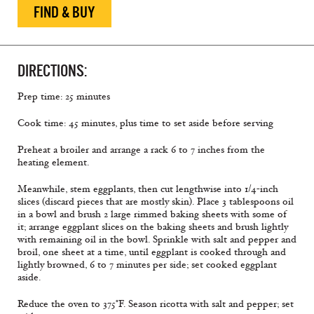
FIND & BUY
DIRECTIONS:
Prep time: 25 minutes
Cook time: 45 minutes, plus time to set aside before serving
Preheat a broiler and arrange a rack 6 to 7 inches from the
heating element.
Meanwhile, stem eggplants, then cut lengthwise into 1/4-inch
slices (discard pieces that are mostly skin). Place 3 tablespoons oil
in a bowl and brush 2 large rimmed baking sheets with some of
it; arrange eggplant slices on the baking sheets and brush lightly
with remaining oil in the bowl. Sprinkle with salt and pepper and
broil, one sheet at a time, until eggplant is cooked through and
lightly browned, 6 to 7 minutes per side; set cooked eggplant
aside.
Reduce the oven to 375°F. Season ricotta with salt and pepper; set