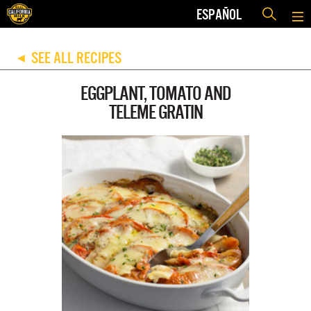
ESPAÑOL
SEE ALL RECIPES
◀
EGGPLANT, TOMATO AND
TELEME GRATIN