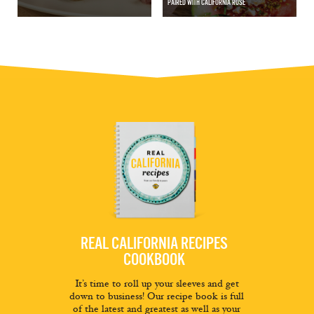
PAIRED WITH CALIFORNIA ROSÉ
REAL CALIFORNIA RECIPES
COOKBOOK
It’s time to roll up your sleeves and get
down to business! Our recipe book is full
of the latest and greatest as well as your