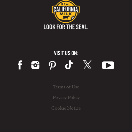
VISIT US ON:
Terms of Use
Privacy Policy
Cookie Notice