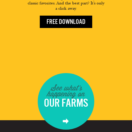
classic favorites. And the best part? It’s only
a click away.
FREE DOWNLOAD
See what's
happening on
OUR FARMS