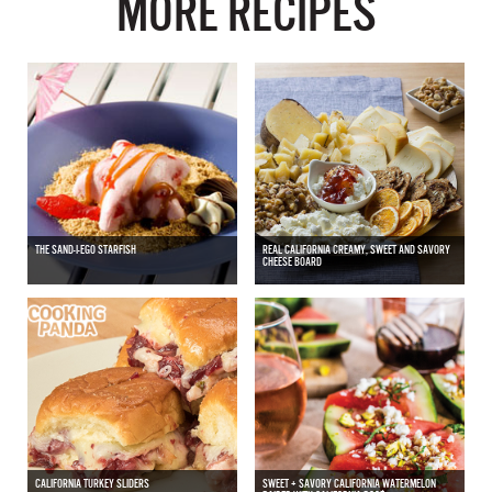
MORE RECIPES
THE SAND-I-EGO STARFISH
REAL CALIFORNIA CREAMY, SWEET AND SAVORY
CHEESE BOARD
CALIFORNIA TURKEY SLIDERS
SWEET + SAVORY CALIFORNIA WATERMELON