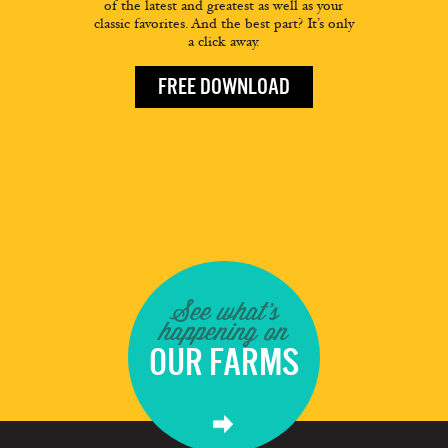
of the latest and greatest as well as your
classic favorites. And the best part? It’s only
a click away.
FREE DOWNLOAD
See what's
happening on
OUR FARMS