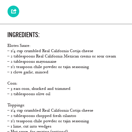
INGREDIENTS:
Elotes Sauce:
– 1/4 cup crumbled Real California Cotija cheese
– 2 tablespoons Real California Mexican crema or sour cream
– 2 tablespoons mayonnaise
– 1/2 teaspoon chile powder or tajin seasoning
– 1 clove garlic, minced
Corn:
– 3 ears corn, shucked and trimmed
– 2 tablespoons olive oil
Toppings:
– 1/4 cup crumbled Real California Cotija cheese
– 2 tablespoons chopped fresh cilantro
– 1/2 teaspoon chile powder or tajin seasoning
– 1 lime, cut into wedges
– Hot sauce, for serving (optional)