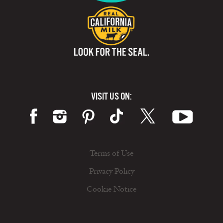
VISIT US ON:
Terms of Use
Privacy Policy
Cookie Notice