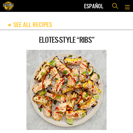
ESPAÑOL
SEE ALL RECIPES
◀
ELOTES-STYLE “RIBS”