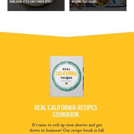
BANG BANG STYLE CHILI PANEER BITES
WALKING TACO SALADS
REAL CALIFORNIA RECIPES
COOKBOOK
It’s time to roll up your sleeves and get
down to business! Our recipe book is full