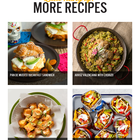
MORE RECIPES
PAN DE MUERTO BREAKFAST SANDWICH
ARROZ VALENCIANA WITH CHORIZO