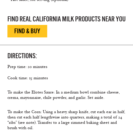
FIND REAL CALIFORNIA MILK PRODUCTS NEAR YOU
FIND & BUY
DIRECTIONS:
Prep time: 20 minutes
Cook time: 15 minutes
To make the Elotes Sauce: In a medium bowl combine cheese,
crema, mayonnaise, chile powder, and garlic. Set aside.
To make the Corn: Using a heavy, sharp knife, cut each ear in half,
then cut each half lengthwise into quarters, making a total of 24
“ribs” (see note). Transfer to a large rimmed baking sheet and
brush with oil.