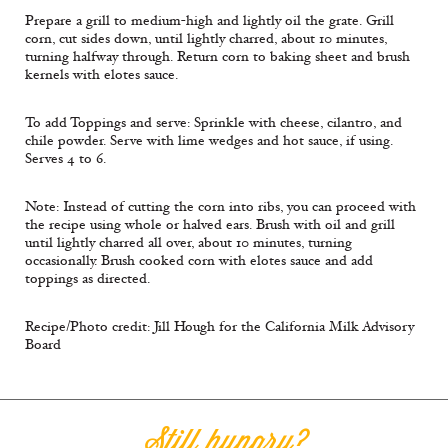
Prepare a grill to medium-high and lightly oil the grate. Grill
corn, cut sides down, until lightly charred, about 10 minutes,
turning halfway through. Return corn to baking sheet and brush
kernels with elotes sauce.
To add Toppings and serve: Sprinkle with cheese, cilantro, and
chile powder. Serve with lime wedges and hot sauce, if using.
Serves 4 to 6.
Note: Instead of cutting the corn into ribs, you can proceed with
the recipe using whole or halved ears. Brush with oil and grill
until lightly charred all over, about 10 minutes, turning
occasionally. Brush cooked corn with elotes sauce and add
toppings as directed.
Recipe/Photo credit: Jill Hough for the California Milk Advisory
Board
Still hungry?