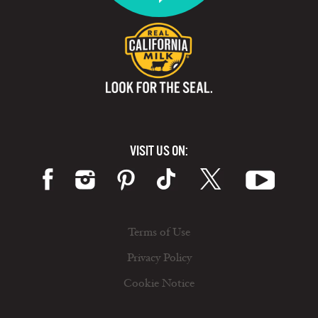
VISIT US ON:
Terms of Use
Privacy Policy
Cookie Notice