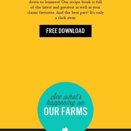
down to business! Our recipe book is full
of the latest and greatest as well as your
classic favorites. And the best part? It’s only
a click away.
FREE DOWNLOAD
See what's
happening on
OUR FARMS