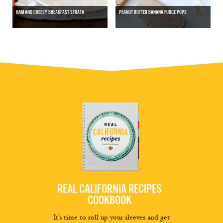
HAM AND CHEESY BREAKFAST STRATA
PEANUT BUTTER BANANA FUDGE POPS
REAL CALIFORNIA RECIPES
COOKBOOK
It’s time to roll up your sleeves and get