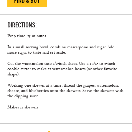
FIND & BUY
DIRECTIONS:
Prep time: 15 minutes
In a small serving bowl, combine mascarpone and sugar. Add
more sugar to taste and set aside.
Cut the watermelon into 1/2-inch slices. Use a 1 1/2- to 2-inch
cookie cutter to make 12 watermelon hearts (or other favorite
shape).
Working one skewer at a time, thread the grapes, watermelon,
cheese, and blueberries onto the skewers. Serve the skewers with
the dipping sauce.
Makes 12 skewers