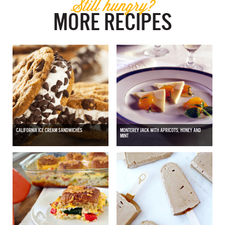
Still hungry?
MORE RECIPES
CALIFORNIA ICE CREAM SANDWICHES
MONTEREY JACK WITH APRICOTS, HONEY AND
MINT