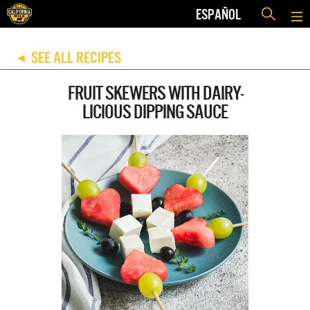
ESPAÑOL
SEE ALL RECIPES
◀
FRUIT SKEWERS WITH DAIRY-
LICIOUS DIPPING SAUCE