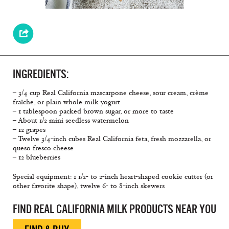
INGREDIENTS:
– 3/4 cup Real California mascarpone cheese, sour cream, crème
fraîche, or plain whole milk yogurt
– 1 tablespoon packed brown sugar, or more to taste
– About 1/2 mini seedless watermelon
– 12 grapes
– Twelve 3/4-inch cubes Real California feta, fresh mozzarella, or
queso fresco cheese
– 12 blueberries
Special equipment: 1 1/2- to 2-inch heart-shaped cookie cutter (or
other favorite shape), twelve 6- to 8-inch skewers
FIND REAL CALIFORNIA MILK PRODUCTS NEAR YOU