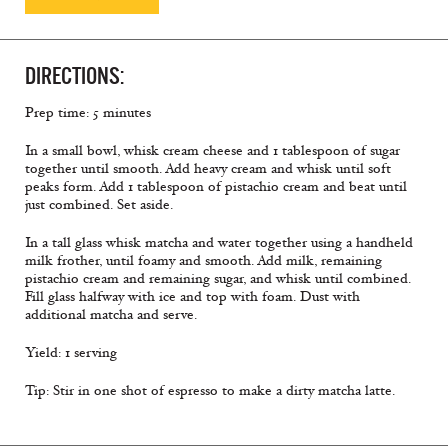
DIRECTIONS:
Prep time: 5 minutes
In a small bowl, whisk cream cheese and 1 tablespoon of sugar
together until smooth. Add heavy cream and whisk until soft
peaks form. Add 1 tablespoon of pistachio cream and beat until
just combined. Set aside.
In a tall glass whisk matcha and water together using a handheld
milk frother, until foamy and smooth. Add milk, remaining
pistachio cream and remaining sugar, and whisk until combined.
Fill glass halfway with ice and top with foam. Dust with
additional matcha and serve.
Yield: 1 serving
Tip: Stir in one shot of espresso to make a dirty matcha latte.