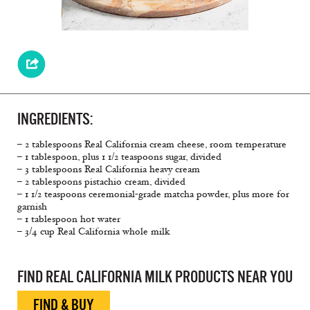
INGREDIENTS:
– 2 tablespoons Real California cream cheese, room temperature
– 1 tablespoon, plus 1 1/2 teaspoons sugar, divided
– 3 tablespoons Real California heavy cream
– 2 tablespoons pistachio cream, divided
– 1 1/2 teaspoons ceremonial-grade matcha powder, plus more for
garnish
– 1 tablespoon hot water
– 3/4 cup Real California whole milk
FIND REAL CALIFORNIA MILK PRODUCTS NEAR YOU
FIND & BUY