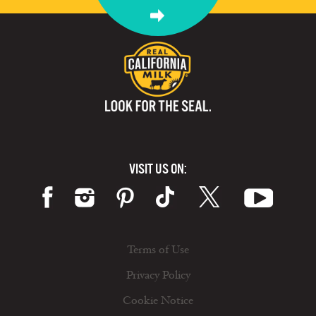
VISIT US ON:
Terms of Use
Privacy Policy
Cookie Notice