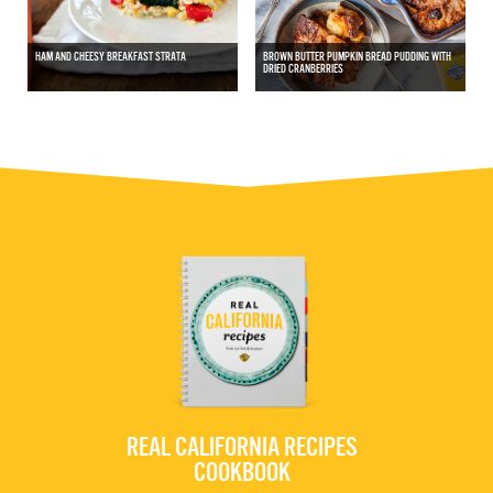
HAM AND CHEESY BREAKFAST STRATA
BROWN BUTTER PUMPKIN BREAD PUDDING WITH
DRIED CRANBERRIES
REAL CALIFORNIA RECIPES
COOKBOOK