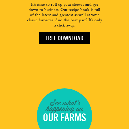
It’s time to roll up your sleeves and get
down to business! Our recipe book is full
of the latest and greatest as well as your
classic favorites. And the best part? It’s only
a click away.
FREE DOWNLOAD
See what's
happening on
OUR FARMS