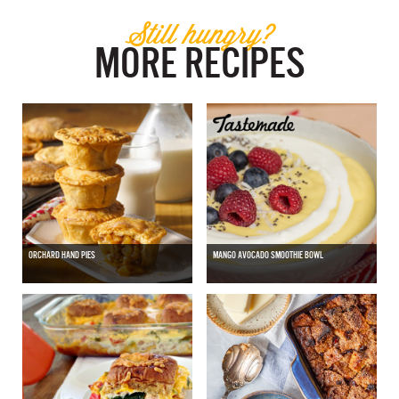
Still hungry?
MORE RECIPES
ORCHARD HAND PIES
MANGO AVOCADO SMOOTHIE BOWL