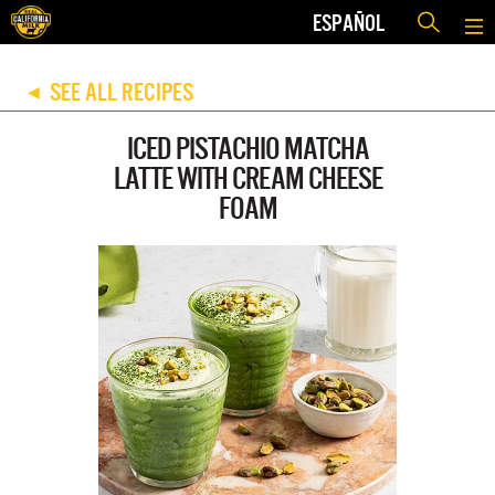
ESPAÑOL
SEE ALL RECIPES
◀
ICED PISTACHIO MATCHA
LATTE WITH CREAM CHEESE
FOAM