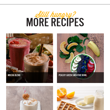
Still hungry?
MORE RECIPES
MOCHA BLEND
PEACHY GREEN SMOOTHIE BOWL