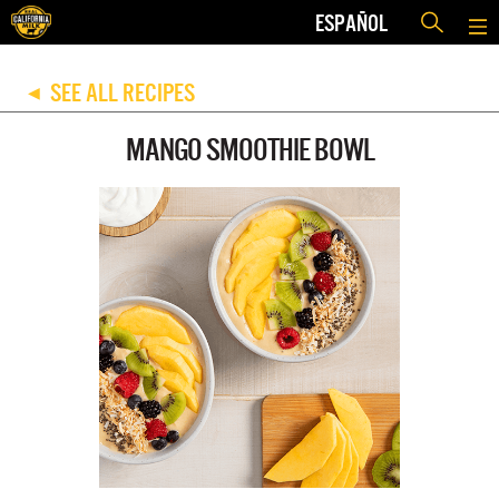
ESPAÑOL
SEE ALL RECIPES
◀
MANGO SMOOTHIE BOWL