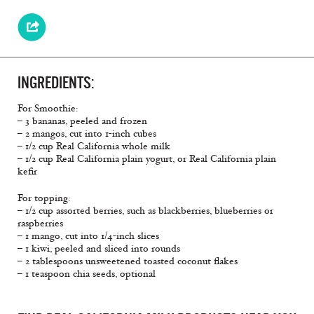
INGREDIENTS:
For Smoothie:
– 3 bananas, peeled and frozen
– 2 mangos, cut into 1-inch cubes
– 1/2 cup Real California whole milk
– 1/2 cup Real California plain yogurt, or Real California plain
keﬁr
For topping:
– 1/2 cup assorted berries, such as blackberries, blueberries or
raspberries
– 1 mango, cut into 1/4-inch slices
– 1 kiwi, peeled and sliced into rounds
– 2 tablespoons unsweetened toasted coconut ﬂakes
– 1 teaspoon chia seeds, optional