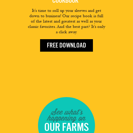
COOKBOOK
It’s time to roll up your sleeves and get
down to business! Our recipe book is full
of the latest and greatest as well as your
classic favorites. And the best part? It’s only
a click away.
FREE DOWNLOAD
See what's
happening on
OUR FARMS