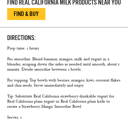
FIND REAL CALIFORNIA MILK PRODUCTS NEAR YOU
FIND & BUY
DIRECTIONS:
Prep time: 2 hours
For smoothie: Blend bananas, mangos, milk and yogurt in a
blender, scraping down the sides as needed until smooth, about 1
minute. Divide smoothie between 2 bowls.
For topping: Top bowls with berries, mangos, kiwi, coconut ﬂakes
and chia seeds. Serve immediately and enjoy.
Tip: Substitute Real California strawberry drinkable yogurt for
Real California plain yogurt or Real California plain keﬁr to
create a Strawberry Mango Smoothie Bowl.
Serves: 2