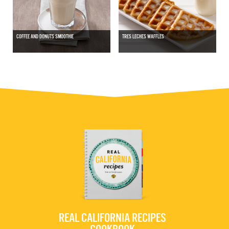
COFFEE AND DONUTS SMOOTHIE
TRES LECHES WAFFLES
REAL CALIFORNIA RECIPES