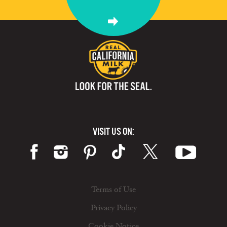
VISIT US ON:
Terms of Use
Privacy Policy
Cookie Notice