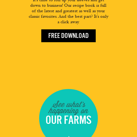
down to business! Our recipe book is full
of the latest and greatest as well as your
classic favorites. And the best part? It’s only
a click away.
FREE DOWNLOAD
See what's
happening on
OUR FARMS