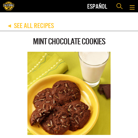
ESPAÑOL
SEE ALL RECIPES
◀
MINT CHOCOLATE COOKIES