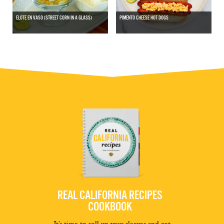
ELOTE EN VASO (STREET CORN IN A GLASS)
PIMENTO CHEESE HOT DOGS
REAL CALIFORNIA RECIPES
COOKBOOK
It’s time to roll up your sleeves and get