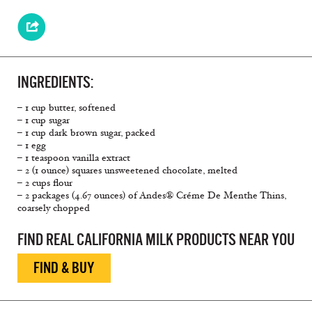
INGREDIENTS:
– 1 cup butter, softened
– 1 cup sugar
– 1 cup dark brown sugar, packed
– 1 egg
– 1 teaspoon vanilla extract
– 2 (1 ounce) squares unsweetened chocolate, melted
– 2 cups flour
– 2 packages (4.67 ounces) of Andes® Créme De Menthe Thins,
coarsely chopped
FIND REAL CALIFORNIA MILK PRODUCTS NEAR YOU
FIND & BUY