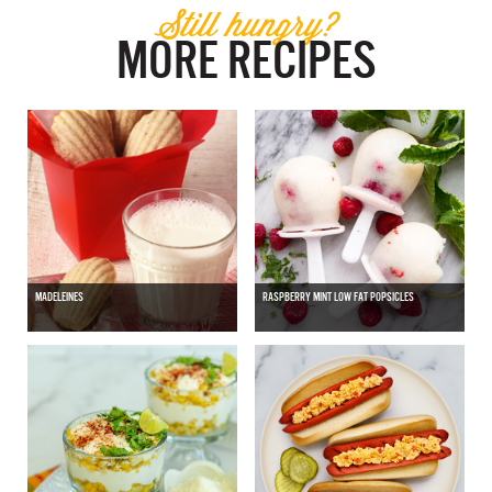
Still hungry?
MORE RECIPES
MADELEINES
RASPBERRY MINT LOW FAT POPSICLES