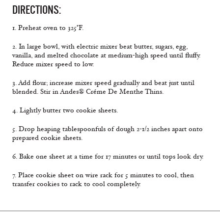
DIRECTIONS:
1. Preheat oven to 325°F.
2. In large bowl, with electric mixer beat butter, sugars, egg,
vanilla, and melted chocolate at medium-high speed until fluffy.
Reduce mixer speed to low.
3. Add flour; increase mixer speed gradually and beat just until
blended. Stir in Andes® Créme De Menthe Thins.
4. Lightly butter two cookie sheets.
5. Drop heaping tablespoonfuls of dough 2-1/2 inches apart onto
prepared cookie sheets.
6. Bake one sheet at a time for 17 minutes or until tops look dry.
7. Place cookie sheet on wire rack for 5 minutes to cool, then
transfer cookies to rack to cool completely.