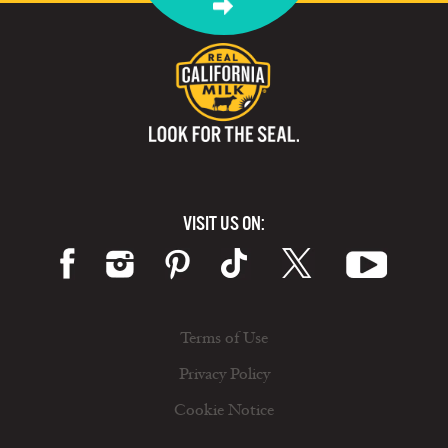
VISIT US ON:
Terms of Use
Privacy Policy
Cookie Notice