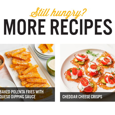
Still hungry?
MORE RECIPES
BAKED POLENTA FRIES WITH
QUESO DIPPING SAUCE
CHEDDAR CHEESE CRISPS