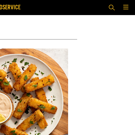
DSERVICE