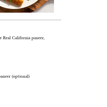
e Real California paneer,
paneer (optional)