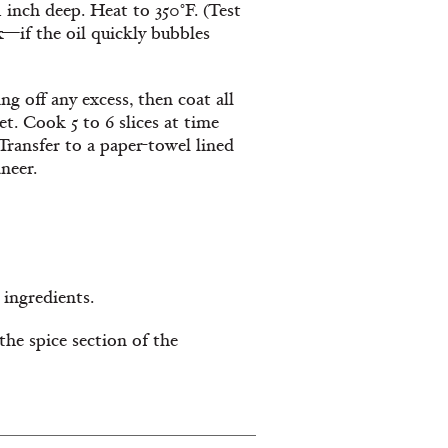
4 inch deep. Heat to 350°F. (Test
—if the oil quickly bubbles
ng off any excess, then coat all
et. Cook 5 to 6 slices at time
Transfer to a paper-towel lined
neer.
 ingredients.
the spice section of the