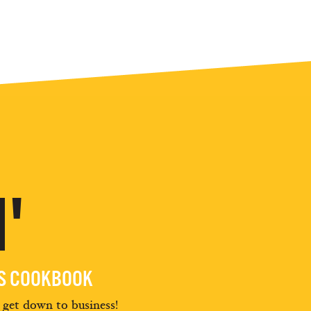
'
ES COOKBOOK
d get down to business!