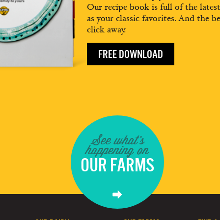
Our recipe book is full of the lates
as your classic favorites. And the be
click away.
FREE DOWNLOAD
See what's
happening on
OUR FARMS