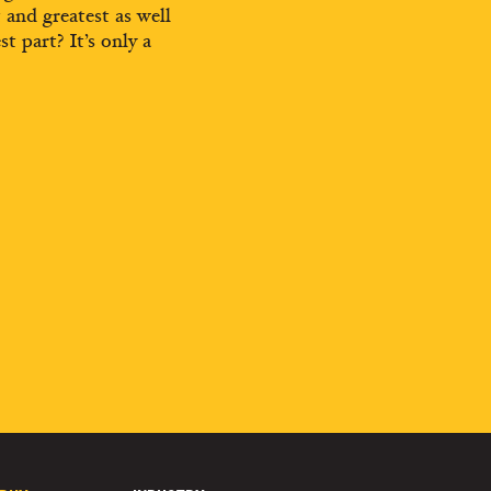
t and greatest as well
st part? It’s only a