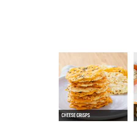
CHEESE CRISPS