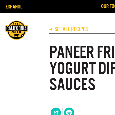
OUR FO
ESPAÑOL
SEE ALL RECIPES
◀
PANEER FR
YOGURT DI
SAUCES