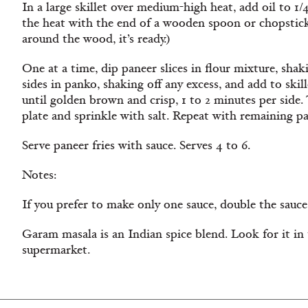
In a large skillet over medium-high heat, add oil to 1/
the heat with the end of a wooden spoon or chopstick
around the wood, it’s ready.)
One at a time, dip paneer slices in flour mixture, shaki
sides in panko, shaking off any excess, and add to skill
until golden brown and crisp, 1 to 2 minutes per side. 
plate and sprinkle with salt. Repeat with remaining pa
Serve paneer fries with sauce. Serves 4 to 6.
Notes:
If you prefer to make only one sauce, double the sauce
Garam masala is an Indian spice blend. Look for it in 
supermarket.