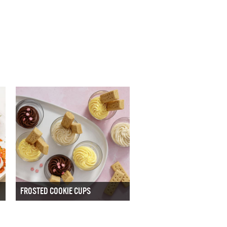
FROSTED COOKIE CUPS