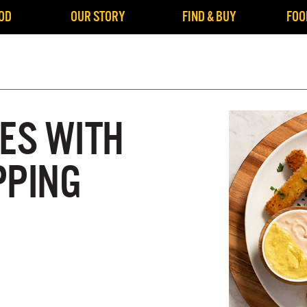
OD
OUR STORY
FIND & BUY
FOO
IES WITH
PPING