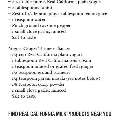
– 2 1/2 tablespoons Real California plain yogurt
– 2 tablespoons tahini
– Zest of 1/2 lemon, plus 1 tablespoon lemon juice
– 1 teaspoon water
– Pinch ground cayenne pepper
– 1 small clove garlic, minced
– Salt to taste
Yogurt Ginger Turmeric Sauce:
– 1/4 cup Real California plain yogurt
– 1 tablespoon Real California sour cream
– 1 teaspoon minced or grated fresh ginger
– 1/2 teaspoon ground turmeric
– 1/4 teaspoon garam masala (see notes below)
– 1/8 teaspoon curry powder
– 1 small clove garlic, minced
– Salt to taste
FIND REAL CALIFORNIA MILK PRODUCTS NEAR YOU