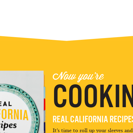
Now you're
COOKIN
REAL CALIFORNIA RECIP
It’s time to roll up your sleeves an