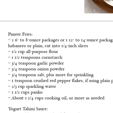
Paneer Fries:
– 2 6- to 8-ounce packages or 1 12- to 14-ounce packag
habanero or plain, cut into 1/4-inch slices
– 1/2 cup all-purpose flour
– 1 1/2 teaspoons cornstarch
– 3/4 teaspoon garlic powder
– 3/4 teaspoon onion powder
– 3/4 teaspoon salt, plus more for sprinkling
– 1 teaspoon crushed red pepper flakes, if using plain 
– 2/3 cup sparkling water
– 1 1/2 cups panko
– About 1 1/4 cups cooking oil, or more as needed
Yogurt Tahini Sauce: