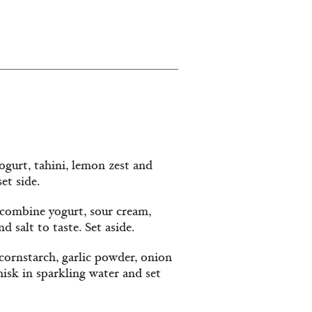
gurt, tahini, lemon zest and
et side.
 combine yogurt, sour cream,
d salt to taste. Set aside.
cornstarch, garlic powder, onion
hisk in sparkling water and set