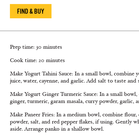
FIND & BUY
Prep time: 30 minutes
Cook time: 20 minutes
Make Yogurt Tahini Sauce: In a small bowl, combine yo
juice, water, cayenne, and garlic. Add salt to taste and s
Make Yogurt Ginger Turmeric Sauce: In a small bowl,
ginger, turmeric, garam masala, curry powder, garlic, an
Make Paneer Fries: In a medium bowl, combine flour, 
powder, salt, and red pepper flakes, if using. Gently w
aside. Arrange panko in a shallow bowl.