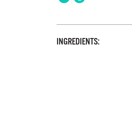
INGREDIENTS: