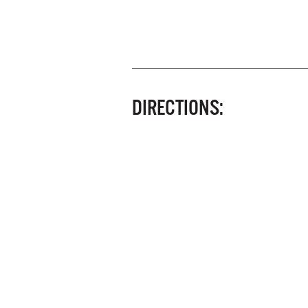
DIRECTIONS: