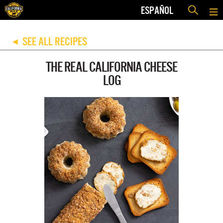
ESPAÑOL
SEE ALL RECIPES
◀
THE REAL CALIFORNIA CHEESE
LOG