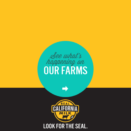
See what's
happening on
OUR FARMS