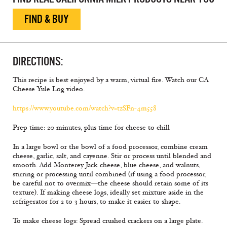
FIND & BUY
DIRECTIONS:
This recipe is best enjoyed by a warm, virtual fire. Watch our CA
Cheese Yule Log video.
https://www.youtube.com/watch?v=tzSFn-4m558
Prep time: 20 minutes, plus time for cheese to chill
In a large bowl or the bowl of a food processor, combine cream
cheese, garlic, salt, and cayenne. Stir or process until blended and
smooth. Add Monterey Jack cheese, blue cheese, and walnuts,
stirring or processing until combined (if using a food processor,
be careful not to overmix—the cheese should retain some of its
texture). If making cheese logs, ideally set mixture aside in the
refrigerator for 2 to 3 hours, to make it easier to shape.
To make cheese logs: Spread crushed crackers on a large plate.