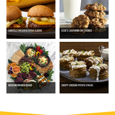
CHIPOTLE CHICKEN & COTIJA SLIDERS
ESSIE’S CALIFORNIA OAT COOKIES
WEEKEND BRUNCH BOARD
CRISPY CHEDDAR POTATO STACKS