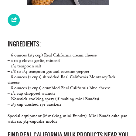
INGREDIENTS:
– 6 ounces (2/3 cup) Real California cream cheese
– 2 to 3 cloves garlic, minced
– 1/4 teaspoon salt
– 1/8 to 1/4 teaspoon ground cayenne pepper
– 8 ounces (2 cups) shredded Real California Monterey Jack
cheese
– 8 ounces (2 cups) crumbled Real California blue cheese
– 1/2 cup chopped walnuts
– Nonstick cooking spray (if making mini Bundts)
– 2/3 cup crushed rye crackers
Special equipment (if making mini Bundts): Mini Bundt cake pan
with six 3/4-cupcake molds
FIND REAL CALIFORNIA MILK PRODUCTS NEAR YOU