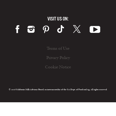
VISIT US ON:
Terms of Use
Privacy Policy
Cookie Notice
© 2026 California Milk Advisory Board, an instrumentality of the CA Dept. of Food and Ag. All rights reserved.