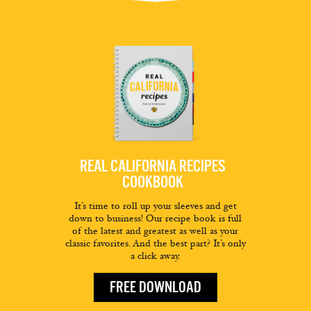
REAL CALIFORNIA RECIPES
COOKBOOK
It’s time to roll up your sleeves and get
down to business! Our recipe book is full
of the latest and greatest as well as your
classic favorites. And the best part? It’s only
a click away.
FREE DOWNLOAD