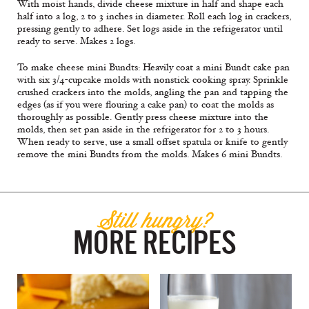
With moist hands, divide cheese mixture in half and shape each
half into a log, 2 to 3 inches in diameter. Roll each log in crackers,
pressing gently to adhere. Set logs aside in the refrigerator until
ready to serve. Makes 2 logs.
To make cheese mini Bundts: Heavily coat a mini Bundt cake pan
with six 3/4-cupcake molds with nonstick cooking spray. Sprinkle
crushed crackers into the molds, angling the pan and tapping the
edges (as if you were flouring a cake pan) to coat the molds as
thoroughly as possible. Gently press cheese mixture into the
molds, then set pan aside in the refrigerator for 2 to 3 hours.
When ready to serve, use a small offset spatula or knife to gently
remove the mini Bundts from the molds. Makes 6 mini Bundts.
Still hungry?
MORE RECIPES