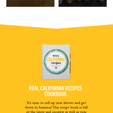
REAL CALIFORNIA RECIPES
COOKBOOK
It’s time to roll up your sleeves and get
down to business! Our recipe book is full
of the latest and greatest as well as your