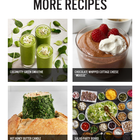
MORE RECIPES
COCONUTTY GREEN SMOOTHIE
CHOCOLATE WHIPPED COTTAGE CHEESE
“MOUSSE”
HOT HONEY BUTTER CANDLE
SALAD PARTY BOARD