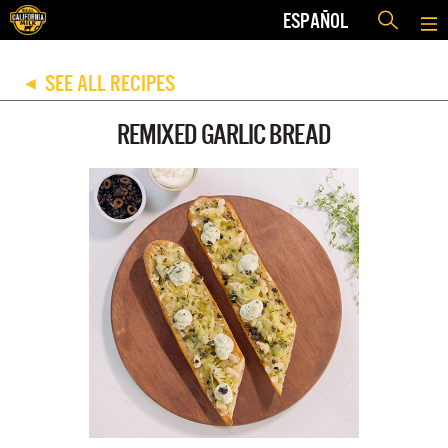
ESPAÑOL
SEE ALL RECIPES
◀
REMIXED GARLIC BREAD