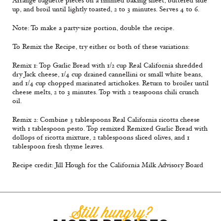
Arrange baguette pieces on a rimmed baking sheet, buttered side
up, and broil until lightly toasted, 2 to 3 minutes. Serves 4 to 6.
Note: To make a party-size portion, double the recipe.
To Remix the Recipe, try either or both of these variations:
Remix 1: Top Garlic Bread with 1/2 cup Real California shredded
dry Jack cheese, 1/4 cup drained cannellini or small white beans,
and 1/4 cup chopped marinated artichokes. Return to broiler until
cheese melts, 2 to 3 minutes. Top with 2 teaspoons chili crunch
oil.
Remix 2: Combine 3 tablespoons Real California ricotta cheese
with 1 tablespoon pesto. Top remixed Remixed Garlic Bread with
dollops of ricotta mixture, 2 tablespoons sliced olives, and 1
tablespoon fresh thyme leaves.
Recipe credit: Jill Hough for the California Milk Advisory Board
Still hungry?