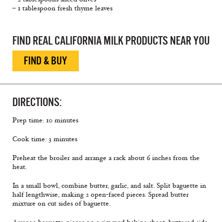
– 1 tablespoon fresh thyme leaves
FIND REAL CALIFORNIA MILK PRODUCTS NEAR YOU
FIND & BUY
DIRECTIONS:
Prep time: 10 minutes
Cook time: 3 minutes
Preheat the broiler and arrange a rack about 6 inches from the
heat.
In a small bowl, combine butter, garlic, and salt. Split baguette in
half lengthwise, making 2 open-faced pieces. Spread butter
mixture on cut sides of baguette.