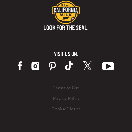
VISIT US ON:
Terms of Use
Privacy Policy
Cookie Notice