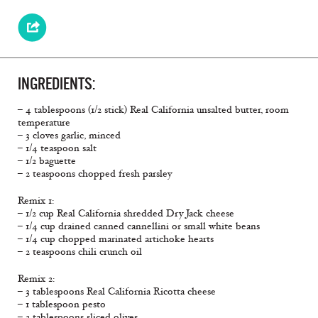
INGREDIENTS:
– 4 tablespoons (1/2 stick) Real California unsalted butter, room
temperature
– 3 cloves garlic, minced
– 1/4 teaspoon salt
– 1/2 baguette
– 2 teaspoons chopped fresh parsley
Remix 1:
– 1/2 cup Real California shredded Dry Jack cheese
– 1/4 cup drained canned cannellini or small white beans
– 1/4 cup chopped marinated artichoke hearts
– 2 teaspoons chili crunch oil
Remix 2:
– 3 tablespoons Real California Ricotta cheese
– 1 tablespoon pesto
– 2 tablespoons sliced olives