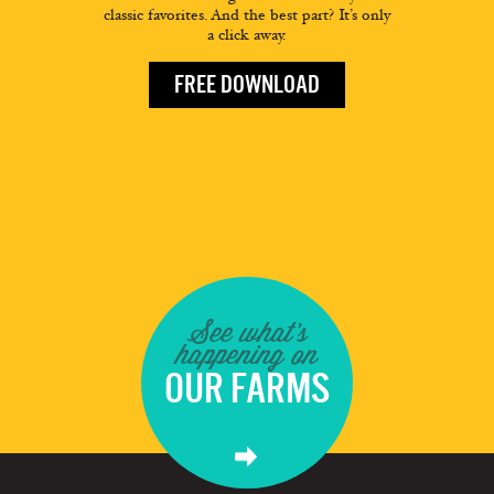
classic favorites. And the best part? It’s only
a click away.
FREE DOWNLOAD
See what's
happening on
OUR FARMS