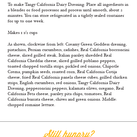
To make Tangy California Dairy Dressing: Place all ingredients in
a blender or food processor and process until smooth, about 2
minutes. You can store refrigerated in a tightly sealed container
for up to one week.
Makes 1 1/2 cups
As shown, clockwise from left: Creamy Green Goddess dressing,
pistachios, Persian cucumbers, radishes, Real California bocconcini
cheese, sliced grilled steak, Italian parsley, shredded Real
California Cheddar cheese, sliced grilled poblano peppers,
toasted chopped tortilla strips, pickled red onions, Chipotle
Crema, pumpkin seeds, roasted corn, Real California Cotija
cheese, fried Real California panela cheese cubes, grilled chicken
strips, English cucumbers, red onions, Tangy California Dairy
Dressing, pepperoncini peppers, kalamata olives, oregano, Real
California Feta cheese, parsley, pita chips, tomatoes, Real
California burrata cheese, chives and green onions. Middle:
chopped romaine lettuce.
Still hungry?