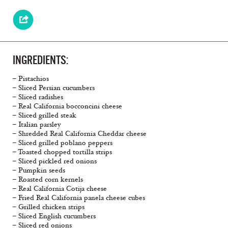
INGREDIENTS:
– Pistachios
– Sliced Persian cucumbers
– Sliced radishes
– Real California bocconcini cheese
– Sliced grilled steak
– Italian parsley
– Shredded Real California Cheddar cheese
– Sliced grilled poblano peppers
– Toasted chopped tortilla strips
– Sliced pickled red onions
– Pumpkin seeds
– Roasted corn kernels
– Real California Cotija cheese
– Fried Real California panela cheese cubes
– Grilled chicken strips
– Sliced English cucumbers
– Sliced red onions