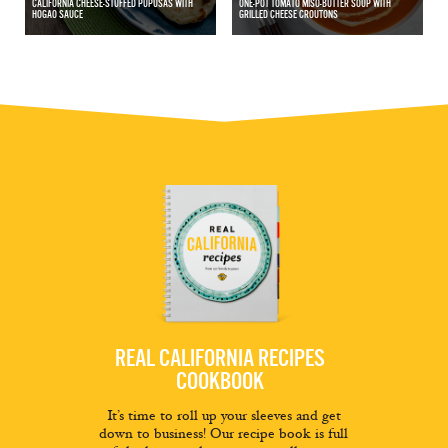
CALIFORNIA CHEESE-STUFFED PUPUSAS WITH
ONE-POT TOMATO MISO-BUTTER SOUP WITH
HOGAO SAUCE
GRILLED CHEESE CROUTONS
REAL CALIFORNIA RECIPES
COOKBOOK
It’s time to roll up your sleeves and get
down to business! Our recipe book is full