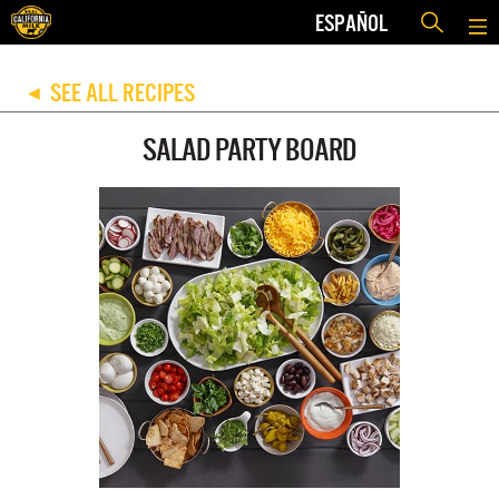
ESPAÑOL
SEE ALL RECIPES
◀
SALAD PARTY BOARD