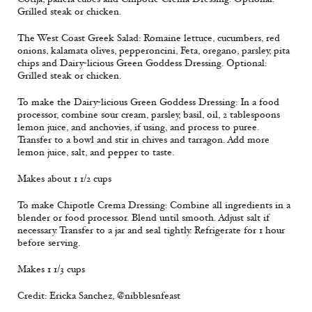
Grilled steak or chicken.
The West Coast Greek Salad: Romaine lettuce, cucumbers, red
onions, kalamata olives, pepperoncini, Feta, oregano, parsley, pita
chips and Dairy-licious Green Goddess Dressing. Optional:
Grilled steak or chicken.
To make the Dairy-licious Green Goddess Dressing: In a food
processor, combine sour cream, parsley, basil, oil, 2 tablespoons
lemon juice, and anchovies, if using, and process to puree.
Transfer to a bowl and stir in chives and tarragon. Add more
lemon juice, salt, and pepper to taste.
Makes about 1 1/2 cups
To make Chipotle Crema Dressing: Combine all ingredients in a
blender or food processor. Blend until smooth. Adjust salt if
necessary. Transfer to a jar and seal tightly. Refrigerate for 1 hour
before serving.
Makes 1 1/3 cups
Credit: Ericka Sanchez, @nibblesnfeast