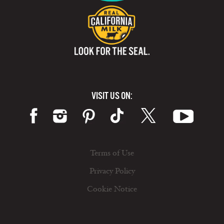
VISIT US ON:
Terms of Use
Privacy Policy
Cookie Notice