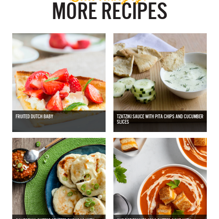
MORE RECIPES
FRUITED DUTCH BABY
TZATZIKI SAUCE WITH PITA CHIPS AND CUCUMBER
SLICES