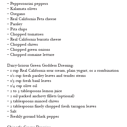
– Pepperoncini peppers
– Kalamata olives
– Oregano
– Real California Feta cheese
– Parsley
– Pita chips
– Chopped tomatoes
– Real California burrata cheese
– Chopped chives
– Chopped green onions
– Chopped romaine lettuce
Dairy-licious Green Goddess Dressing:
– 1 cup Real California sour cream, plain yogurt, or a combination
– 1/2 cup fresh parsley leaves and tender stems
– 1/3 cup fresh basil leaves
– 1/4 cup olive oil
– 2 to 3 tablespoons lemon juice
– 2 oil-packed anchovy fillets (optional)
– 3 tablespoons minced chives
– 2 tablespoons finely chopped fresh tarragon leaves
– Salt
– Freshly ground black pepper