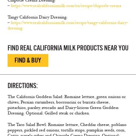
Chipotle Crema Dressing:
–
https://www.realcaliforniamilk.com/en/recipe/chipotle-crema
Tangy California Dairy Dressing:
–
https://www.realcaliforniamilk.com/recipe/tangy-california-dairy-
dressing
FIND REAL CALIFORNIA MILK PRODUCTS NEAR YOU
FIND & BUY
DIRECTIONS:
The California Goddess Salad: Romaine lettuce, green onions or
chives, Persian cucumbers, bocconcini or burrata cheese,
pistachios, parsley, avocado and Dairy-licious Green Goddess
Dressing. Optional: Grilled steak or chicken.
The Taco Salad Bowl: Romaine lettuce, Cheddar cheese, poblano
peppers, pickled red onions, tortilla strips, pumpkin seeds, corn,
Cotija, panela cubes and Chipotle Crema Dressing. Optional: