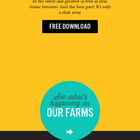
of the latest and greatest as well as your
classic favorites. And the best part? It’s only
a click away.
FREE DOWNLOAD
See what's
happening on
OUR FARMS