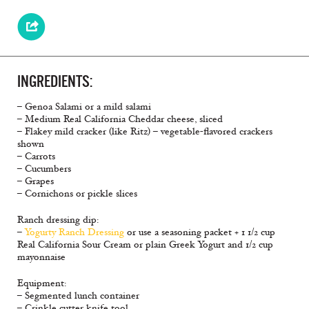
INGREDIENTS:
– Genoa Salami or a mild salami
– Medium Real California Cheddar cheese, sliced
– Flakey mild cracker (like Ritz) – vegetable-flavored crackers
shown
– Carrots
– Cucumbers
– Grapes
– Cornichons or pickle slices
Ranch dressing dip:
–
Yogurty Ranch Dressing
or use a seasoning packet + 1 1/2 cup
Real California Sour Cream or plain Greek Yogurt and 1/2 cup
mayonnaise
Equipment:
– Segmented lunch container
– Crinkle cutter knife tool