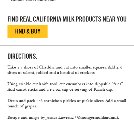
FIND REAL CALIFORNIA MILK PRODUCTS NEAR YOU
FIND & BUY
DIRECTIONS:
Take 2-3 slices of Cheddar and cut into smaller squares. Add 4-6
slices of salami, folded and a handful of crackers
Using crinkle cut knife tool, cut cucumbers into dippable “fries”.
Add carrot sticks and a 1-2 oz. cup or serving of Ranch dip.
Drain and pack 4-6 cornichon pickles or pickle slices. Add a small
bunch of grapes.
Recipe and image by Jessica Lawrenz / @mongermoldandmilk