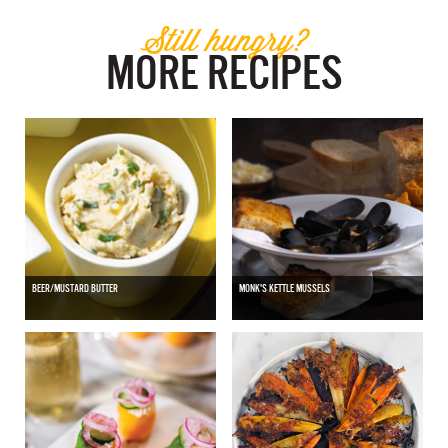
Still hungry?
MORE RECIPES
BEER/MUSTARD BUTTER
MONK'S KETTLE MUSSELS