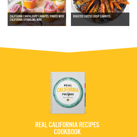
CALIFORNIA CANTALOUPE CANAPÉS, PAIRED WITH
ROASTED CHEESE CRISP CARROTS
CALIFORNIA SPARKLING WINE
REAL CALIFORNIA RECIPES
COOKBOOK