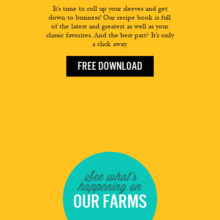
It’s time to roll up your sleeves and get
down to business! Our recipe book is full
of the latest and greatest as well as your
classic favorites. And the best part? It’s only
a click away.
FREE DOWNLOAD
See what's
happening on
OUR FARMS