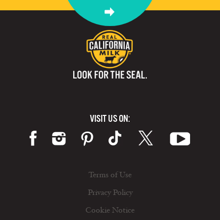
VISIT US ON:
Terms of Use
Privacy Policy
Cookie Notice