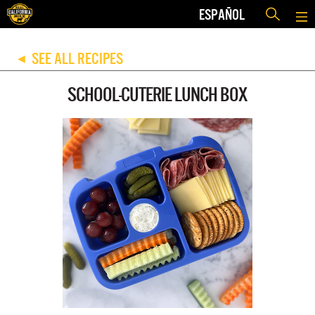
ESPAÑOL
SEE ALL RECIPES
◀
SCHOOL-CUTERIE LUNCH BOX