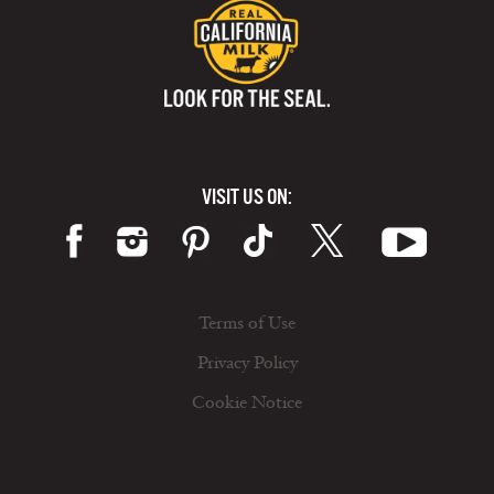
VISIT US ON:
Terms of Use
Privacy Policy
Cookie Notice