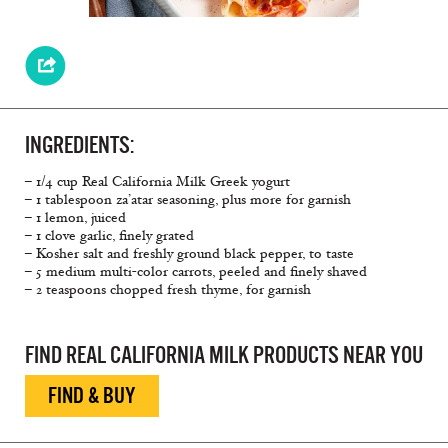
INGREDIENTS:
– 1/4 cup Real California Milk Greek yogurt
– 1 tablespoon za’atar seasoning, plus more for garnish
– 1 lemon, juiced
– 1 clove garlic, ﬁnely grated
– Kosher salt and freshly ground black pepper, to taste
– 5 medium multi-color carrots, peeled and ﬁnely shaved
– 2 teaspoons chopped fresh thyme, for garnish
FIND REAL CALIFORNIA MILK PRODUCTS NEAR YOU
FIND & BUY