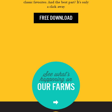
classic favorites. And the best part? It’s only
a click away.
FREE DOWNLOAD
See what's
happening on
OUR FARMS