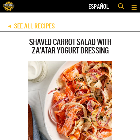
ESPAÑOL
SEE ALL RECIPES
◀
SHAVED CARROT SALAD WITH
ZA’ATAR YOGURT DRESSING