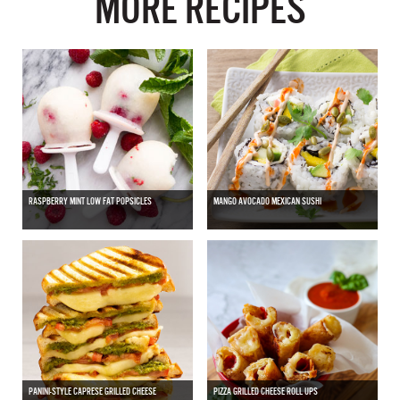
MORE RECIPES
RASPBERRY MINT LOW FAT POPSICLES
MANGO AVOCADO MEXICAN SUSHI
PANINI-STYLE CAPRESE GRILLED CHEESE
PIZZA GRILLED CHEESE ROLL UPS