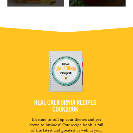
REAL CALIFORNIA RECIPES
COOKBOOK
It’s time to roll up your sleeves and get
down to business! Our recipe book is full
of the latest and greatest as well as your