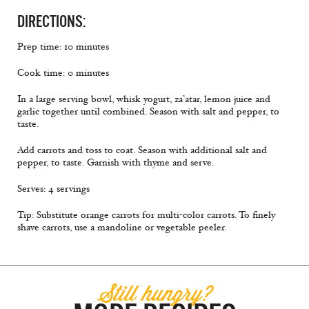
DIRECTIONS:
Prep time: 10 minutes
Cook time: 0 minutes
In a large serving bowl, whisk yogurt, za’atar, lemon juice and
garlic together until combined. Season with salt and pepper, to
taste.
Add carrots and toss to coat. Season with additional salt and
pepper, to taste. Garnish with thyme and serve.
Serves: 4 servings
Tip: Substitute orange carrots for multi-color carrots. To ﬁnely
shave carrots, use a mandoline or vegetable peeler.
Still hungry?