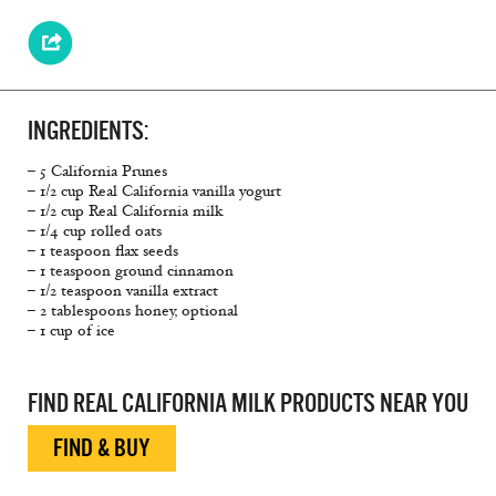
INGREDIENTS:
– 5 California Prunes
– 1/2 cup Real California vanilla yogurt
– 1/2 cup Real California milk
– 1/4 cup rolled oats
– 1 teaspoon flax seeds
– 1 teaspoon ground cinnamon
– 1/2 teaspoon vanilla extract
– 2 tablespoons honey, optional
– 1 cup of ice
FIND REAL CALIFORNIA MILK PRODUCTS NEAR YOU
FIND & BUY