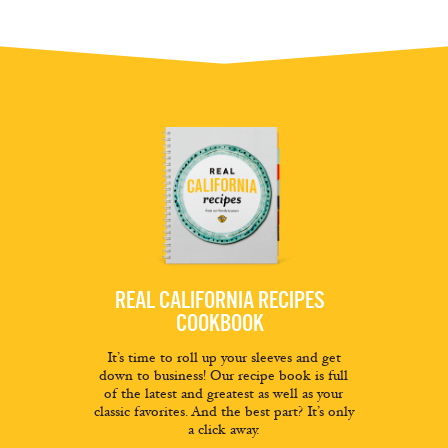
REAL CALIFORNIA RECIPES
COOKBOOK
It’s time to roll up your sleeves and get
down to business! Our recipe book is full
of the latest and greatest as well as your
classic favorites. And the best part? It’s only
a click away.