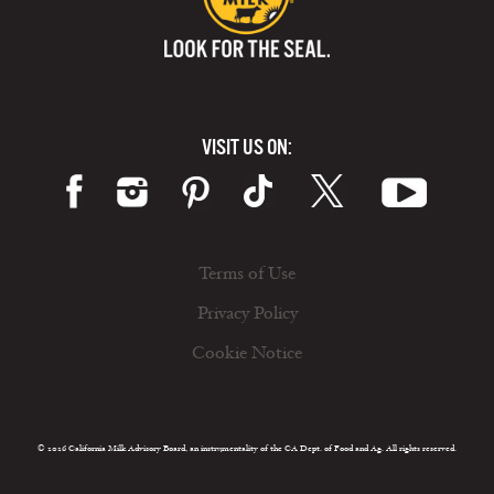
VISIT US ON:
Terms of Use
Privacy Policy
Cookie Notice
© 2026 California Milk Advisory Board, an instrumentality of the CA Dept. of Food and Ag. All rights reserved.