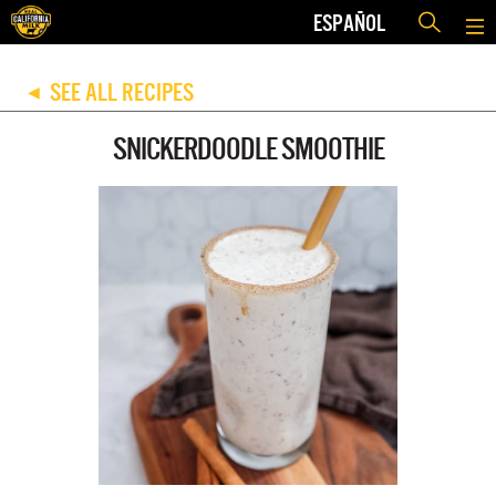
ESPAÑOL
SEE ALL RECIPES
◀
SNICKERDOODLE SMOOTHIE