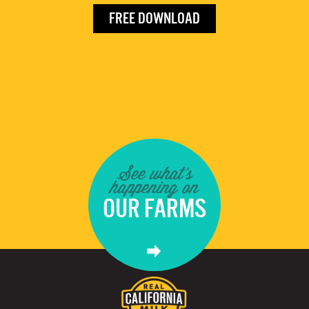
FREE DOWNLOAD
See what's
happening on
OUR FARMS