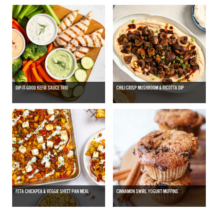
DIP-IT-GOOD KEFIR SAUCE TRIO
CHILI CRISP MUSHROOM & RICOTTA DIP
FETA CHICKPEA & VEGGIE SHEET PAN MEAL
CINNAMON SWIRL YOGURT MUFFINS