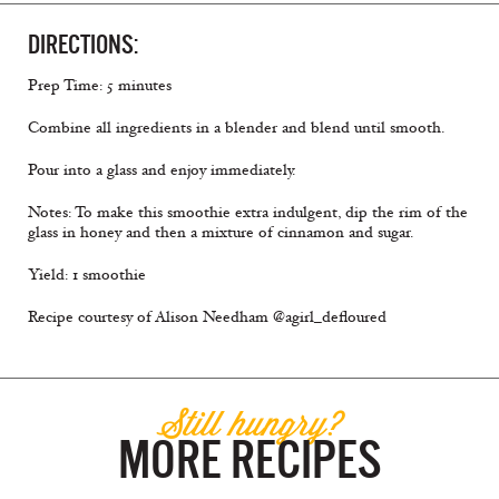
DIRECTIONS:
Prep Time: 5 minutes
Combine all ingredients in a blender and blend until smooth.
Pour into a glass and enjoy immediately.
Notes: To make this smoothie extra indulgent, dip the rim of the
glass in honey and then a mixture of cinnamon and sugar.
Yield: 1 smoothie
Recipe courtesy of Alison Needham @agirl_defloured
Still hungry?
MORE RECIPES