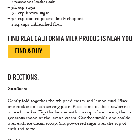
– 2 teaspoons kosher salt
– 3/4 cup sugar
– 3/4 cup brown sugar
– 3/4 cup toasted pecans, finely chopped
– 2 1/4 cups unbleached flour
FIND REAL CALIFORNIA MILK PRODUCTS NEAR YOU
FIND & BUY
DIRECTIONS:
Sundaes:
Gently fold together the whipped cream and lemon curd. Place
one cookie on each serving plate. Place some of the strawberries
on each cookie. Top the berries with a scoop of ice cream, then a
generous spoon of the lemon cream. Gently crumble one cookie
over each ice cream scoop. Sift powdered sugar over the top of
each and serve.