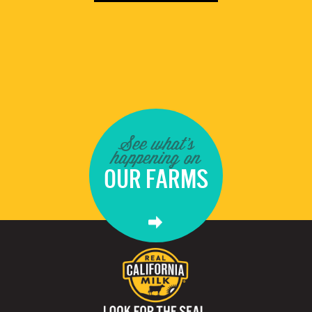
See what's
happening on
OUR FARMS