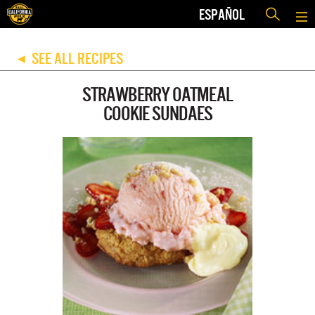
ESPAÑOL
SEE ALL RECIPES
◀
STRAWBERRY OATMEAL
COOKIE SUNDAES