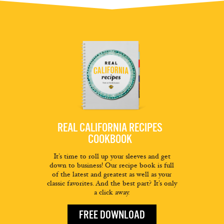
REAL CALIFORNIA RECIPES
COOKBOOK
It’s time to roll up your sleeves and get
down to business! Our recipe book is full
of the latest and greatest as well as your
classic favorites. And the best part? It’s only
a click away.
FREE DOWNLOAD