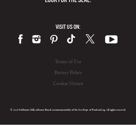
VISIT US ON:
Terms of Use
Privacy Policy
Cookie Notice
© 2026 California Milk Advisory Board, an instrumentality of the CA Dept. of Food and Ag. All rights reserved.