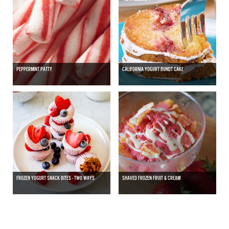
PEPPERMINT PATTY
CALIFORNIA YOGURT BUNDT CAKE
FROZEN YOGURT SNACK BITES - TWO WAYS
SHAVED FROZEN FRUIT & CREAM