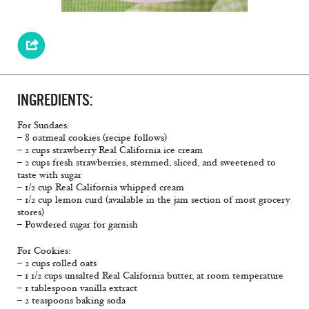
INGREDIENTS:
For Sundaes:
– 8 oatmeal cookies (recipe follows)
– 2 cups strawberry Real California ice cream
– 2 cups fresh strawberries, stemmed, sliced, and sweetened to
taste with sugar
– 1/2 cup Real California whipped cream
– 1/2 cup lemon curd (available in the jam section of most grocery
stores)
– Powdered sugar for garnish
For Cookies:
– 2 cups rolled oats
– 1 1/2 cups unsalted Real California butter, at room temperature
– 1 tablespoon vanilla extract
– 2 teaspoons baking soda