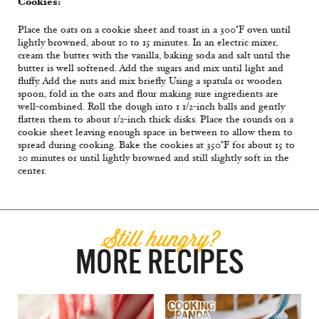
Cookies:
Place the oats on a cookie sheet and toast in a 300°F oven until
lightly browned, about 10 to 15 minutes. In an electric mixer,
cream the butter with the vanilla, baking soda and salt until the
butter is well softened. Add the sugars and mix until light and
fluffy. Add the nuts and mix briefly. Using a spatula or wooden
spoon, fold in the oats and flour making sure ingredients are
well-combined. Roll the dough into 1 1/2-inch balls and gently
flatten them to about 1/2-inch thick disks. Place the rounds on a
cookie sheet leaving enough space in between to allow them to
spread during cooking. Bake the cookies at 350°F for about 15 to
20 minutes or until lightly browned and still slightly soft in the
center.
Still hungry?
MORE RECIPES