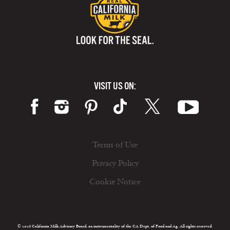
VISIT US ON:
Terms of Use
Privacy Policy
Cookie Notice
© 2026 California Milk Advisory Board, an instrumentality of the CA Dept. of Food and Ag. All rights reserved.