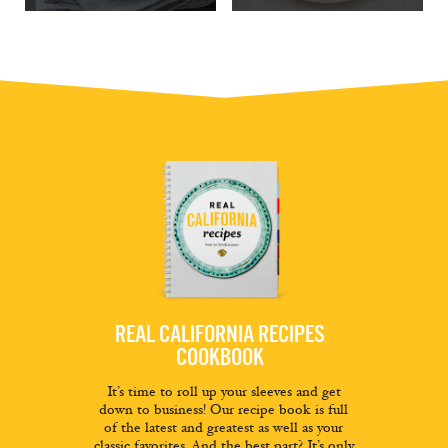
REAL CALIFORNIA RECIPES
COOKBOOK
It’s time to roll up your sleeves and get
down to business! Our recipe book is full
of the latest and greatest as well as your
classic favorites. And the best part? It’s only