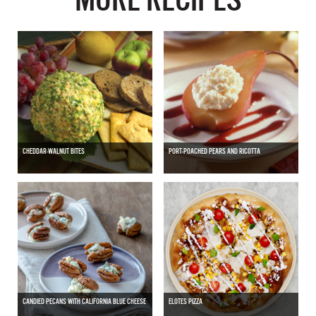
CHEDDAR-WALNUT BITES
PORT-POACHED PEARS AND RICOTTA
CANDIED PECANS WITH CALIFORNIA BLUE CHEESE
ELOTES PIZZA