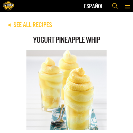
ESPAÑOL
SEE ALL RECIPES
◀
YOGURT PINEAPPLE WHIP