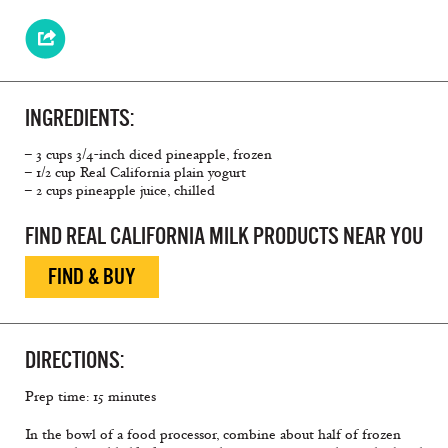
INGREDIENTS:
– 3 cups 3/4-inch diced pineapple, frozen
– 1/2 cup Real California plain yogurt
– 2 cups pineapple juice, chilled
FIND REAL CALIFORNIA MILK PRODUCTS NEAR YOU
FIND & BUY
DIRECTIONS:
Prep time: 15 minutes
In the bowl of a food processor, combine about half of frozen