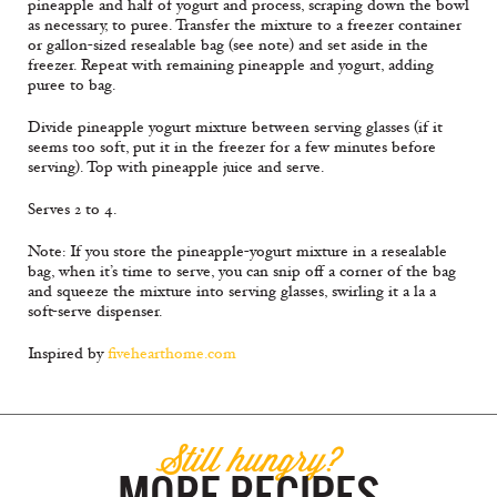
pineapple and half of yogurt and process, scraping down the bowl
as necessary, to puree. Transfer the mixture to a freezer container
or gallon-sized resealable bag (see note) and set aside in the
freezer. Repeat with remaining pineapple and yogurt, adding
puree to bag.
Divide pineapple yogurt mixture between serving glasses (if it
seems too soft, put it in the freezer for a few minutes before
serving). Top with pineapple juice and serve.
Serves 2 to 4.
Note: If you store the pineapple-yogurt mixture in a resealable
bag, when it’s time to serve, you can snip off a corner of the bag
and squeeze the mixture into serving glasses, swirling it a la a
soft-serve dispenser.
Inspired by
fivehearthome.com
Still hungry?
MORE RECIPES