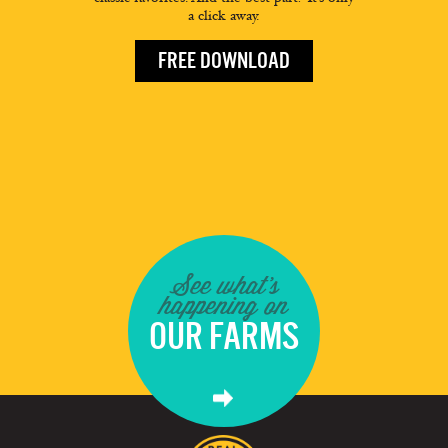
a click away.
FREE DOWNLOAD
See what's
happening on
OUR FARMS