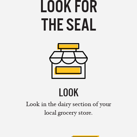
LOOK FOR
THE SEAL
LOOK
Look in the dairy section of your
local grocery store.