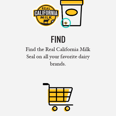
FIND
Find the Real California Milk
Seal on all your favorite dairy
brands.