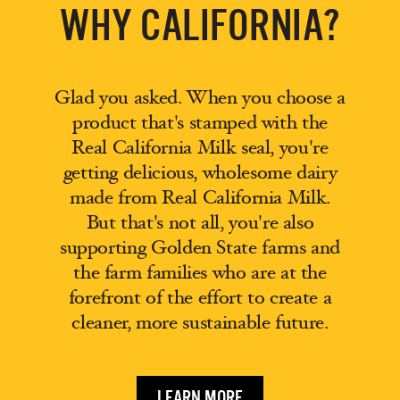
WHY CALIFORNIA?
Glad you asked. When you choose a
product that's stamped with the
Real California Milk seal, you're
getting delicious, wholesome dairy
made from Real California Milk.
But that's not all, you're also
supporting Golden State farms and
the farm families who are at the
forefront of the effort to create a
cleaner, more sustainable future.
LEARN MORE