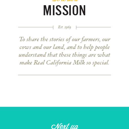
MISSION
Est. 1969
To share the stories of our farmers, our
cows and our land, and to help people
understand that these things are what
make Real California Milk so special.
Next up