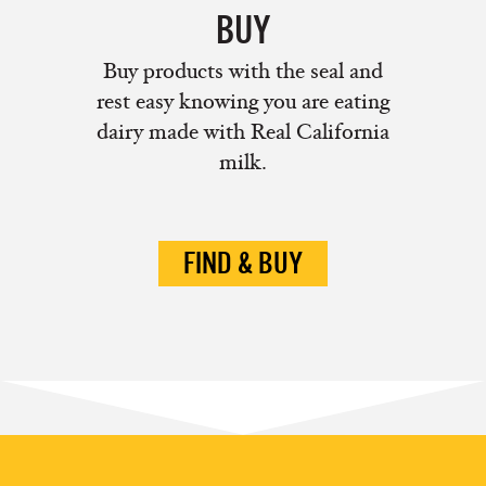
BUY
Buy products with the seal and
rest easy knowing you are eating
dairy made with Real California
milk.
FIND & BUY