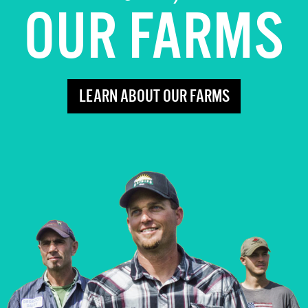
OUR FARMS
LEARN ABOUT OUR FARMS