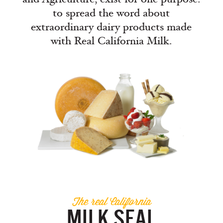
to spread the word about
extraordinary dairy products made
with Real California Milk.
The real California
MILK SEAL