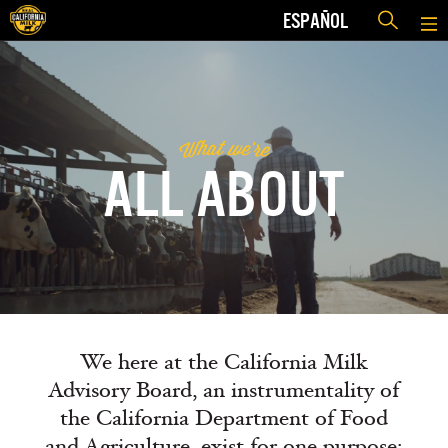
ESPAÑOL
h
e
w
a
t
r
'
W
e
ALL ABOUT
We here at the California Milk
Advisory Board, an instrumentality of
the California Department of Food
and Agriculture, exist for one purpose: