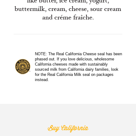
like butter, ice cream, yogurt,
buttermilk, cream, cheese, sour cream
and créme fraîche.
NOTE: The Real California Cheese seal has been
phased out. If you love delicious, wholesome
California cheeses made with sustainably
sourced milk from California dairy families, look
for the Real California Milk seal on packages
instead.
Buy California