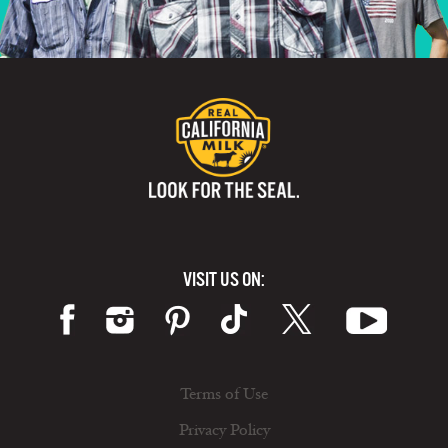
VISIT US ON:
Terms of Use
Privacy Policy