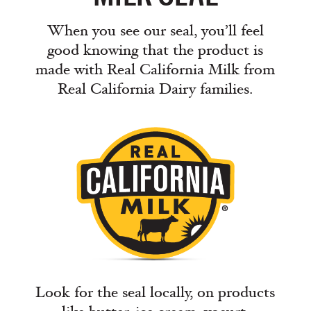
When you see our seal, you’ll feel
good knowing that the product is
made with Real California Milk from
Real California Dairy families.
Look for the seal locally, on products