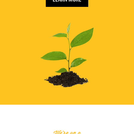
We're on a