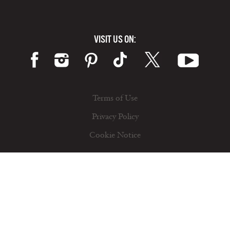
VISIT US ON:
Terms of Use
Privacy Policy
Cookie Notice
© 2026 California Milk Advisory Board, an instrumentality of the CA Dept. of Food and Ag. All rights reserved.