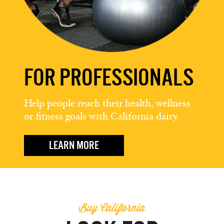
FOR PROFESSIONALS
Help people reach their health, wellness
or fitness goals with California dairy.
LEARN MORE
Buy California