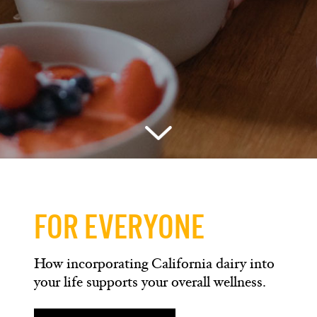
FOR EVERYONE
How incorporating California dairy into
your life supports your overall wellness.