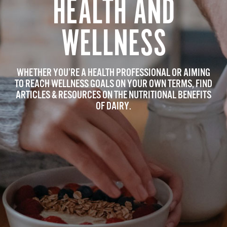
HEALTH AND
WELLNESS
WHETHER YOU’RE A HEALTH PROFESSIONAL OR AIMING
TO REACH WELLNESS GOALS ON YOUR OWN TERMS, FIND
ARTICLES & RESOURCES ON THE NUTRITIONAL BENEFITS
OF DAIRY.