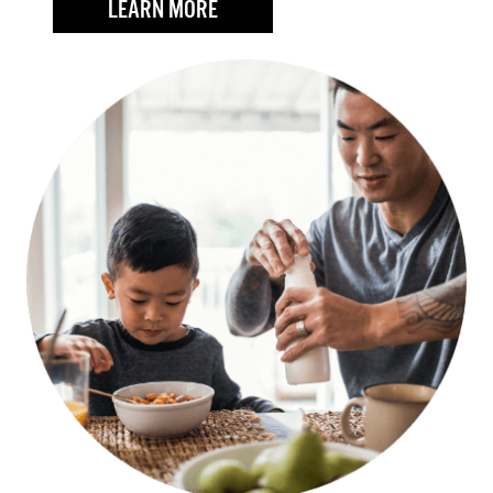
LEARN MORE