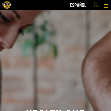
ESPAÑOL