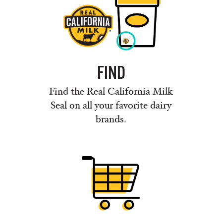
FIND
Find the Real California Milk
Seal on all your favorite dairy
brands.