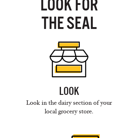
LOOK FOR
THE SEAL
LOOK
Look in the dairy section of your
local grocery store.