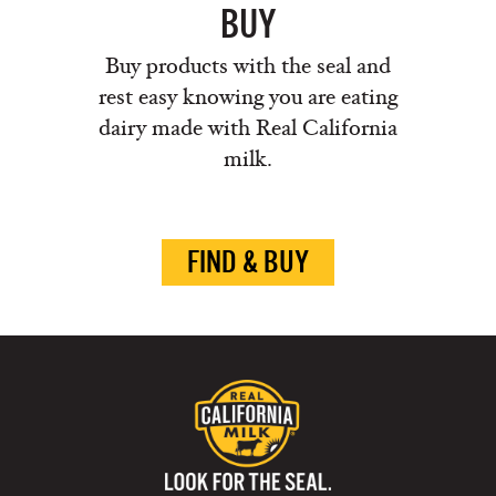
BUY
Buy products with the seal and
rest easy knowing you are eating
dairy made with Real California
milk.
FIND & BUY