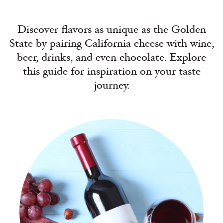
Discover flavors as unique as the Golden
State by pairing California cheese with wine,
beer, drinks, and even chocolate. Explore
this guide for inspiration on your taste
journey.