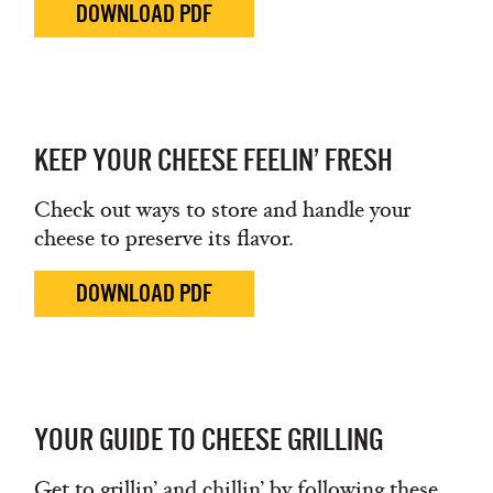
DOWNLOAD PDF
KEEP YOUR CHEESE FEELIN’ FRESH
Check out ways to store and handle your
cheese to preserve its flavor.
DOWNLOAD PDF
YOUR GUIDE TO CHEESE GRILLING
Get to grillin’ and chillin’ by following these