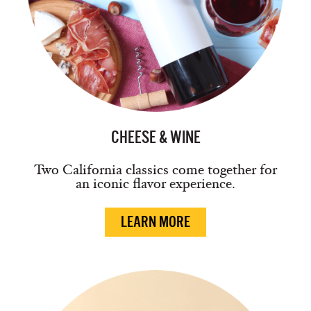
CHEESE & WINE
Two California classics come together for
an iconic flavor experience.
LEARN MORE