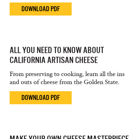
DOWNLOAD PDF
ALL YOU NEED TO KNOW ABOUT
CALIFORNIA ARTISAN CHEESE
From preserving to cooking, learn all the ins
and outs of cheese from the Golden State.
DOWNLOAD PDF
MAKE YOUR OWN CHEESE MASTERPIECE