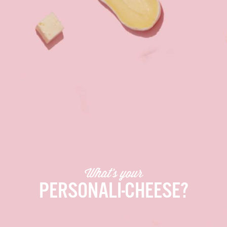
What’s your
PERSONALI-CHEESE?