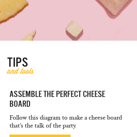
TIPS
and tools
ASSEMBLE THE PERFECT CHEESE
BOARD
Follow this diagram to make a cheese board
that’s the talk of the party.