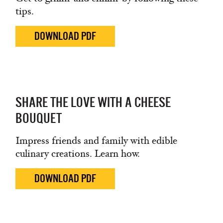
tips.
DOWNLOAD PDF
SHARE THE LOVE WITH A CHEESE
BOUQUET
Impress friends and family with edible
culinary creations. Learn how.
DOWNLOAD PDF