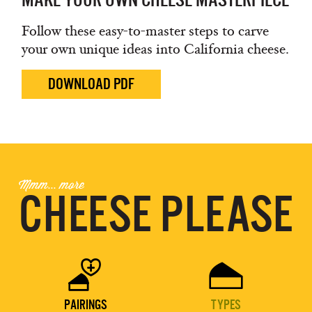
Follow these easy-to-master steps to carve
your own unique ideas into California cheese.
DOWNLOAD PDF
Mmm... more
CHEESE PLEASE


PAIRINGS
TYPES