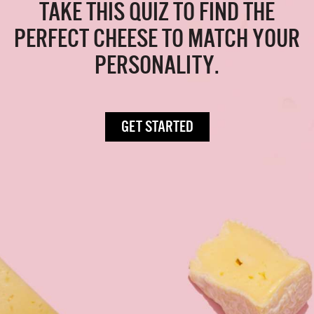
TAKE THIS QUIZ TO FIND THE
PERFECT CHEESE TO MATCH YOUR
PERSONALITY.
GET STARTED