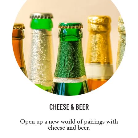
CHEESE & BEER
Open up a new world of pairings with
cheese and beer.