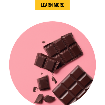
LEARN MORE