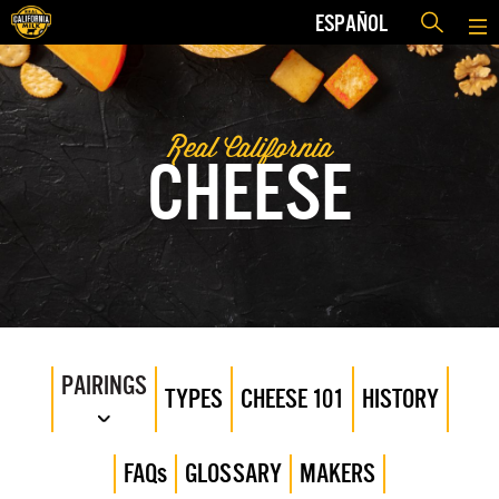
ESPAÑOL
Real California
CHEESE
PAIRINGS
TYPES
CHEESE 101
HISTORY
FAQs
GLOSSARY
MAKERS