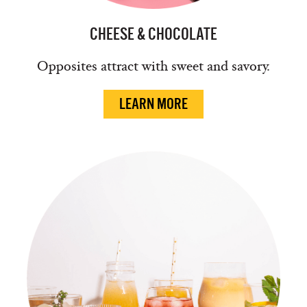
CHEESE & CHOCOLATE
Opposites attract with sweet and savory.
LEARN MORE