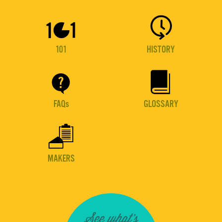


101
HISTORY


FAQs
GLOSSARY

MAKERS
See what's