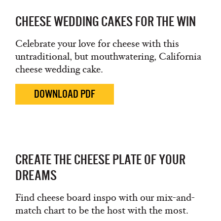
CHEESE WEDDING CAKES FOR THE WIN
Celebrate your love for cheese with this
untraditional, but mouthwatering, California
cheese wedding cake.
DOWNLOAD PDF
CREATE THE CHEESE PLATE OF YOUR
DREAMS
Find cheese board inspo with our mix-and-
match chart to be the host with the most.