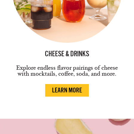
CHEESE & DRINKS
Explore endless flavor pairings of cheese
with mocktails, coffee, soda, and more.
LEARN MORE