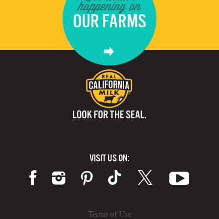
happening on
OUR FARMS
VISIT US ON:
Terms of Use