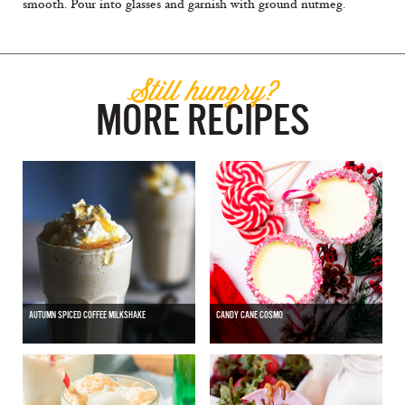
smooth. Pour into glasses and garnish with ground nutmeg.
Still hungry?
MORE RECIPES
AUTUMN SPICED COFFEE MILKSHAKE
CANDY CANE COSMO