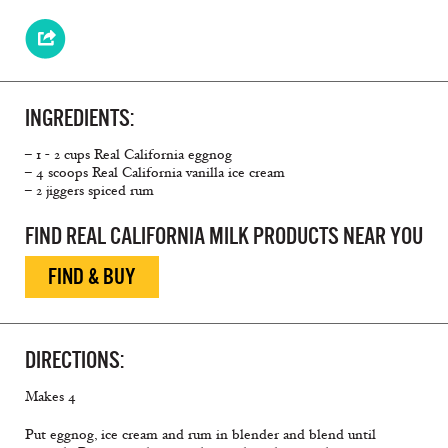
INGREDIENTS:
– 1 - 2 cups Real California eggnog
– 4 scoops Real California vanilla ice cream
– 2 jiggers spiced rum
FIND REAL CALIFORNIA MILK PRODUCTS NEAR YOU
FIND & BUY
DIRECTIONS:
Makes 4
Put eggnog, ice cream and rum in blender and blend until