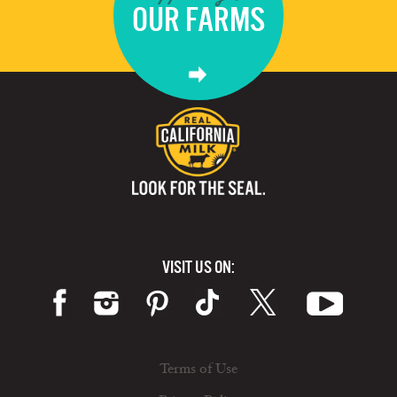
OUR FARMS
VISIT US ON:
Terms of Use