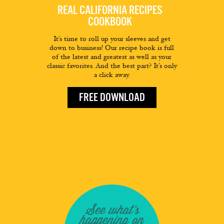
REAL CALIFORNIA RECIPES
COOKBOOK
It’s time to roll up your sleeves and get
down to business! Our recipe book is full
of the latest and greatest as well as your
classic favorites. And the best part? It’s only
a click away.
FREE DOWNLOAD
See what's
happening on