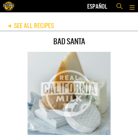
ESPAÑOL
SEE ALL RECIPES
◀
BAD SANTA