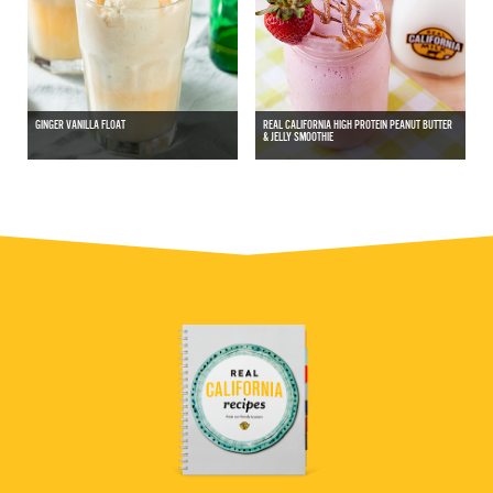
GINGER VANILLA FLOAT
REAL CALIFORNIA HIGH PROTEIN PEANUT BUTTER
& JELLY SMOOTHIE