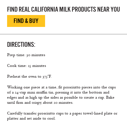
FIND REAL CALIFORNIA MILK PRODUCTS NEAR YOU
FIND & BUY
DIRECTIONS:
Prep time: 30 minutes
Cook time: 25 minutes
Preheat the oven to 375°F.
Working one piece at a time, fit prosciutto pieces into the cups
of a 24-cup mini muffin tin, pressing it into the bottom and
edges and as high up the sides as possible to create a cup. Bake
until firm and crispy, about 20 minutes.
Carefully transfer prosciutto cups to a paper towel-lined plate or
platter and set aside to cool.