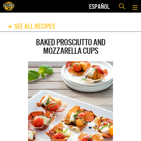
ESPAÑOL
SEE ALL RECIPES
◀
BAKED PROSCIUTTO AND
MOZZARELLA CUPS