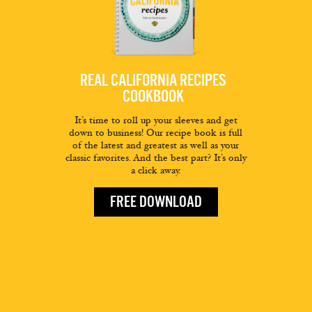
REAL CALIFORNIA RECIPES
COOKBOOK
It’s time to roll up your sleeves and get
down to business! Our recipe book is full
of the latest and greatest as well as your
classic favorites. And the best part? It’s only
a click away.
FREE DOWNLOAD