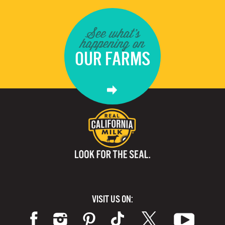
See what's
happening on
OUR FARMS
VISIT US ON: