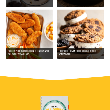
PROTEIN PUFF CRUNCH CHICKEN TENDERS WITH
FIBER RICH FROZEN GREEK YOGURT COOKIE
HOT HONEY YOGURT DIP
SANDWICHES