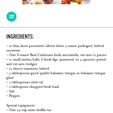
INGREDIENTS:
– 12 thin slices prosciutto (about three 3-ounce packages), halved
crosswise
– One 8-ounce Real California fresh mozzarella, cut into 12 pieces
– 12 small melon balls, 6 fresh figs, quartered, or 4 apricots, pitted
and cut into wedges
– 12 cherry tomatoes, halved
– 3 tablespoons good quality balsamic vinegar or balsamic vinegar
glaze
– 2 tablespoons olive oil
– 1 tablespoon chopped fresh basil
– Salt
– Pepper
Special equipment:
– One 24-cup mini muffin tin