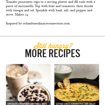
Transfer prosciutto cups to a serving platter and fill each with a
piece of mozzarella. Top with fruit and tomatoes, then drizzle
with vinegar and oil. Sprinkle with basil, salt, and pepper and
serve. Makes 24.
Inspired by columbusculinaryconnection.com
Still hungry?
MORE RECIPES
CHOCOLATE SUPERPOWER SMOOTHIES 2 WAYS
COTTAGE CHEESE KOREAN-STYLE CORN SKILLET