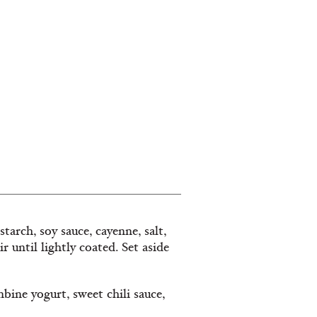
rch, soy sauce, cayenne, salt,
 until lightly coated. Set aside
bine yogurt, sweet chili sauce,