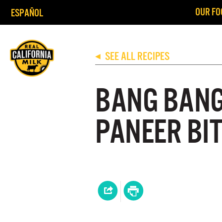
OUR FO
ESPAÑOL
SEE ALL RECIPES
◀
BANG BANG 
PANEER BI