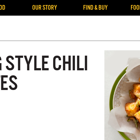
OD
OUR STORY
FIND & BUY
FOO
STYLE CHILI
TES