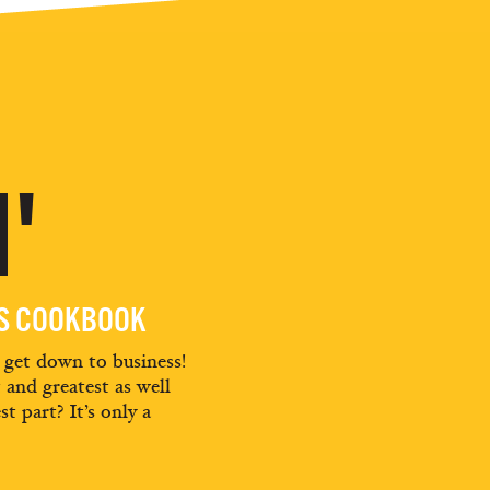
'
ES COOKBOOK
d get down to business!
t and greatest as well
st part? It’s only a