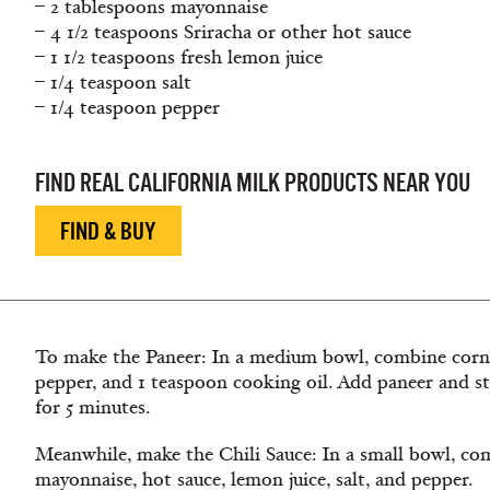
– 2 tablespoons mayonnaise
– 4 1/2 teaspoons Sriracha or other hot sauce
– 1 1/2 teaspoons fresh lemon juice
– 1/4 teaspoon salt
– 1/4 teaspoon pepper
FIND REAL CALIFORNIA MILK PRODUCTS NEAR YOU
FIND & BUY
To make the Paneer: In a medium bowl, combine cornsta
pepper, and 1 teaspoon cooking oil. Add paneer and stir
for 5 minutes.
Meanwhile, make the Chili Sauce: In a small bowl, com
mayonnaise, hot sauce, lemon juice, salt, and pepper.