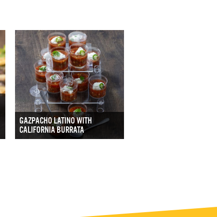
GAZPACHO LATINO WITH
CALIFORNIA BURRATA