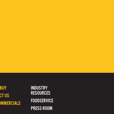
 BUY
INDUSTRY
RESOURCES
CT US
FOODSERVICE
OMMERCIALS
PRESS ROOM