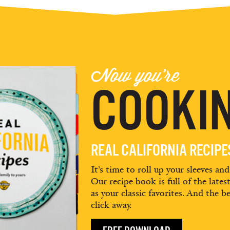
Now you're
COOKIN
REAL CALIFORNIA RECIP
It’s time to roll up your sleeves an
Our recipe book is full of the lates
as your classic favorites. And the be
click away.