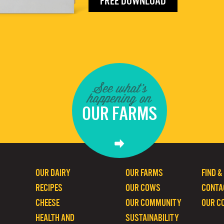
FREE DOWNLOAD
See what's
happening on
OUR FARMS
OUR DAIRY
OUR FARMS
FIND &
RECIPES
OUR COWS
CONTA
CHEESE
OUR COMMUNITY
OUR C
HEALTH AND
SUSTAINABILITY