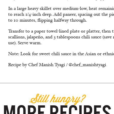
In a large heavy skillet over medium-low, heat remaini
to reach 1/4-inch deep. Add paneer, spacing out the pi
to 10 minutes, flipping halfway through.
Transfer to a paper towel-lined plate or platter, then
scallions, jalapeño, and 3 tablespoons chili sauce (save
use). Serve warm.
Note: Look for sweet chili sauce in the Asian or ethni
Recipe by Chef Manish Tyagi / @chef_manishtyagi
Still hungry?
MORE RECIPES