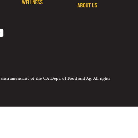
WELLNESS
ABOUT US
 instrumentality of the CA Dept. of Food and Ag. All rights