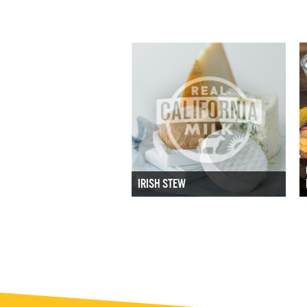
IRISH STEW