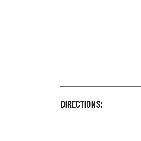
DIRECTIONS: