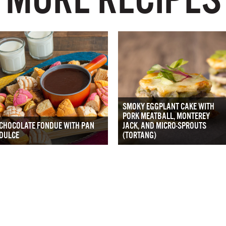
SMOKY EGGPLANT CAKE WITH
PORK MEATBALL, MONTEREY
CHOCOLATE FONDUE WITH PAN
JACK, AND MICRO-SPROUTS
DULCE
(TORTANG)