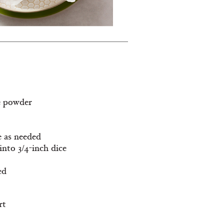
e powder
e as needed
into 3/4-inch dice
ed
rt