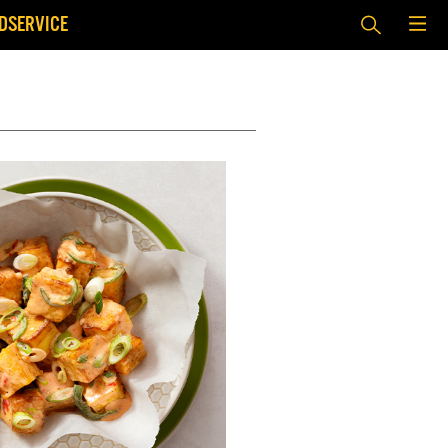
DSERVICE