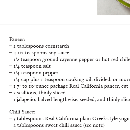
Paneer:
– 2 tablespoons cornstarch
– 4 1/2 teaspoons soy sauce
– 1/2 teaspoon ground cayenne pepper or hot red chil
– 1/4 teaspoon salt
– 1/4 teaspoon pepper
– 1/4 cup plus 1 teaspoon cooking oil, divided, or mor
– 1 7- to 10-ounce package Real California paneer, cut 
– 2 scallions, thinly sliced
– 1 jalapeño, halved lengthwise, seeded, and thinly slic
Chili Sauce:
– 3 tablespoons Real California plain Greek-style yogu
– 2 tablespoons sweet chili sauce (see note)