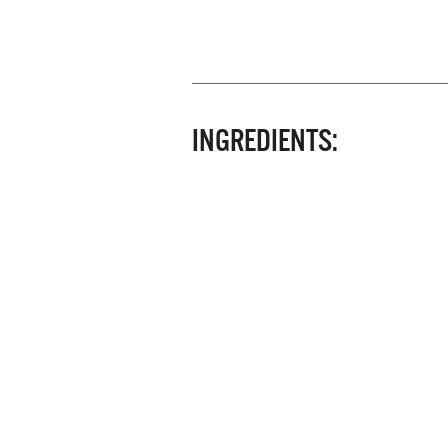
INGREDIENTS: