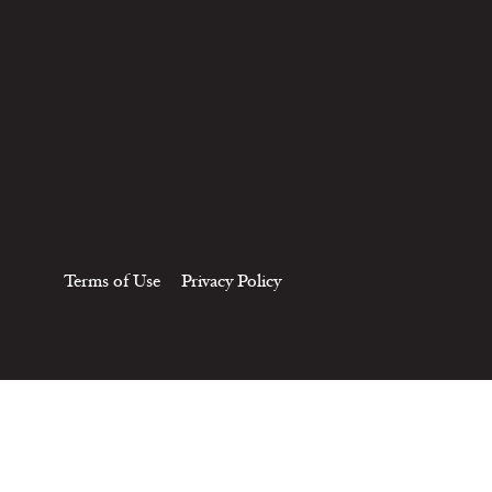
Terms of Use
Privacy Policy