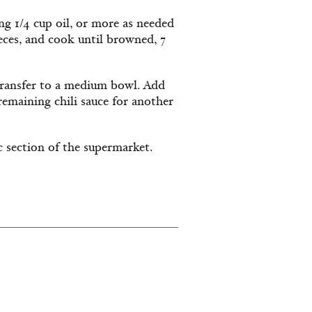
ng 1/4 cup oil, or more as needed
eces, and cook until browned, 7
 transfer to a medium bowl. Add
 remaining chili sauce for another
c section of the supermarket.