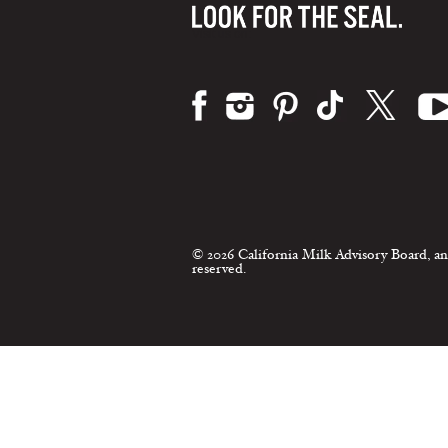
Visit us on:
© 2026 California Milk Advisory Board, an
reserved.