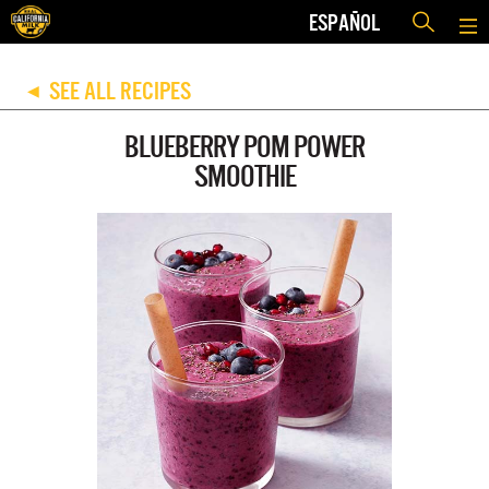
ESPAÑOL
SEE ALL RECIPES
◀
BLUEBERRY POM POWER
SMOOTHIE