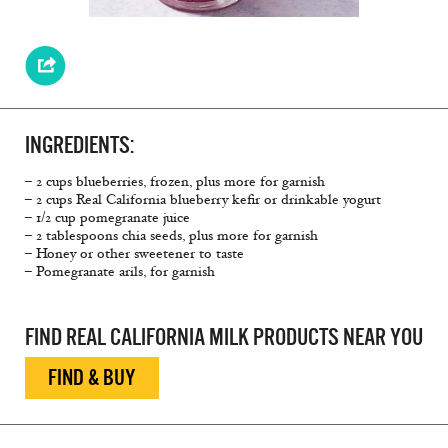
INGREDIENTS:
– 2 cups blueberries, frozen, plus more for garnish
– 2 cups Real California blueberry kefir or drinkable yogurt
– 1/2 cup pomegranate juice
– 2 tablespoons chia seeds, plus more for garnish
– Honey or other sweetener to taste
– Pomegranate arils, for garnish
FIND REAL CALIFORNIA MILK PRODUCTS NEAR YOU
FIND & BUY