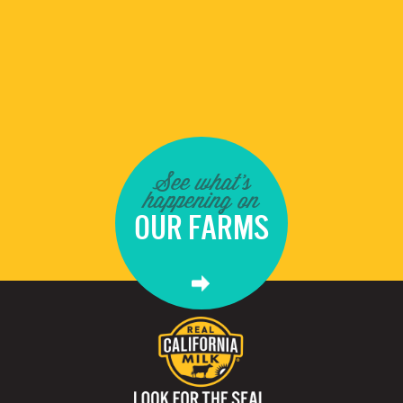
See what's
happening on
OUR FARMS