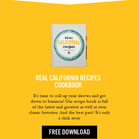
REAL CALIFORNIA RECIPES
COOKBOOK
It’s time to roll up your sleeves and get
down to business! Our recipe book is full
of the latest and greatest as well as your
classic favorites. And the best part? It’s only
a click away.
FREE DOWNLOAD