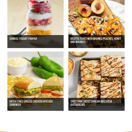
SUNRISE YOGURT PARFAIT
RICOTTA TOAST WITH WARMED PEACHES, HONEY,
AND WALNUTS
HATCH CHILE GRILLED CHICKEN AVOCADO
SHEET-PAN CHEESY KOREAN BBQ STEAK
SANDWICH
QUESADILLAS