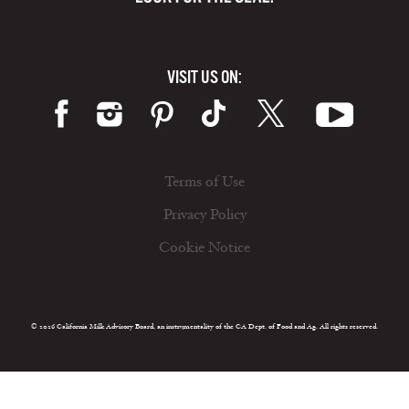
VISIT US ON:
Terms of Use
Privacy Policy
Cookie Notice
© 2026 California Milk Advisory Board, an instrumentality of the CA Dept. of Food and Ag. All rights reserved.