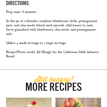
DIRECTIONS:
Prep time: 8 minutes
In the jar of a blender, combine blueberries, kefir, pomegranate
juice, and chia seeds; blend until smooth. Add honey to taste.
Serve garnished with blueberries, chia seeds, and pomegranate
arils.
Makes 4 small servings or 2 large servings.
Recipe/Photo credit: Jill Hough for the California Milk Advisory
Board
Still hungry?
MORE RECIPES