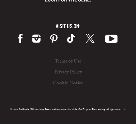
VISIT US ON:
Terms of Use
Privacy Policy
Cookie Notice
© 2026 California Milk Advisory Board, an instrumentality of the CA Dept. of Food and Ag. All rights reserved.