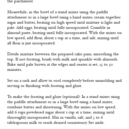
the parchment.
Meanwhile, in the bowl of a stand mixer using the paddle
attachment or in a large bowl using a hand mixer, cream together
sugar and butter, beating on high speed until mixture is light and
pale. Add eggs, beating until fully incorporated. Crumble in
almond paste, beating until fully incorporated. With the mixer on
low speed, add flour, about 1 cup at a time, and salt, mixing until
all flour is just incorporated.
Divide mixture between the prepared cake pans, smoothing the
top. If not frosting, brush with milk and sprinkle with almonds.
Bake until pale brown at the edges and center is set, 25 to 30
minutes.
Set on a rack and allow to cool completely before unmolding and
serving or finishing with frosting and glaze.
To make the frosting and glaze (optional): In a stand mixer using
the paddle attachment or in a large bowl using a hand mixer,
combine butter and shortening. With the mixer on low speed,
add 6 cups powdered sugar about 1 cup at a time, mixing until
thoroughly incorporated. Mix in vanilla, salt, and 5 to 6
tablespoons milk to reach desired consistency. Set aside.