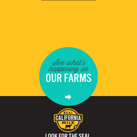
See what's
happening on
OUR FARMS