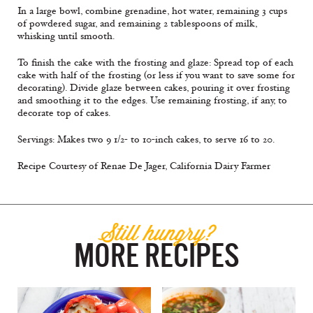
In a large bowl, combine grenadine, hot water, remaining 3 cups
of powdered sugar, and remaining 2 tablespoons of milk,
whisking until smooth.
To finish the cake with the frosting and glaze: Spread top of each
cake with half of the frosting (or less if you want to save some for
decorating). Divide glaze between cakes, pouring it over frosting
and smoothing it to the edges. Use remaining frosting, if any, to
decorate top of cakes.
Servings: Makes two 9 1/2- to 10-inch cakes, to serve 16 to 20.
Recipe Courtesy of Renae De Jager, California Dairy Farmer
Still hungry?
MORE RECIPES