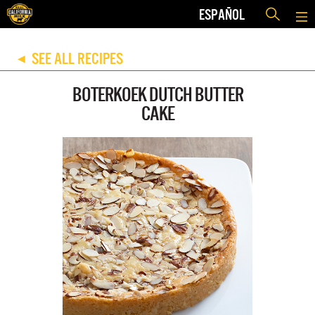
ESPAÑOL
SEE ALL RECIPES
◀
BOTERKOEK DUTCH BUTTER
CAKE