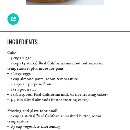
INGREDIENTS:
Cake:
– 3 cups sugar
– 2 cups (4 sticks) Real California unsalted butter, room
temperature, plus more for pans
– 2 large eggs
– 1 cup almond paste, room temperature
– 4 cups all-purpose flour
– 1 teaspoon salt
– 1 tablespoon Real California milk (if not frosting cakes)
– 3/4 cup sliced almonds (if not frosting cakes)
Frosting and glaze (optional):
– 1 cup (2 sticks) Real California unsalted butter, room
temperature
– 1/3 cup vegetable shortening