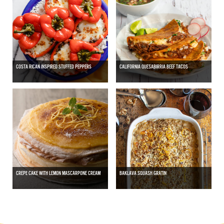
COSTA RICAN INSPIRED STUFFED PEPPERS
CALIFORNIA QUESABIRRIA BEEF TACOS
CREPE CAKE WITH LEMON MASCARPONE CREAM
BAKLAVA SQUASH GRATIN