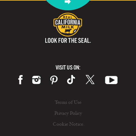
VISIT US ON:
Terms of Use
Privacy Policy
Cookie Notice