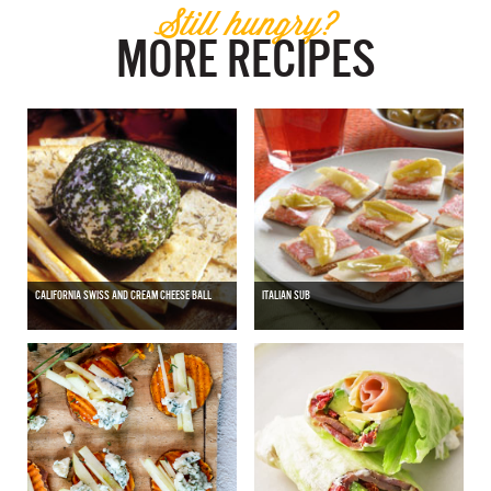
Still hungry?
MORE RECIPES
CALIFORNIA SWISS AND CREAM CHEESE BALL
ITALIAN SUB