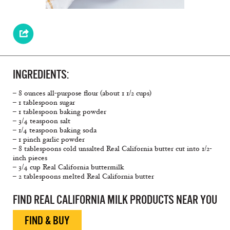
INGREDIENTS:
– 8 ounces all-purpose flour (about 1 1/2 cups)
– 1 tablespoon sugar
– 1 tablespoon baking powder
– 3/4 teaspoon salt
– 1/4 teaspoon baking soda
– 1 pinch garlic powder
– 8 tablespoons cold unsalted Real California butter cut into 1/2-
inch pieces
– 3/4 cup Real California buttermilk
– 2 tablespoons melted Real California butter
FIND REAL CALIFORNIA MILK PRODUCTS NEAR YOU
FIND & BUY