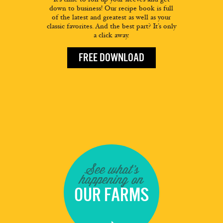
down to business! Our recipe book is full
of the latest and greatest as well as your
classic favorites. And the best part? It’s only
a click away.
FREE DOWNLOAD
See what's
happening on
OUR FARMS