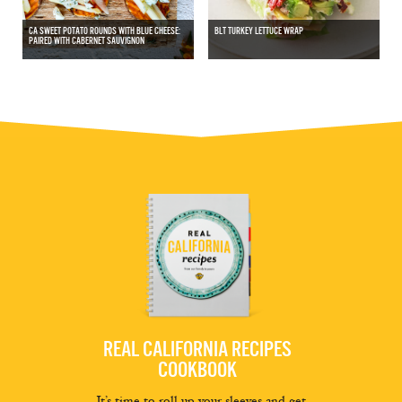
CA SWEET POTATO ROUNDS WITH BLUE CHEESE:
BLT TURKEY LETTUCE WRAP
PAIRED WITH CABERNET SAUVIGNON
REAL CALIFORNIA RECIPES
COOKBOOK
It’s time to roll up your sleeves and get