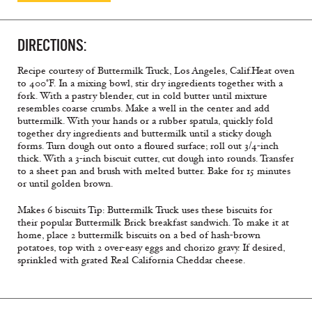
DIRECTIONS:
Recipe courtesy of Buttermilk Truck, Los Angeles, Calif.
Heat oven
to 400°F. In a mixing bowl, stir dry ingredients together with a
fork. With a pastry blender, cut in cold butter until mixture
resembles coarse crumbs. Make a well in the center and add
buttermilk. With your hands or a rubber spatula, quickly fold
together dry ingredients and buttermilk until a sticky dough
forms. Turn dough out onto a floured surface; roll out 3/4-inch
thick. With a 3-inch biscuit cutter, cut dough into rounds. Transfer
to a sheet pan and brush with melted butter. Bake for 15 minutes
or until golden brown.
Makes 6 biscuits
Tip: Buttermilk Truck uses these biscuits for
their popular Buttermilk Brick breakfast sandwich. To make it at
home, place 2 buttermilk biscuits on a bed of hash-brown
potatoes, top with 2 over-easy eggs and chorizo gravy. If desired,
sprinkled with grated Real California Cheddar cheese.