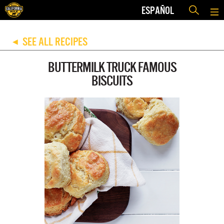
ESPAÑOL
SEE ALL RECIPES
◀
BUTTERMILK TRUCK FAMOUS
BISCUITS