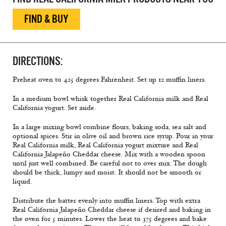
FIND & BUY
DIRECTIONS:
Preheat oven to 425 degrees Fahrenheit. Set up 12 muffin liners.
In a medium bowl whisk together Real California milk and Real
California yogurt. Set aside.
In a large mixing bowl combine flours, baking soda, sea salt and
optional spices. Stir in olive oil and brown rice syrup. Pour in your
Real California milk, Real California yogurt mixture and Real
California Jalapeño Cheddar cheese. Mix with a wooden spoon
until just well combined. Be careful not to over mix. The dough
should be thick, lumpy and moist. It should not be smooth or
liquid.
Distribute the batter evenly into muffin liners. Top with extra
Real California Jalapeño Cheddar cheese if desired and baking in
the oven for 5 minutes. Lower the heat to 375 degrees and bake