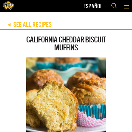
ESPAÑOL
SEE ALL RECIPES
◀
CALIFORNIA CHEDDAR BISCUIT
MUFFINS