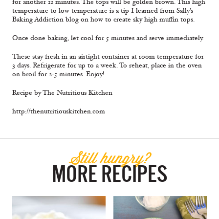
for another 12 minutes. The tops will be golden brown. This high
temperature to low temperature is a tip I learned from Sally's
Baking Addiction blog on how to create sky high muffin tops.
Once done baking, let cool for 5 minutes and serve immediately.
These stay fresh in an airtight container at room temperature for
3 days. Refrigerate for up to a week. To reheat, place in the oven
on broil for 2-5 minutes. Enjoy!
Recipe by The Nutritious Kitchen
http://thenutritiouskitchen.com
Still hungry?
MORE RECIPES