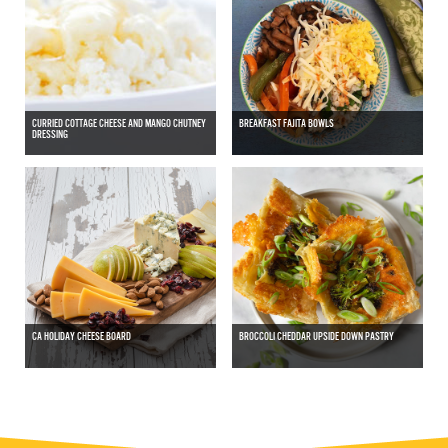
CURRIED COTTAGE CHEESE AND MANGO CHUTNEY
BREAKFAST FAJITA BOWLS
DRESSING
CA HOLIDAY CHEESE BOARD
BROCCOLI CHEDDAR UPSIDE DOWN PASTRY