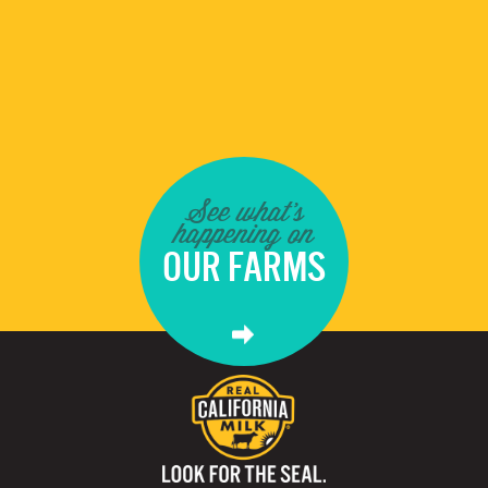
See what's
happening on
OUR FARMS