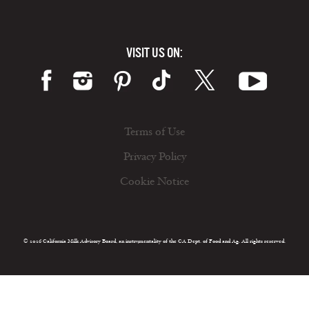
VISIT US ON:
Terms of Use
Privacy Policy
Cookie Notice
© 2026 California Milk Advisory Board, an instrumentality of the CA Dept. of Food and Ag. All rights reserved.