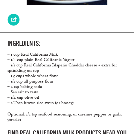
INGREDIENTS:
– 1 cup Real California Milk
– 1/4 cup plain Real California Yogurt
– 1/2 cup Real California Jalapeño Cheddar cheese + extra for
sprinkling on top
– 1.5 cups whole wheat flour
– 1/2 cup all purpose flour
– 2 tsp baking soda
– Sea salt to taste
– 1/4 cup olive oil
– 2 Tbsp brown rice syrup (or honey)
Optional: 1/2 tsp seafood seasoning, or cayenne pepper or garlic
powder
FIND REAL CALIFORNIA MILK PRODUCTS NEAR YOU