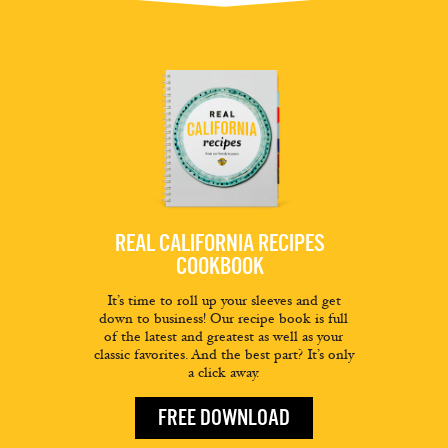
REAL CALIFORNIA RECIPES
COOKBOOK
It’s time to roll up your sleeves and get
down to business! Our recipe book is full
of the latest and greatest as well as your
classic favorites. And the best part? It’s only
a click away.
FREE DOWNLOAD