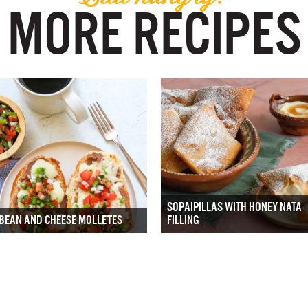
MORE RECIPES
SOPAIPILLAS WITH HONEY NATA
BEAN AND CHEESE MOLLETES
FILLING