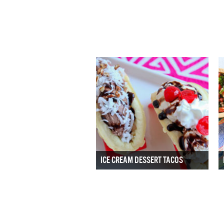
ICE CREAM DESSERT TACOS