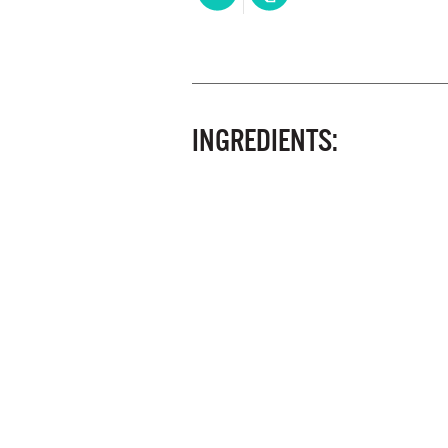
INGREDIENTS: