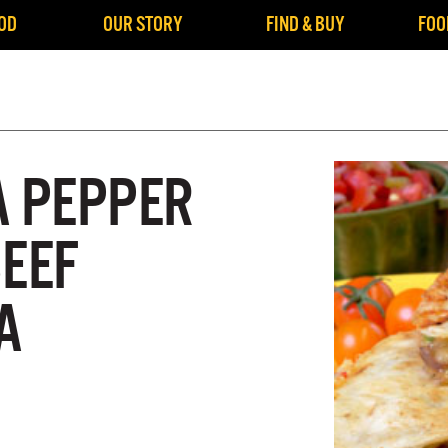
OD
OUR STORY
FIND & BUY
FOO
A PEPPER
BEEF
A