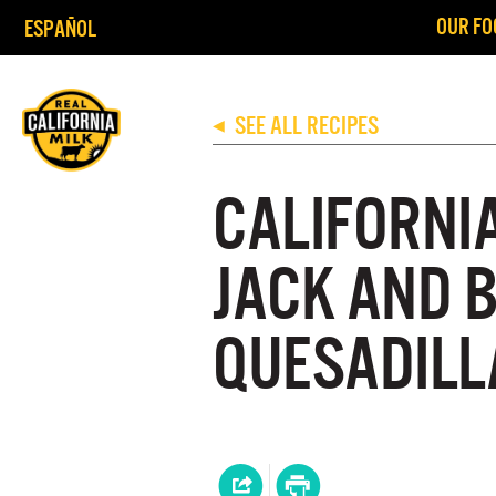
OUR FO
ESPAÑOL
SEE ALL RECIPES
◀
CALIFORNI
JACK AND 
QUESADILL