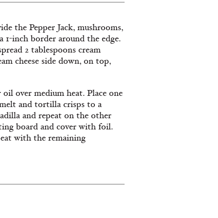
divide the Pepper Jack, mushrooms,
 a 1-inch border around the edge.
 spread 2 tablespoons cream
ream cheese side down, on top,
or oil over medium heat. Place one
melt and tortilla crisps to a
adilla and repeat on the other
ting board and cover with foil.
peat with the remaining