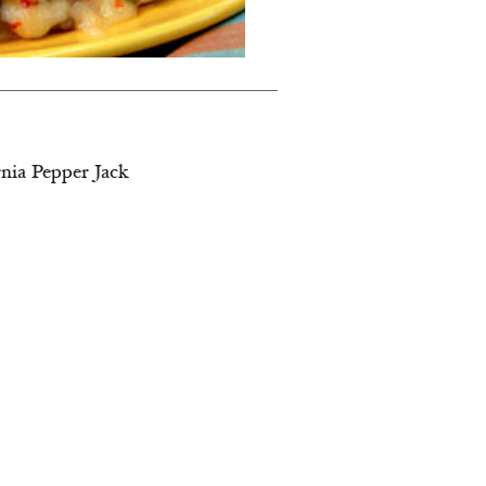
rnia Pepper Jack