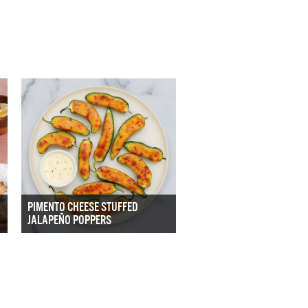
PIMENTO CHEESE STUFFED
JALAPEÑO POPPERS