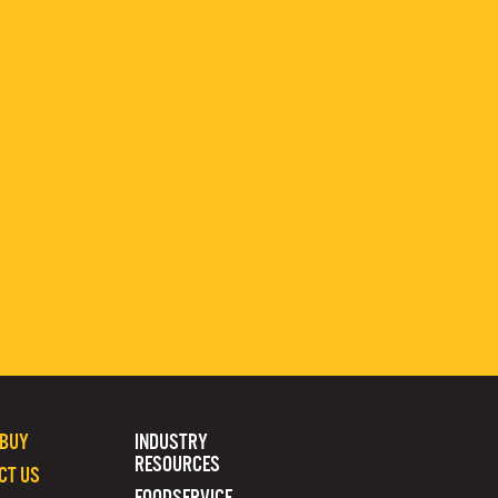
 BUY
INDUSTRY
RESOURCES
CT US
FOODSERVICE