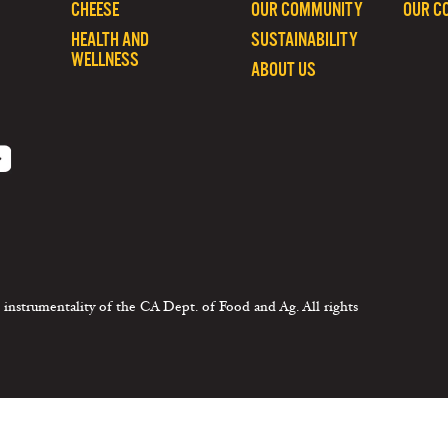
CHEESE
OUR COMMUNITY
OUR C
HEALTH AND
SUSTAINABILITY
WELLNESS
ABOUT US
 instrumentality of the CA Dept. of Food and Ag. All rights