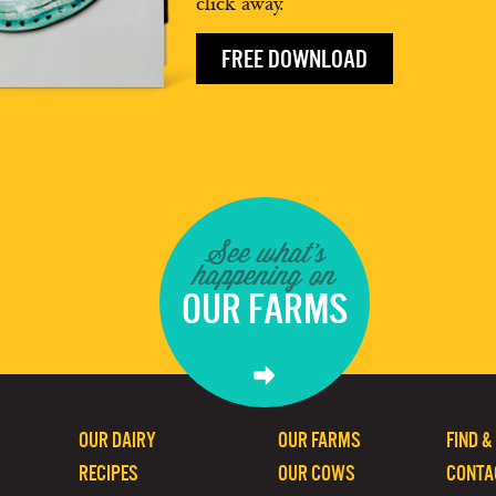
click away.
FREE DOWNLOAD
See what's
happening on
OUR FARMS
OUR DAIRY
OUR FARMS
FIND &
RECIPES
OUR COWS
CONTA