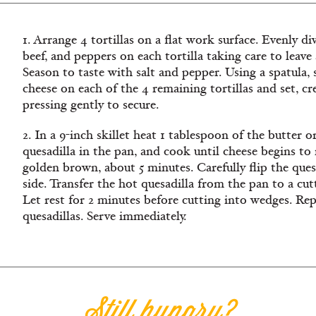
1. Arrange 4 tortillas on a flat work surface. Evenly 
beef, and peppers on each tortilla taking care to leave
Season to taste with salt and pepper. Using a spatula,
cheese on each of the 4 remaining tortillas and set, c
pressing gently to secure.
2. In a 9-inch skillet heat 1 tablespoon of the butter 
quesadilla in the pan, and cook until cheese begins to 
golden brown, about 5 minutes. Carefully flip the ques
side. Transfer the hot quesadilla from the pan to a cut
Let rest for 2 minutes before cutting into wedges. Re
quesadillas. Serve immediately.
Still hungry?