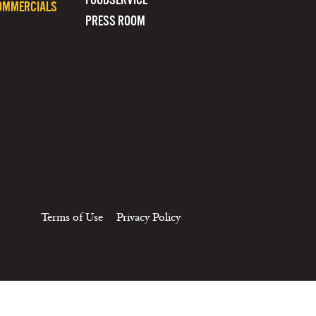
OMMERCIALS
PRESS ROOM
Terms of Use
Privacy Policy