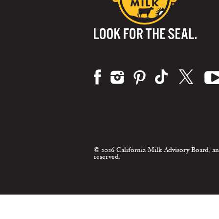
Visit us on:
© 2026 California Milk Advisory Board, an
reserved.