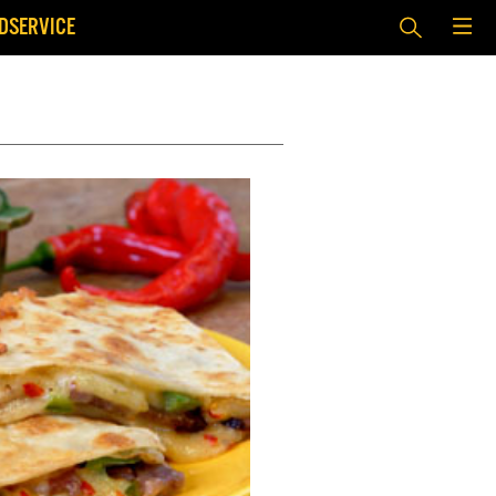
DSERVICE