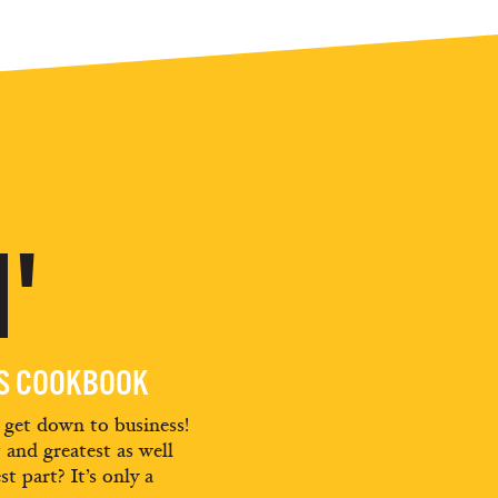
'
ES COOKBOOK
d get down to business!
t and greatest as well
st part? It’s only a