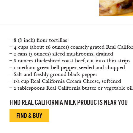
– 8 (8-inch) flour tortillas
– 4 cups (about 16 ounces) coarsely grated Real Califo
– 2 cans (3 ounces) sliced mushrooms, drained
– 8 ounces thick-sliced roast beef, cut into thin strips
– 1 medium green bell pepper, seeded and chopped
– Salt and freshly ground black pepper
– 1/2 cup Real California Cream Cheese, softened
– 2 tablespoons Real California butter or vegetable oil
FIND REAL CALIFORNIA MILK PRODUCTS NEAR YOU
FIND & BUY