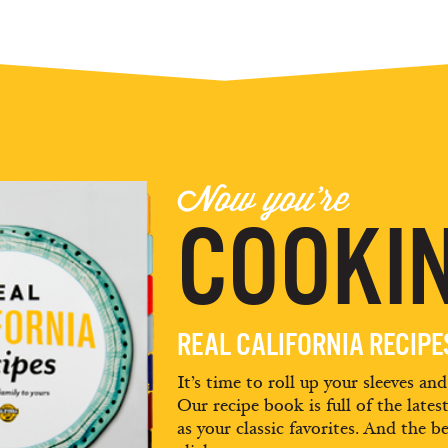
Now you're
COOKIN
REAL CALIFORNIA RECIP
It’s time to roll up your sleeves an
Our recipe book is full of the lates
as your classic favorites. And the be