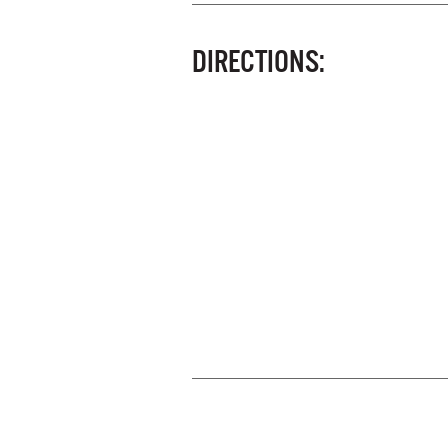
DIRECTIONS: