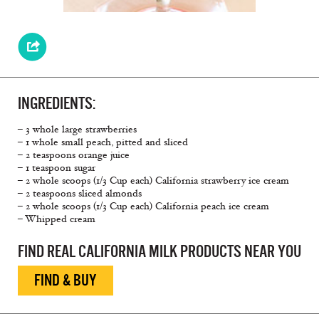
INGREDIENTS:
– 3 whole large strawberries
– 1 whole small peach, pitted and sliced
– 2 teaspoons orange juice
– 1 teaspoon sugar
– 2 whole scoops (1/3 Cup each) California strawberry ice cream
– 2 teaspoons sliced almonds
– 2 whole scoops (1/3 Cup each) California peach ice cream
– Whipped cream
FIND REAL CALIFORNIA MILK PRODUCTS NEAR YOU
FIND & BUY