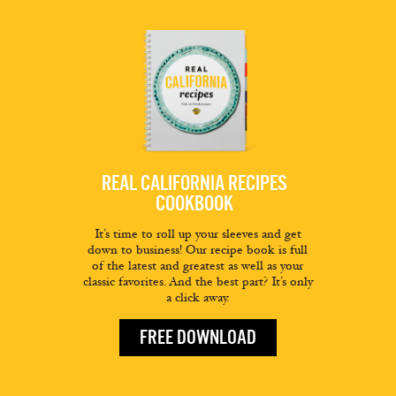
REAL CALIFORNIA RECIPES
COOKBOOK
It’s time to roll up your sleeves and get
down to business! Our recipe book is full
of the latest and greatest as well as your
classic favorites. And the best part? It’s only
a click away.
FREE DOWNLOAD