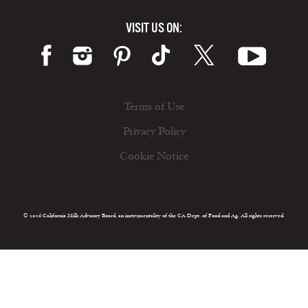
VISIT US ON:
Terms of Use
Privacy Policy
Cookie Notice
© 2026 California Milk Advisory Board, an instrumentality of the CA Dept. of Food and Ag. All rights reserved.