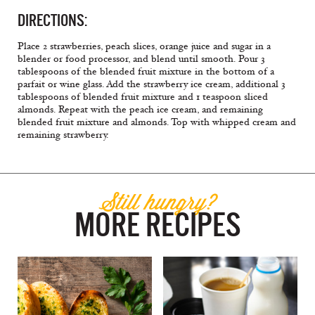
DIRECTIONS:
Place 2 strawberries, peach slices, orange juice and sugar in a
blender or food processor, and blend until smooth. Pour 3
tablespoons of the blended fruit mixture in the bottom of a
parfait or wine glass. Add the strawberry ice cream, additional 3
tablespoons of blended fruit mixture and 1 teaspoon sliced
almonds. Repeat with the peach ice cream, and remaining
blended fruit mixture and almonds. Top with whipped cream and
remaining strawberry.
Still hungry?
MORE RECIPES