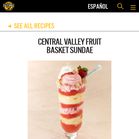
ESPAÑOL
SEE ALL RECIPES
◀
CENTRAL VALLEY FRUIT
BASKET SUNDAE