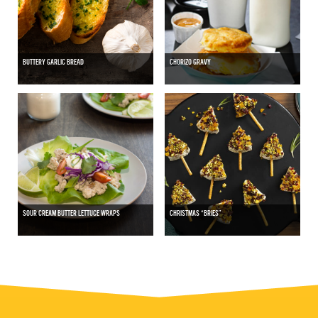
BUTTERY GARLIC BREAD
CHORIZO GRAVY
SOUR CREAM BUTTER LETTUCE WRAPS
CHRISTMAS “BRIES”