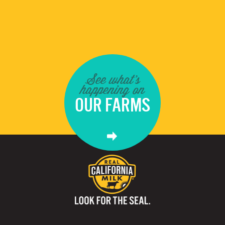
See what's
happening on
OUR FARMS