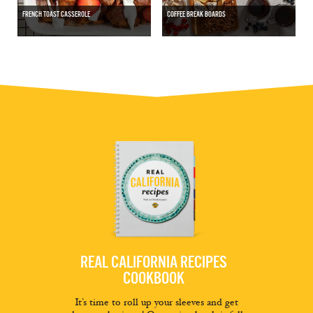
FRENCH TOAST CASSEROLE
COFFEE BREAK BOARDS
REAL CALIFORNIA RECIPES
COOKBOOK
It’s time to roll up your sleeves and get