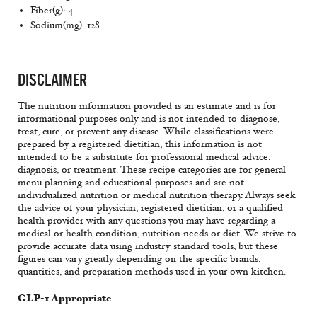
Fiber(g): 4
Sodium(mg): 128
DISCLAIMER
The nutrition information provided is an estimate and is for
informational purposes only and is not intended to diagnose,
treat, cure, or prevent any disease. While classifications were
prepared by a registered dietitian, this information is not
intended to be a substitute for professional medical advice,
diagnosis, or treatment. These recipe categories are for general
menu planning and educational purposes and are not
individualized nutrition or medical nutrition therapy. Always seek
the advice of your physician, registered dietitian, or a qualified
health provider with any questions you may have regarding a
medical or health condition, nutrition needs or diet. We strive to
provide accurate data using industry-standard tools, but these
figures can vary greatly depending on the specific brands,
quantities, and preparation methods used in your own kitchen.
GLP-1 Appropriate