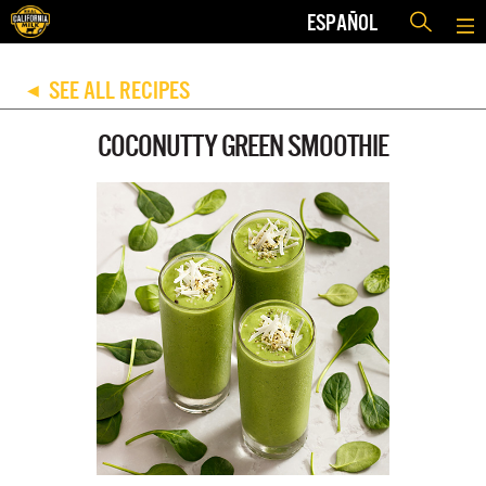
ESPAÑOL
SEE ALL RECIPES
◀
COCONUTTY GREEN SMOOTHIE