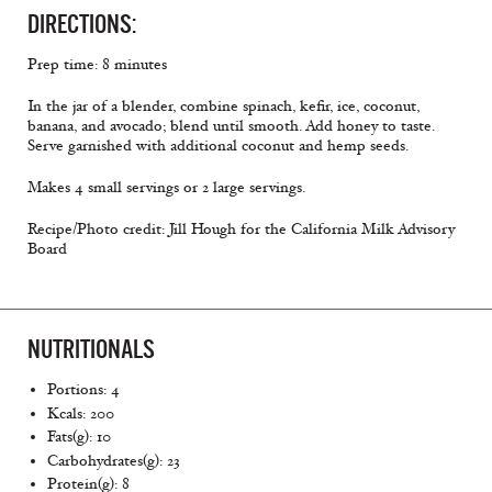
DIRECTIONS:
Prep time: 8 minutes
In the jar of a blender, combine spinach, kefir, ice, coconut,
banana, and avocado; blend until smooth. Add honey to taste.
Serve garnished with additional coconut and hemp seeds.
Makes 4 small servings or 2 large servings.
Recipe/Photo credit: Jill Hough for the California Milk Advisory
Board
NUTRITIONALS
Portions: 4
Kcals: 200
Fats(g): 10
Carbohydrates(g): 23
Protein(g): 8