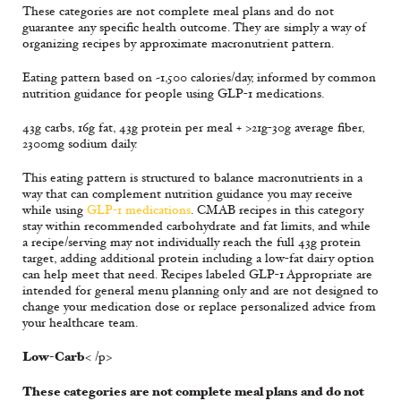
These categories are not complete meal plans and do not
guarantee any specific health outcome. They are simply a way of
organizing recipes by approximate macronutrient pattern.
Eating pattern based on ~1,500 calories/day, informed by common
nutrition guidance for people using GLP-1 medications.
43g carbs, 16g fat, 43g protein per meal + >21g-30g average fiber,
2300mg sodium daily.
This eating pattern is structured to balance macronutrients in a
way that can complement nutrition guidance you may receive
while using
GLP-1 medications
. CMAB recipes in this category
stay within recommended carbohydrate and fat limits, and while
a recipe/serving may not individually reach the full 43g protein
target, adding additional protein including a low-fat dairy option
can help meet that need. Recipes labeled GLP-1 Appropriate are
intended for general menu planning only and are not designed to
change your medication dose or replace personalized advice from
your healthcare team.
Low-Carb
< /p>
These categories are not complete meal plans and do not