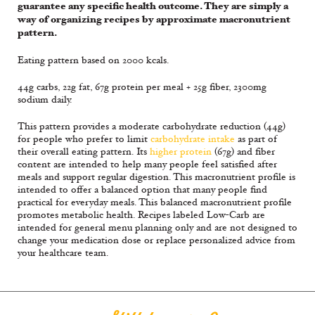
guarantee any specific health outcome. They are simply a
way of organizing recipes by approximate macronutrient
pattern.
Eating pattern based on 2000 kcals.
44g carbs, 22g fat, 67g protein per meal + 25g fiber, 2300mg
sodium daily.
This pattern provides a moderate carbohydrate reduction (44g)
for people who prefer to limit
carbohydrate intake
as part of
their overall eating pattern. Its
higher protein
(67g) and fiber
content are intended to help many people feel satisfied after
meals and support regular digestion. This macronutrient profile is
intended to offer a balanced option that many people find
practical for everyday meals. This balanced macronutrient profile
promotes metabolic health. Recipes labeled Low-Carb are
intended for general menu planning only and are not designed to
change your medication dose or replace personalized advice from
your healthcare team.