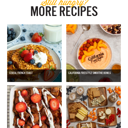
Still hungry?
MORE RECIPES
CEREAL FRENCH TOAST
CALIFORNIA FREESTYLE SMOOTHIE BOWLS