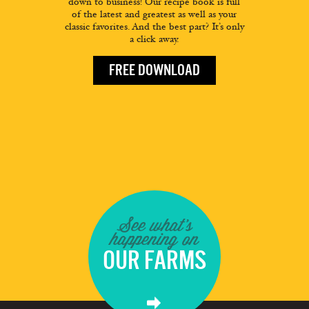
down to business! Our recipe book is full
of the latest and greatest as well as your
classic favorites. And the best part? It’s only
a click away.
FREE DOWNLOAD
See what's
happening on
OUR FARMS