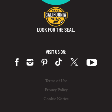
VISIT US ON:
Terms of Use
Privacy Policy
Cookie Notice