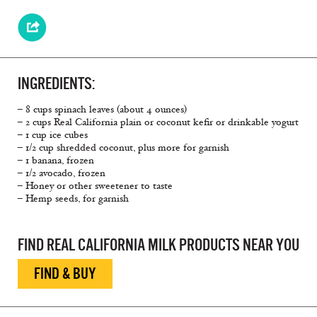
INGREDIENTS:
– 8 cups spinach leaves (about 4 ounces)
– 2 cups Real California plain or coconut kefir or drinkable yogurt
– 1 cup ice cubes
– 1/2 cup shredded coconut, plus more for garnish
– 1 banana, frozen
– 1/2 avocado, frozen
– Honey or other sweetener to taste
– Hemp seeds, for garnish
FIND REAL CALIFORNIA MILK PRODUCTS NEAR YOU
FIND & BUY