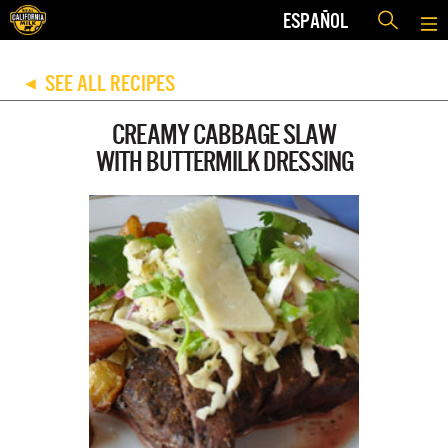
ESPAÑOL
SEE ALL RECIPES
◀
CREAMY CABBAGE SLAW
WITH BUTTERMILK DRESSING