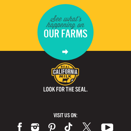
See what's
happening on
OUR FARMS
VISIT US ON: