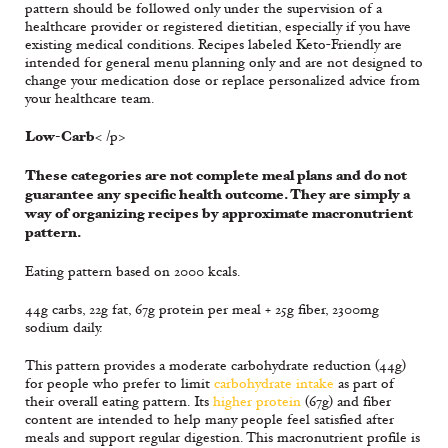
pattern should be followed only under the supervision of a
healthcare provider or registered dietitian, especially if you have
existing medical conditions. Recipes labeled Keto-Friendly are
intended for general menu planning only and are not designed to
change your medication dose or replace personalized advice from
your healthcare team.
Low-Carb
< /p>
These categories are not complete meal plans and do not
guarantee any specific health outcome. They are simply a
way of organizing recipes by approximate macronutrient
pattern.
Eating pattern based on 2000 kcals.
44g carbs, 22g fat, 67g protein per meal + 25g fiber, 2300mg
sodium daily.
This pattern provides a moderate carbohydrate reduction (44g)
for people who prefer to limit
carbohydrate intake
as part of
their overall eating pattern. Its
higher protein
(67g) and fiber
content are intended to help many people feel satisfied after
meals and support regular digestion. This macronutrient profile is