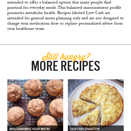
intended to offer a balanced option that many people find
practical for everyday meals. This balanced macronutrient profile
promotes metabolic health. Recipes labeled Low-Carb are
intended for general menu planning only and are not designed to
change your medication dose or replace personalized advice from
your healthcare team.
Still hungry?
MORE RECIPES
WHOLE GRAIN MAPLE YOGURT MUFFINS
CACIO E PEPE SPAGHETTI PIE