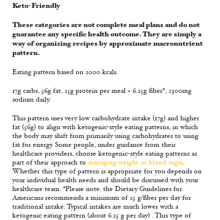
Keto-Friendly
These categories are not complete meal plans and do not
guarantee any specific health outcome. They are simply a
way of organizing recipes by approximate macronutrient
pattern.
Eating pattern based on 2000 kcals.
17g carbs, 56g fat, 25g protein per meal + 6.25g fiber*, 2300mg
sodium daily.
This pattern uses very low carbohydrate intake (17g) and higher
fat (56g) to align with ketogenic-style eating patterns, in which
the body may shift from primarily using carbohydrates to using
fat for energy. Some people, under guidance from their
healthcare providers, choose ketogenic-style eating patterns as
part of their approach to
managing weight or blood sugar
.
Whether this type of pattern is appropriate for you depends on
your individual health needs and should be discussed with your
healthcare team. *Please note: the Dietary Guidelines for
Americans recommends a minimum of 25 g/fiber per day for
traditional intake. Typical intakes are much lower with a
ketogenic eating pattern (about 6.25 g per day) . This type of