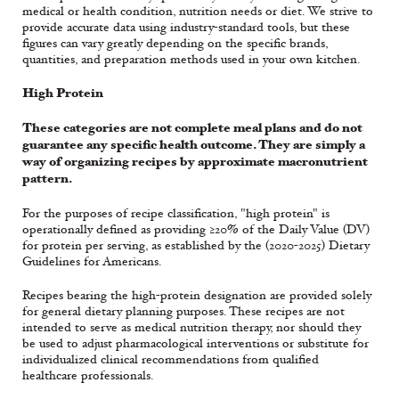
medical or health condition, nutrition needs or diet. We strive to
provide accurate data using industry-standard tools, but these
figures can vary greatly depending on the specific brands,
quantities, and preparation methods used in your own kitchen.
High Protein
These categories are not complete meal plans and do not
guarantee any specific health outcome. They are simply a
way of organizing recipes by approximate macronutrient
pattern.
For the purposes of recipe classification, "high protein" is
operationally defined as providing ≥20% of the Daily Value (DV)
for protein per serving, as established by the (2020-2025) Dietary
Guidelines for Americans.
Recipes bearing the high-protein designation are provided solely
for general dietary planning purposes. These recipes are not
intended to serve as medical nutrition therapy, nor should they
be used to adjust pharmacological interventions or substitute for
individualized clinical recommendations from qualified
healthcare professionals.