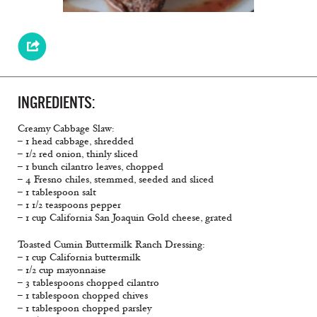
INGREDIENTS:
Creamy Cabbage Slaw:
– 1 head cabbage, shredded
– 1/2 red onion, thinly sliced
– 1 bunch cilantro leaves, chopped
– 4 Fresno chiles, stemmed, seeded and sliced
– 1 tablespoon salt
– 1 1/2 teaspoons pepper
– 1 cup California San Joaquin Gold cheese, grated
Toasted Cumin Buttermilk Ranch Dressing:
– 1 cup California buttermilk
– 1/2 cup mayonnaise
– 3 tablespoons chopped cilantro
– 1 tablespoon chopped chives
– 1 tablespoon chopped parsley