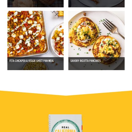
FETA CHICKPEA & VEGGIE SHEET PAN MEAL
SAVORY RICOTTA PANCAKES