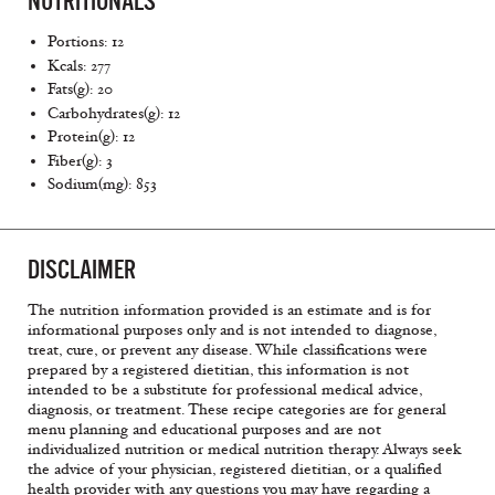
NUTRITIONALS
Portions: 12
Kcals: 277
Fats(g): 20
Carbohydrates(g): 12
Protein(g): 12
Fiber(g): 3
Sodium(mg): 853
DISCLAIMER
The nutrition information provided is an estimate and is for
informational purposes only and is not intended to diagnose,
treat, cure, or prevent any disease. While classifications were
prepared by a registered dietitian, this information is not
intended to be a substitute for professional medical advice,
diagnosis, or treatment. These recipe categories are for general
menu planning and educational purposes and are not
individualized nutrition or medical nutrition therapy. Always seek
the advice of your physician, registered dietitian, or a qualified
health provider with any questions you may have regarding a