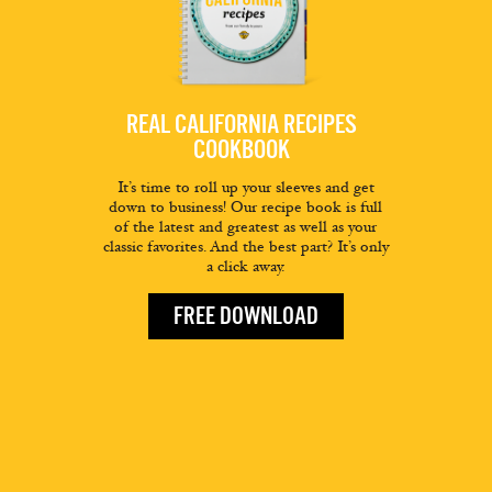
REAL CALIFORNIA RECIPES
COOKBOOK
It’s time to roll up your sleeves and get
down to business! Our recipe book is full
of the latest and greatest as well as your
classic favorites. And the best part? It’s only
a click away.
FREE DOWNLOAD