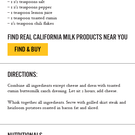
– 1 1/2 teaspoons salt
– 1 1/2 teaspoons pepper
– 1 teaspoon lemon juice
– 1 teaspoon toasted cumin
– 1/2 teaspoon chili flakes
FIND REAL CALIFORNIA MILK PRODUCTS NEAR YOU
FIND & BUY
DIRECTIONS:
Combine all ingredients except cheese and dress with toasted
cumin buttermilk ranch dressing. Let sit 2 hours; add cheese.
Whisk together all ingredients. Serve with grilled skirt steak and
heirloom potatoes roasted in bacon fat and sliced.