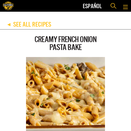
ESPAÑOL
SEE ALL RECIPES
◀
CREAMY FRENCH ONION
PASTA BAKE