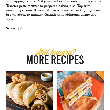
and pepper, to taste. Add pasta and 1 cup cheese and toss to coat.
Transfer pasta mixture to prepared baking dish. Top with
remaining cheese. Bake until cheese is melted and light golden-
brown, about 10 minutes. Garnish with additional thyme and
serve.
Serves: 4-6
Still hungry?
MORE RECIPES