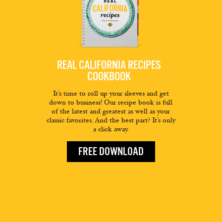
REAL CALIFORNIA RECIPES
COOKBOOK
It’s time to roll up your sleeves and get
down to business! Our recipe book is full
of the latest and greatest as well as your
classic favorites. And the best part? It’s only
a click away.
FREE DOWNLOAD