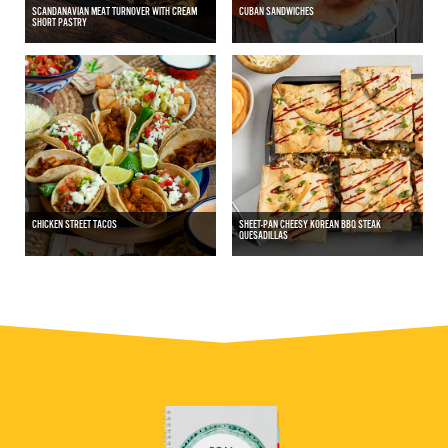
SCANDANAVIAN MEAT TURNOVER WITH CREAM
CUBAN SANDWICHES
SHORT PASTRY
CHICKEN STREET TACOS
SHEET-PAN CHEESY KOREAN BBQ STEAK
QUESADILLAS