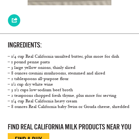
INGREDIENTS:
– 1/4 cup Real California unsalted butter, plus more for dish
– 1 pound penne pasta
– 3 large yellow onions, thinly sliced
– 8 ounces cremini mushrooms, stemmed and sliced
– 2 tablespoons all-purpose ﬂour
– 1/2 cup dry white wine
– 3 1/2 cups low-sodium beef broth
– 2 teaspoons chopped fresh thyme, plus more for serving
– 1/4 cup Real California heavy cream
– 8 ounces Real California baby Swiss or Gouda cheese, shredded
FIND REAL CALIFORNIA MILK PRODUCTS NEAR YOU