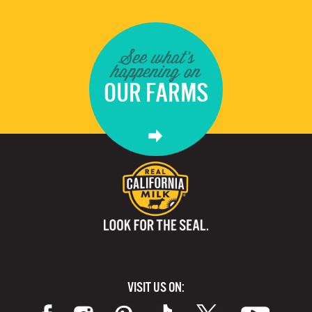
See what's
happening on
OUR FARMS
VISIT US ON: