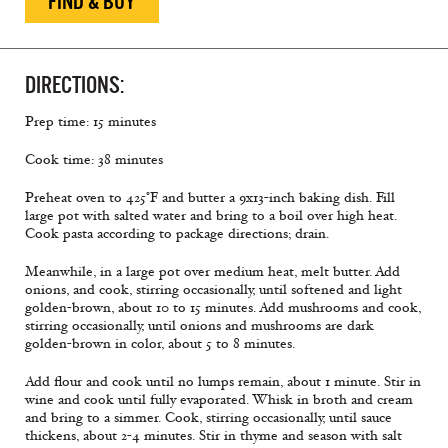
FIND & BUY
DIRECTIONS:
Prep time: 15 minutes
Cook time: 38 minutes
Preheat oven to 425°F and butter a 9x13-inch baking dish. Fill
large pot with salted water and bring to a boil over high heat.
Cook pasta according to package directions; drain.
Meanwhile, in a large pot over medium heat, melt butter. Add
onions, and cook, stirring occasionally, until softened and light
golden-brown, about 10 to 15 minutes. Add mushrooms and cook,
stirring occasionally, until onions and mushrooms are dark
golden-brown in color, about 5 to 8 minutes.
Add ﬂour and cook until no lumps remain, about 1 minute. Stir in
wine and cook until fully evaporated. Whisk in broth and cream
and bring to a simmer. Cook, stirring occasionally, until sauce
thickens, about 2-4 minutes. Stir in thyme and season with salt