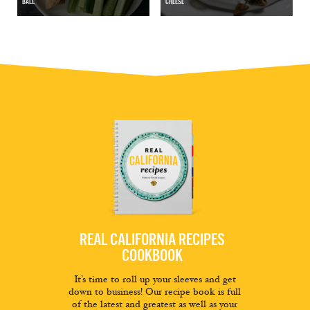
BALL
CHEESE
REAL CALIFORNIA RECIPES
COOKBOOK
It’s time to roll up your sleeves and get
down to business! Our recipe book is full
of the latest and greatest as well as your