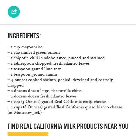
INGREDIENTS:
– 1 cup mayonnaise
– 1 cup minced green onions
– 1 chipotle chili in adobo sauce, pureed and strained
– 1 tablespoon chopped, fresh cilantro leaves
– 1 teaspoon grated lime zest
– 1 teaspoon ground cumin
– 4 ounces cooked shrimp, peeled, deveined and coarsely
chopped
– 2 dozens dozen large, flat tortilla chips
– 2 dozens dozen fresh cilantro leaves
– 1 cup (3 Ounces) grated Real California cotija cheese
– 2 cups (8 Ounces) grated Real California queso blanco cheese
(or Monterey Jack)
FIND REAL CALIFORNIA MILK PRODUCTS NEAR YOU