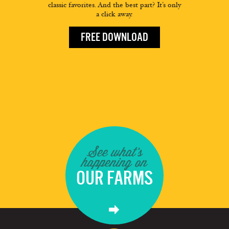
classic favorites. And the best part? It’s only
a click away.
FREE DOWNLOAD
See what's
happening on
OUR FARMS