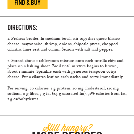
FIND & BUY
DIRECTIONS:
1. Preheat broiler. In medium bowl, stir together queso blanco
cheese, mayonnaise, shrimp, onions, chipotle puree, chopped
cilantro, lime zest and cumin. Season with salt and pepper.
2. Spread about 1 tablespoon mixture onto each tortilla chip and
place on a baking sheet. Broil until mixture begins to brown,
about 1 minute. Sprinkle each with generous teaspoon cotija
cheese. Put a cilantro leaf on each nacho and serve immediately.
Per serving: 70 calories, 3 g protein, 20 mg cholesterol, 125 mg
sodium, 0 g fiber, 5 g fat (2.5 g saturated fat), 71% calories from fat,
1 g carbohydrates
Still hungry?