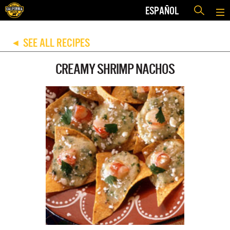
ESPAÑOL
SEE ALL RECIPES
◀
CREAMY SHRIMP NACHOS