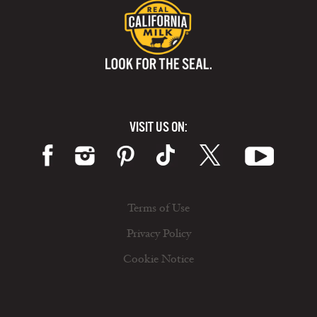
VISIT US ON:
Terms of Use
Privacy Policy
Cookie Notice