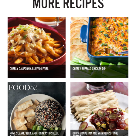
MORE RECIPES
CHEESY CALIFORNIA BUFFALO FRIES
CHEESY BUFFALO CHICKEN DIP
NORI, SESAME SEED, AND TOGARASHI CHEESE
QUICK GRAPE JAM AND WHIPPED COTTAGE