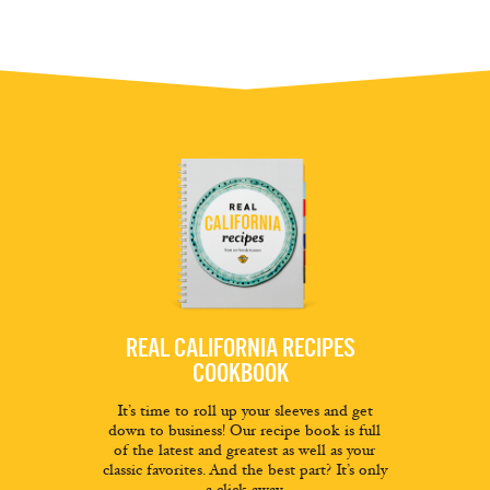
REAL CALIFORNIA RECIPES
COOKBOOK
It’s time to roll up your sleeves and get
down to business! Our recipe book is full
of the latest and greatest as well as your
classic favorites. And the best part? It’s only
a click away.