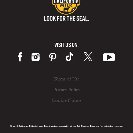
VISIT US ON:
Terms of Use
Privacy Policy
Cookie Notice
© 2026 California Milk Advisory Board, an instrumentality of the CA Dept. of Food and Ag. All rights reserved.