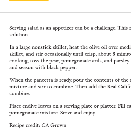
Serving salad as an appetizer can be a challenge. This 
solution.
In a large nonstick skillet, heat the olive oil over me
skillet, and stir occasionally until crisp, about 8 minu
cooking, toss the pear, pomegranate arils, and parsle
and season with black pepper.
When the pancetta is ready, pour the contents of the sk
mixture and stir to combine. Then add the Real Califo
combine.
Place endive leaves on a serving plate or platter. Fill 
pomegranate mixture. Serve and enjoy.
Recipe credit: CA Grown