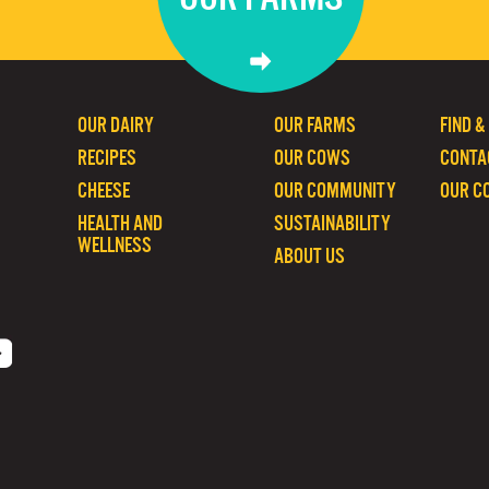
OUR DAIRY
OUR FARMS
FIND &
RECIPES
OUR COWS
CONTA
CHEESE
OUR COMMUNITY
OUR C
HEALTH AND
SUSTAINABILITY
WELLNESS
ABOUT US