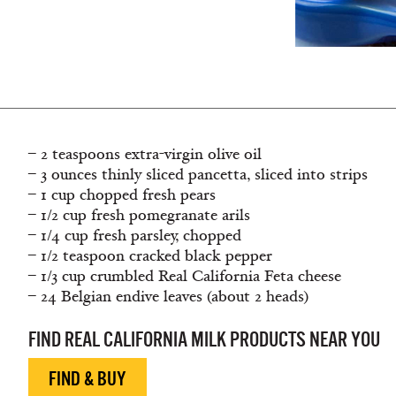
– 2 teaspoons extra-virgin olive oil
– 3 ounces thinly sliced pancetta, sliced into strips
– 1 cup chopped fresh pears
– 1/2 cup fresh pomegranate arils
– 1/4 cup fresh parsley, chopped
– 1/2 teaspoon cracked black pepper
– 1/3 cup crumbled Real California Feta cheese
– 24 Belgian endive leaves (about 2 heads)
FIND REAL CALIFORNIA MILK PRODUCTS NEAR YOU
FIND & BUY