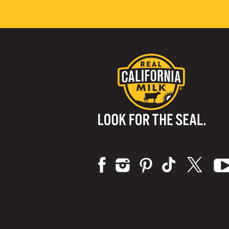
Visit us on: