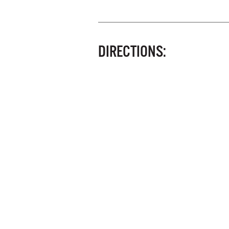
DIRECTIONS: