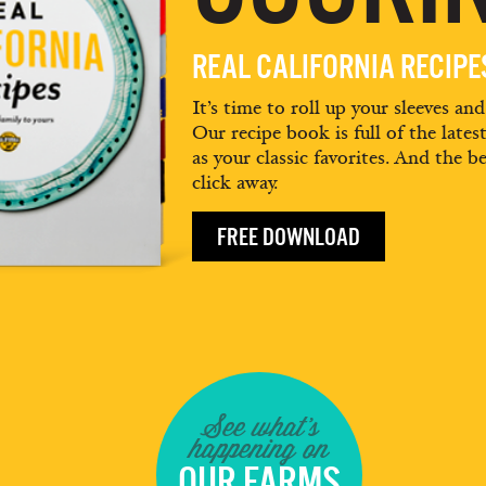
REAL CALIFORNIA RECIP
It’s time to roll up your sleeves an
Our recipe book is full of the lates
as your classic favorites. And the be
click away.
FREE DOWNLOAD
See what's
happening on
OUR FARMS