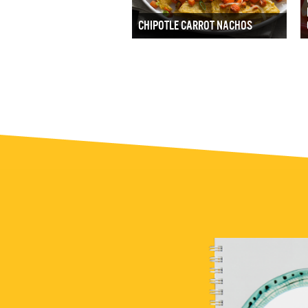
CHIPOTLE CARROT NACHOS