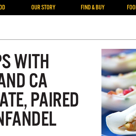
OD
OUR STORY
FIND & BUY
FOO
PS WITH
AND CA
TE, PAIRED
INFANDEL