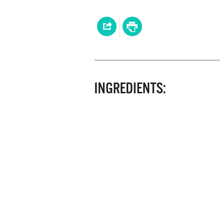
INGREDIENTS: