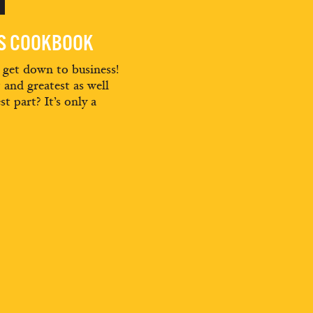
ES COOKBOOK
d get down to business!
t and greatest as well
st part? It’s only a