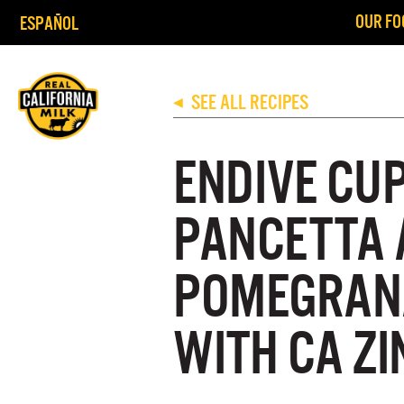
OUR FO
ESPAÑOL
SEE ALL RECIPES
◀
ENDIVE CU
PANCETTA 
POMEGRANA
WITH CA Z