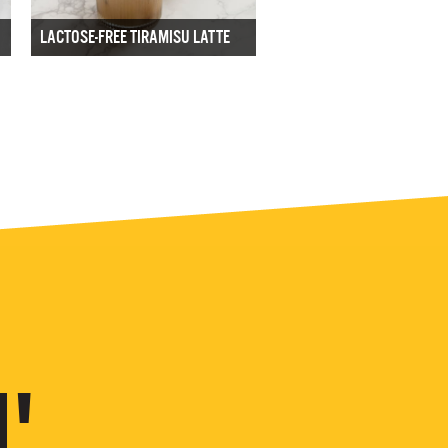
LACTOSE-FREE TIRAMISU LATTE
'