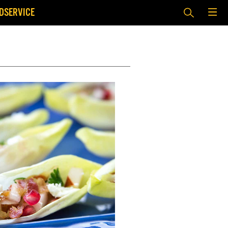
DSERVICE