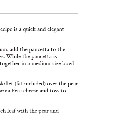
recipe is a quick and elegant
dium, add the pancetta to the
tes. While the pancetta is
y together in a medium-size bowl
illet (fat included) over the pear
rnia Feta cheese and toss to
each leaf with the pear and