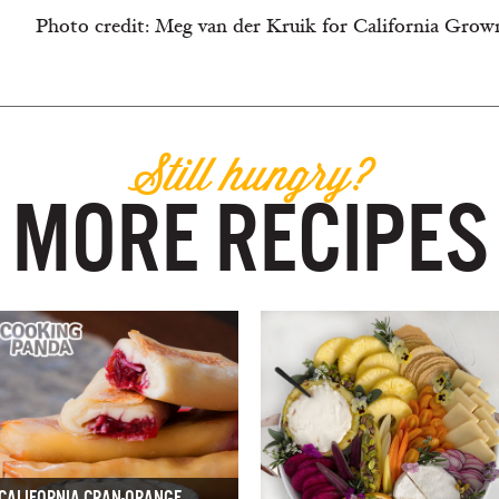
Photo credit: Meg van der Kruik for California Grow
Still hungry?
MORE RECIPES
CALIFORNIA CRAN-ORANGE