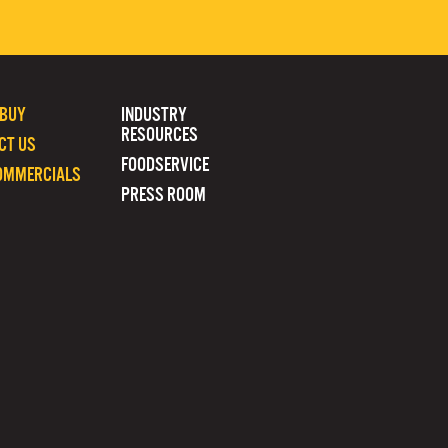
 BUY
INDUSTRY
RESOURCES
CT US
FOODSERVICE
OMMERCIALS
PRESS ROOM