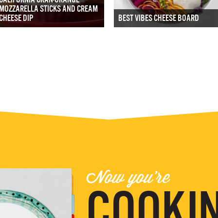
MOZZARELLA STICKS AND CREAM
CHEESE DIP
BEST VIBES CHEESE BOARD
Now you're
COOKIN