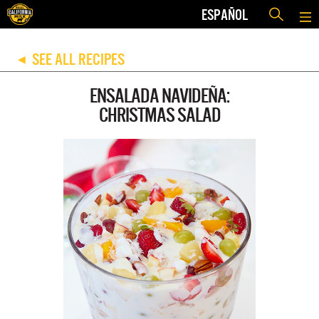
ESPAÑOL
SEE ALL RECIPES
◀
ENSALADA NAVIDEÑA:
CHRISTMAS SALAD