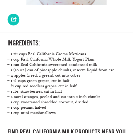
INGREDIENTS:
– 1 1/2 cups Real California Crema Mexicana
– 1 cup Real California Whole Milk Yogurt Plain
– 1 can Real California sweetened condensed milk
– 1 (20 oz.) can of pineapple chunks, reserve liquid from can
– 4 apples (2 red, 2 green), cut into cubes
– 1 ½ cups green grapes, cut in half
– ½ cup red seedless grapes, cut in half
– 1 lbs. strawberries, cut in half
– 2 navel oranges, peeled and cut into 2 inch chunks
– 1 cup sweetened shredded coconut, divided
– 1 cup pecans, halved
– 1 cup mini marshmallows
FIND REAL CALIFORNIA MILK PRODUCTS NEAR YOU