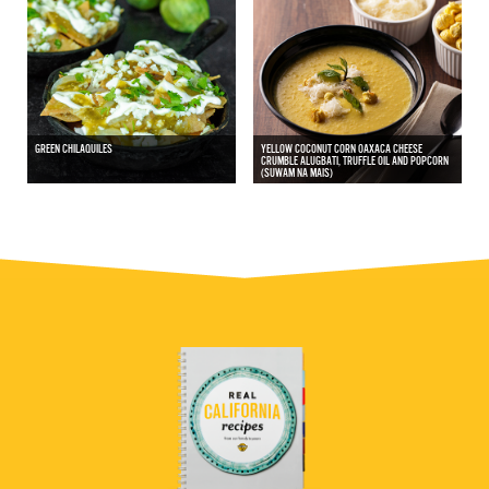
GREEN CHILAQUILES
YELLOW COCONUT CORN OAXACA CHEESE
CRUMBLE ALUGBATI, TRUFFLE OIL AND POPCORN
(SUWAM NA MAIS)