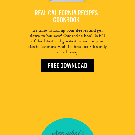
REAL CALIFORNIA RECIPES
COOKBOOK
It’s time to roll up your sleeves and get
down to business! Our recipe book is full
of the latest and greatest as well as your
classic favorites. And the best part? It’s only
a click away.
FREE DOWNLOAD
See what's