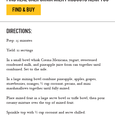
FIND & BUY
DIRECTIONS:
Prep: 25 minutes
Yield: 12 servings
In a small bowl whisk Crema Mexicana, yogurt, sweetened
condensed milk, and pineapple juice from can together until
combined. Set to the side.
In a large mixing bowl combine pineapple, apples, grapes,
strawberries, oranges, ½ cup coconut, pecans, and mini
marshmallows together until fully mixed.
Place mixed fruit in a large serve bowl or trifle bowl, then pour
creamy mixture over the top of mixed fruit.
Sprinkle top with ½ cup coconut and serve chilled.