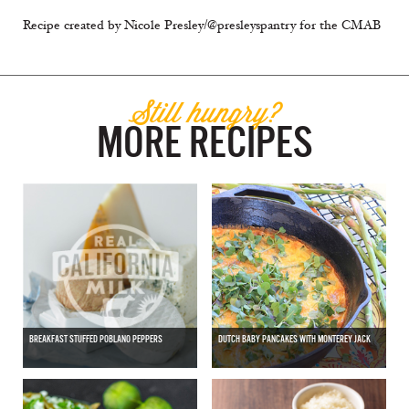
Recipe created by Nicole Presley/@presleyspantry for the CMAB
Still hungry?
MORE RECIPES
BREAKFAST STUFFED POBLANO PEPPERS
DUTCH BABY PANCAKES WITH MONTEREY JACK