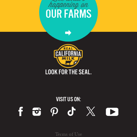
happening on
OUR FARMS
VISIT US ON:
Terms of Use