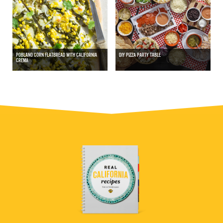
POBLANO CORN FLATBREAD WITH CALIFORNIA
DIY PIZZA PARTY TABLE
CREMA