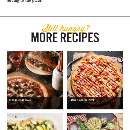
adding to the pizza.
Still hungry?
MORE RECIPES
CHEESE STEAK PIZZA
TANGY BARBECUE PIZZA