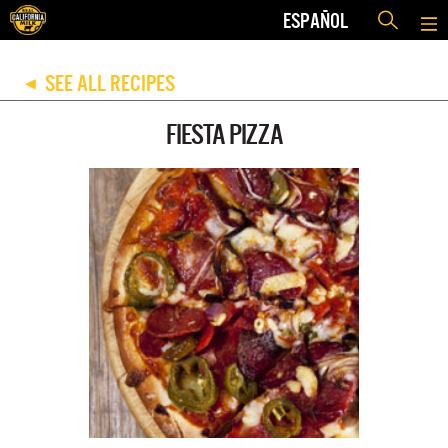
ESPAÑOL
SEE ALL RECIPES
◀
FIESTA PIZZA