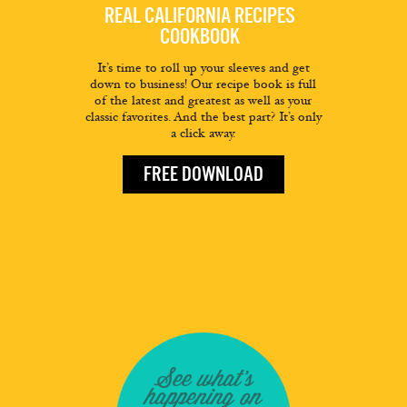
REAL CALIFORNIA RECIPES
COOKBOOK
It’s time to roll up your sleeves and get
down to business! Our recipe book is full
of the latest and greatest as well as your
classic favorites. And the best part? It’s only
a click away.
FREE DOWNLOAD
See what's
happening on