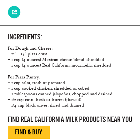
INGREDIENTS:
For Dough and Cheese:
– 12" - 14" pizza crust
– 1 cup (4 ounces) Mexican cheese blend, shredded
– 1 cup (4 ounces) Real California mozzarella, shredded
For Pizza Pantry:
– 1 cup salsa, fresh or prepared
– 1 cup cooked chicken, shredded or cubed
– 2 tablespoons canned jalapeños, chopped and drained
– 1/2 cup corn, fresh or frozen (thawed)
– 1/4 cup black olives, sliced and drained
FIND REAL CALIFORNIA MILK PRODUCTS NEAR YOU
FIND & BUY