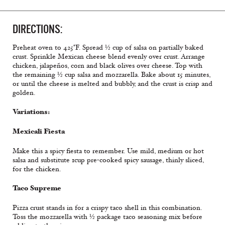
DIRECTIONS:
Preheat oven to 425°F. Spread ½ cup of salsa on partially baked
crust. Sprinkle Mexican cheese blend evenly over crust. Arrange
chicken, jalapeños, corn and black olives over cheese. Top with
the remaining ½ cup salsa and mozzarella. Bake about 15 minutes,
or until the cheese is melted and bubbly, and the crust is crisp and
golden.
Variations:
Mexicali Fiesta
Make this a spicy fiesta to remember. Use mild, medium or hot
salsa and substitute 1cup pre-cooked spicy sausage, thinly sliced,
for the chicken.
Taco Supreme
Pizza crust stands in for a crispy taco shell in this combination.
Toss the mozzarella with ½ package taco seasoning mix before