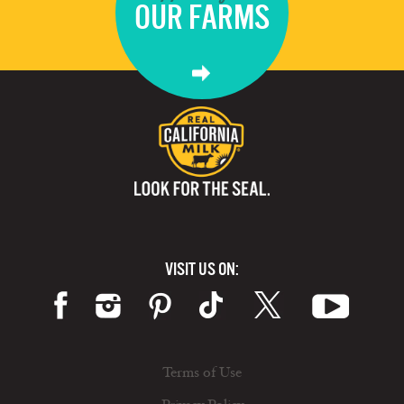
OUR FARMS
VISIT US ON:
Terms of Use