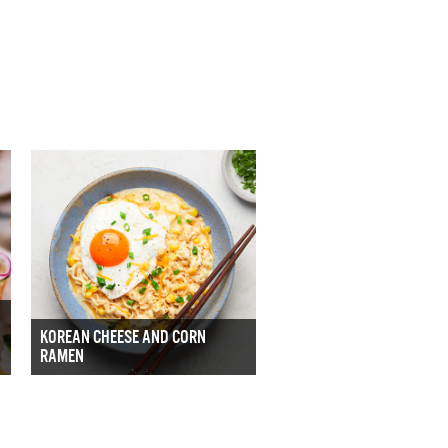
KOREAN CHEESE AND CORN
RAMEN