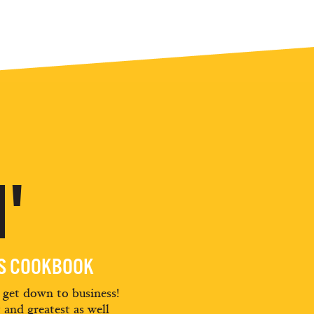
'
ES COOKBOOK
d get down to business!
t and greatest as well