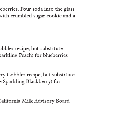
ueberries. Pour soda into the glass
p with crumbled sugar cookie and a
bbler recipe, but substitute
parkling Peach) for blueberries
ry Cobbler recipe, but substitute
e Sparkling Blackberry) for
California Milk Advisory Board