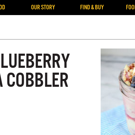
OD
OUR STORY
FIND & BUY
FOO
BLUEBERRY
A COBBLER