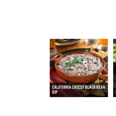
CALIFORNIA CHEESY BLACK BEAN
DIP