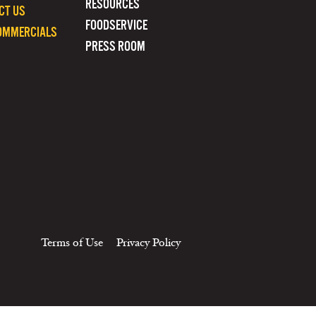
RESOURCES
CT US
FOODSERVICE
OMMERCIALS
PRESS ROOM
Terms of Use
Privacy Policy