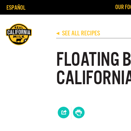
OUR FO
ESPAÑOL
SEE ALL RECIPES
◀
FLOATING 
CALIFORNI