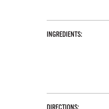
INGREDIENTS:
DIRECTIONS: