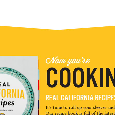
Now you're
COOKIN
REAL CALIFORNIA RECIP
It’s time to roll up your sleeves an
Our recipe book is full of the lates