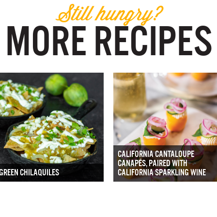
Still hungry?
MORE RECIPES
CALIFORNIA CANTALOUPE
CANAPÉS, PAIRED WITH
GREEN CHILAQUILES
CALIFORNIA SPARKLING WINE