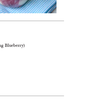
ing Blueberry)