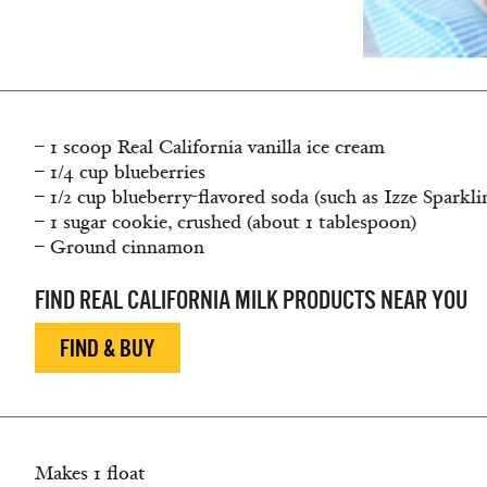
– 1 scoop Real California vanilla ice cream
– 1/4 cup blueberries
– 1/2 cup blueberry-flavored soda (such as Izze Sparkl
– 1 sugar cookie, crushed (about 1 tablespoon)
– Ground cinnamon
FIND REAL CALIFORNIA MILK PRODUCTS NEAR YOU
FIND & BUY
Makes 1 float