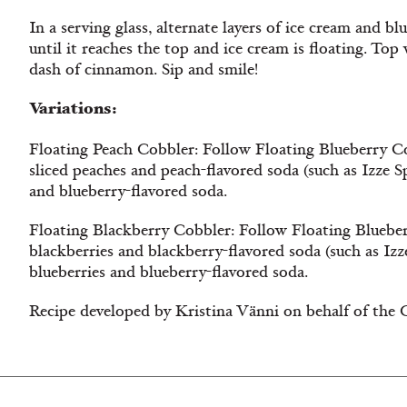
In a serving glass, alternate layers of ice cream and bl
until it reaches the top and ice cream is floating. To
dash of cinnamon. Sip and smile!
Variations:
Floating Peach Cobbler: Follow Floating Blueberry Co
sliced peaches and peach-flavored soda (such as Izze S
and blueberry-flavored soda.
Floating Blackberry Cobbler: Follow Floating Blueber
blackberries and blackberry-flavored soda (such as Izz
blueberries and blueberry-flavored soda.
Recipe developed by Kristina
Vänni on behalf of the 