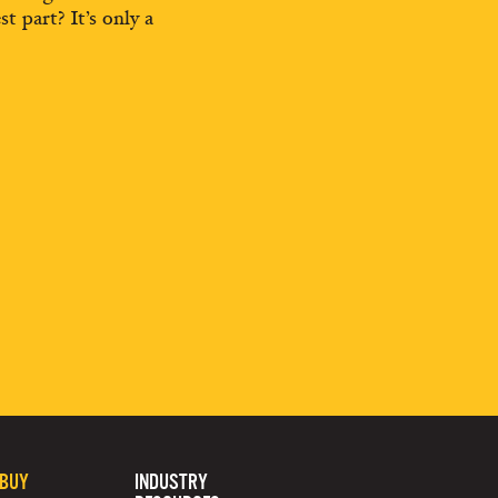
st part? It’s only a
 BUY
INDUSTRY