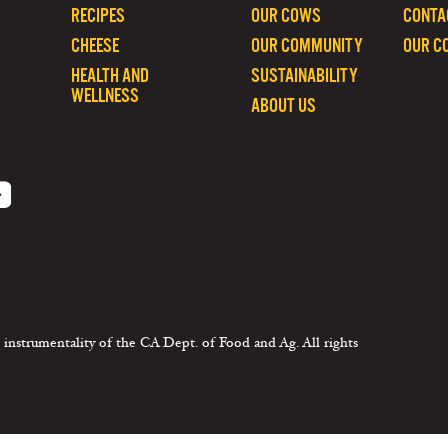
RECIPES
OUR COWS
CONTA
CHEESE
OUR COMMUNITY
OUR C
HEALTH AND
SUSTAINABILITY
WELLNESS
ABOUT US
 instrumentality of the CA Dept. of Food and Ag. All rights