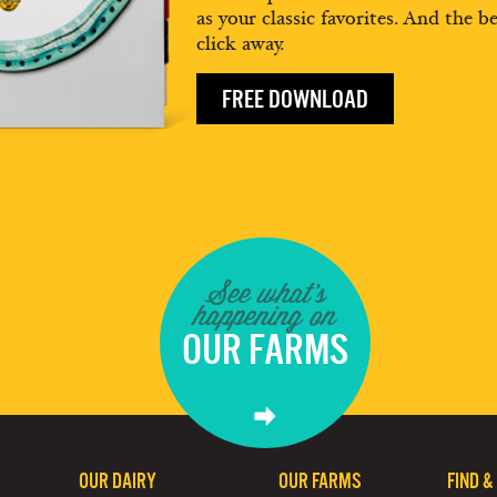
as your classic favorites. And the be
click away.
FREE DOWNLOAD
See what's
happening on
OUR FARMS
OUR DAIRY
OUR FARMS
FIND &