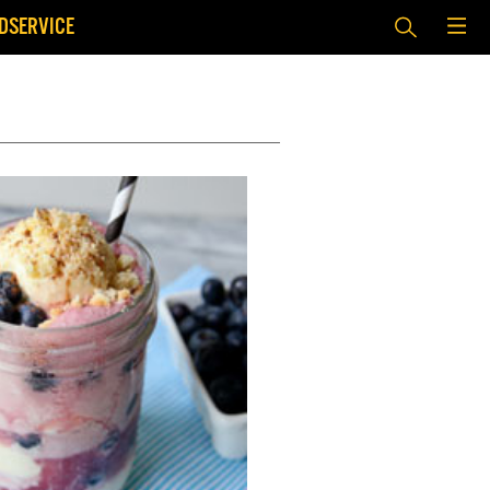
DSERVICE