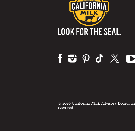
Visit us on:
© 2026 California Milk Advisory Board, an
reserved.