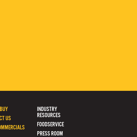
 BUY
INDUSTRY
RESOURCES
CT US
FOODSERVICE
OMMERCIALS
PRESS ROOM