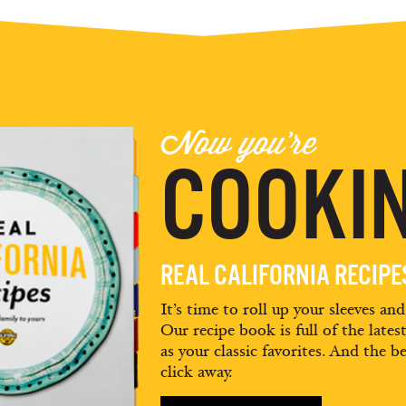
Now you're
COOKIN
REAL CALIFORNIA RECIP
It’s time to roll up your sleeves an
Our recipe book is full of the lates
as your classic favorites. And the be
click away.