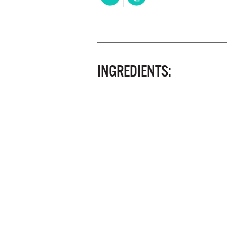
INGREDIENTS: