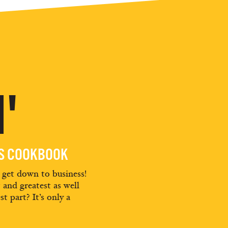
'
ES COOKBOOK
d get down to business!
t and greatest as well
st part? It’s only a