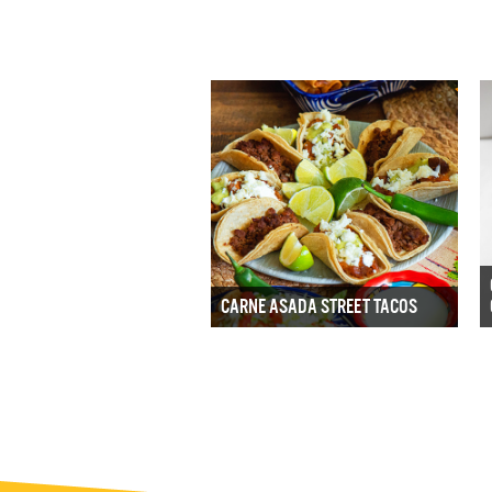
CARNE ASADA STREET TACOS