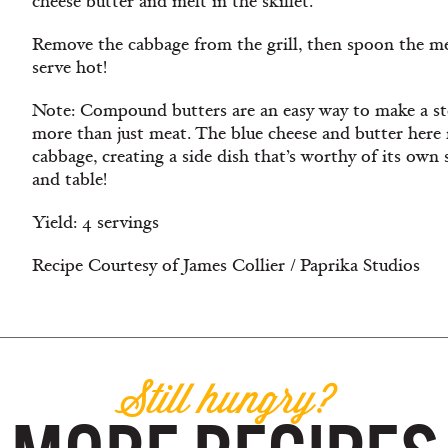
cheese butter and melt in the skillet.
Remove the cabbage from the grill, then spoon the me
serve hot!
Note: Compound butters are an easy way to make a st
more than just meat. The blue cheese and butter here
cabbage, creating a side dish that’s worthy of its own s
and table!
Yield: 4 servings
Recipe Courtesy of James Collier / Paprika Studios
Still hungry?