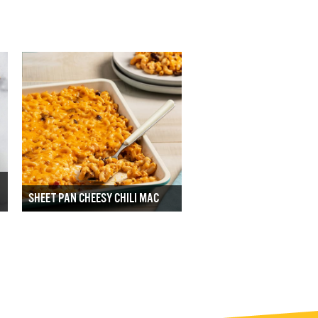
SHEET PAN CHEESY CHILI MAC