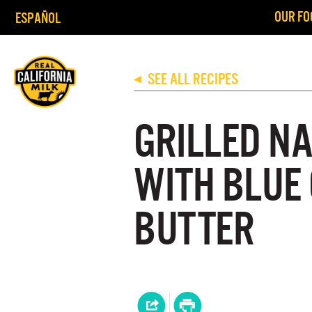
OUR FO
ESPAÑOL
SEE ALL RECIPES
◀
GRILLED N
WITH BLUE
BUTTER