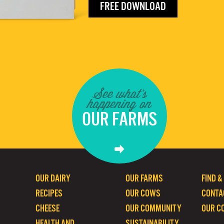
FREE DOWNLOAD
See what's
happening on
OUR FARMS
OUR DAIRY
OUR FARMS
FIND &
RECIPES
OUR COWS
CONTA
CHEESE
OUR COMMUNITY
OUR C
HEALTH AND
SUSTAINABILITY