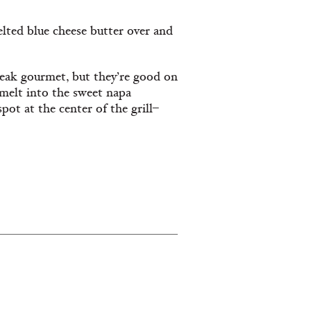
lted blue cheese butter over and
eak gourmet, but they’re good on
 melt into the sweet napa
pot at the center of the grill–