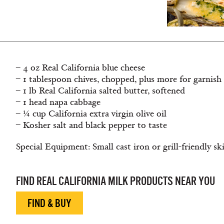
– 4 oz Real California blue cheese
– 1 tablespoon chives, chopped, plus more for garnish
– 1 lb Real California salted butter, softened
– 1 head napa cabbage
– ¼ cup California extra virgin olive oil
– Kosher salt and black pepper to taste
Special Equipment: Small cast iron or grill-friendly ski
FIND REAL CALIFORNIA MILK PRODUCTS NEAR YOU
FIND & BUY