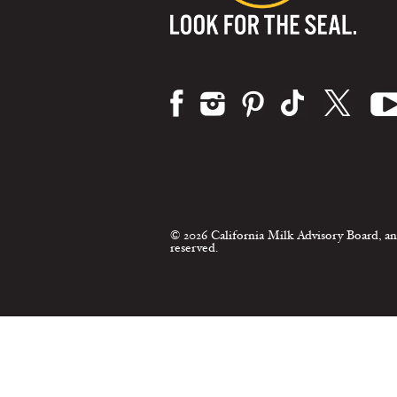
Visit us on:
© 2026 California Milk Advisory Board, an
reserved.