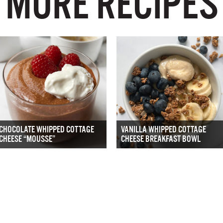
MORE RECIPES
CHOCOLATE WHIPPED COTTAGE
VANILLA WHIPPED COTTAGE
CHEESE “MOUSSE”
CHEESE BREAKFAST BOWL