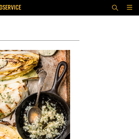
DSERVICE