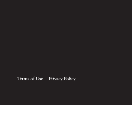
Terms of Use
Privacy Policy