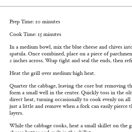
Prep Time: 10 minutes
Cook Time: 15 minutes
In a medium bowl, mix the blue cheese and chives into
spatula. Once combined, place on a piece of parchment
2 inches across. Wrap tight and seal the ends, then refr
Heat the grill over medium-high heat.
Quarter the cabbage, leaving the core but removing the
form a small well in the center. Quickly toss in the oli
direct heat, turning occasionally to cook evenly on all
just a little and remove when a fork can easily pierce
layers.
While the cabbage cooks, heat a small skillet on the g