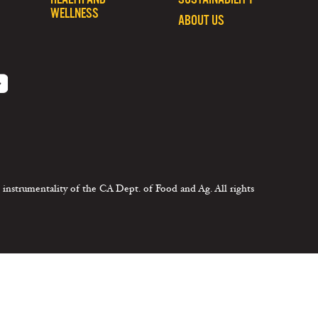
WELLNESS
ABOUT US
 instrumentality of the CA Dept. of Food and Ag. All rights