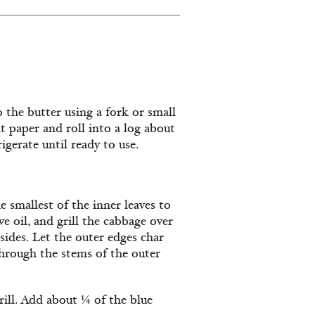
 the butter using a fork or small
 paper and roll into a log about
igerate until ready to use.
 smallest of the inner leaves to
ve oil, and grill the cabbage over
 sides. Let the outer edges char
 through the stems of the outer
rill. Add about ¼ of the blue