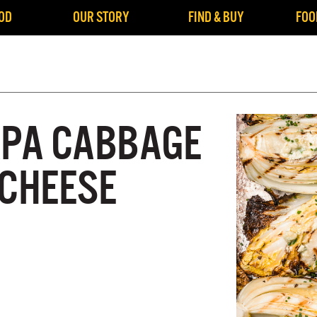
OD
OUR STORY
FIND & BUY
FOO
APA CABBAGE
 CHEESE