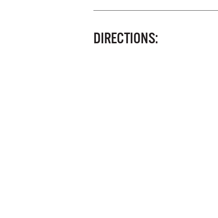
DIRECTIONS: