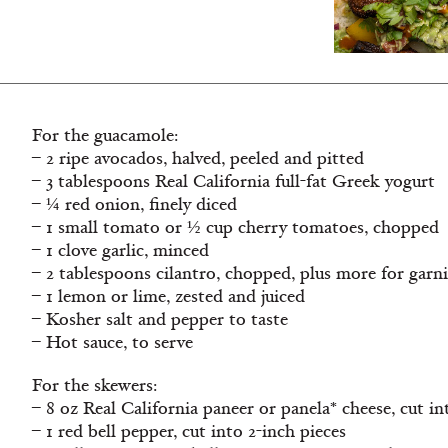
For the guacamole:
– 2 ripe avocados, halved, peeled and pitted
– 3 tablespoons Real California full-fat Greek yogurt
– ¼ red onion, finely diced
– 1 small tomato or ½ cup cherry tomatoes, chopped
– 1 clove garlic, minced
– 2 tablespoons cilantro, chopped, plus more for garn
– 1 lemon or lime, zested and juiced
– Kosher salt and pepper to taste
– Hot sauce, to serve
For the skewers:
– 8 oz Real California paneer or panela* cheese, cut in
– 1 red bell pepper, cut into 2-inch pieces