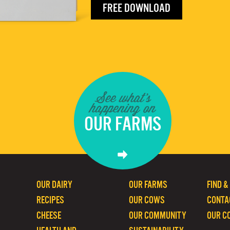
FREE DOWNLOAD
See what's
happening on
OUR FARMS
OUR DAIRY
OUR FARMS
FIND &
RECIPES
OUR COWS
CONTA
CHEESE
OUR COMMUNITY
OUR C