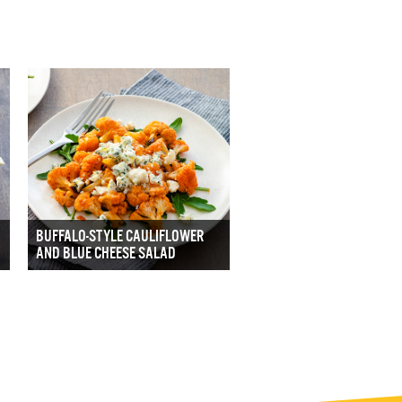
BUFFALO-STYLE CAULIFLOWER
AND BLUE CHEESE SALAD