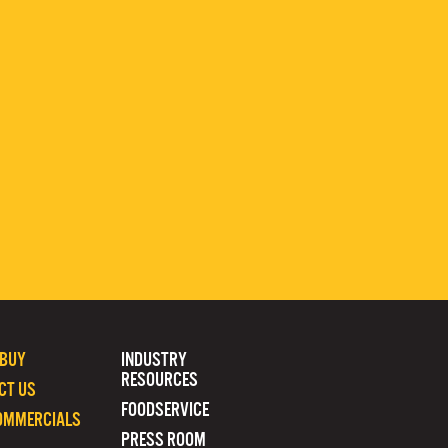
 BUY
INDUSTRY
RESOURCES
CT US
FOODSERVICE
OMMERCIALS
PRESS ROOM