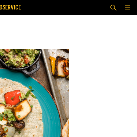
DSERVICE