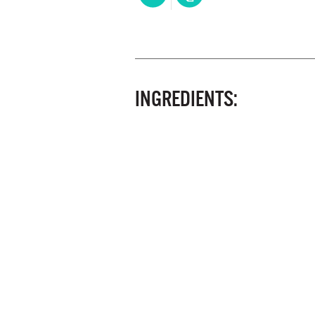
INGREDIENTS: