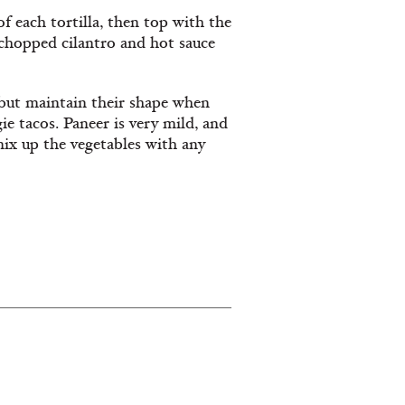
f each tortilla, then top with the
chopped cilantro and hot sauce
 but maintain their shape when
ie tacos. Paneer is very mild, and
mix up the vegetables with any