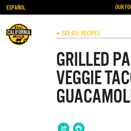
OUR FO
ESPAÑOL
SEE ALL RECIPES
◀
GRILLED P
VEGGIE TA
GUACAMOL