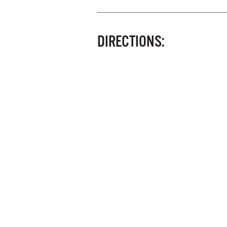
DIRECTIONS: