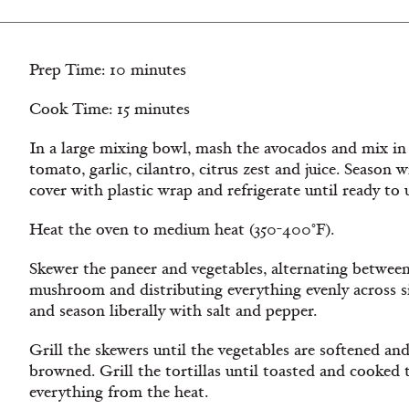
Prep Time: 10 minutes
Cook Time: 15 minutes
In a large mixing bowl, mash the avocados and mix in
tomato, garlic, cilantro, citrus zest and juice. Season w
cover with plastic wrap and refrigerate until ready to 
Heat the oven to medium heat (350-400°F).
Skewer the paneer and vegetables, alternating between
mushroom and distributing everything evenly across si
and season liberally with salt and pepper.
Grill the skewers until the vegetables are softened and
browned. Grill the tortillas until toasted and cooked
everything from the heat.