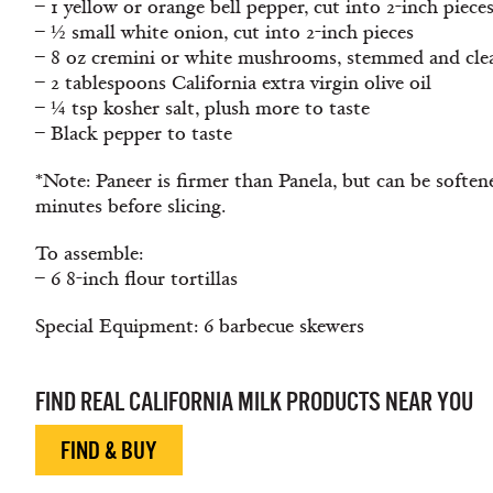
– 1 yellow or orange bell pepper, cut into 2-inch piece
– ½ small white onion, cut into 2-inch pieces
– 8 oz cremini or white mushrooms, stemmed and cle
– 2 tablespoons California extra virgin olive oil
– ¼ tsp kosher salt, plush more to taste
– Black pepper to taste
*Note: Paneer is firmer than Panela, but can be soften
minutes before slicing.
To assemble:
– 6 8-inch flour tortillas
Special Equipment: 6 barbecue skewers
FIND REAL CALIFORNIA MILK PRODUCTS NEAR YOU
FIND & BUY