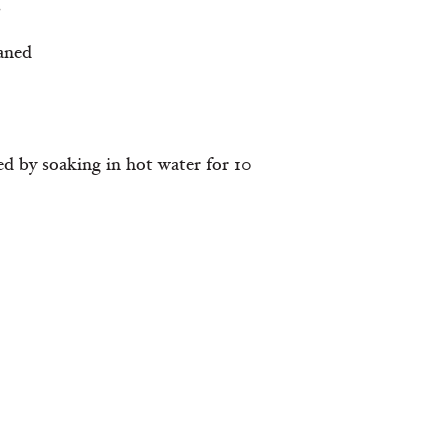
s
aned
ed by soaking in hot water for 10