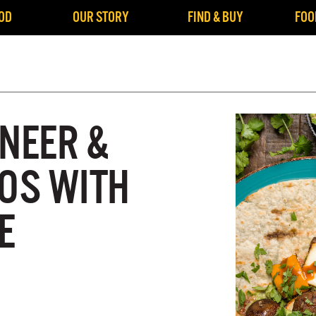
OD
OUR STORY
FIND & BUY
FOO
ANEER &
COS WITH
E