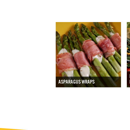
ASPARAGUS WRAPS