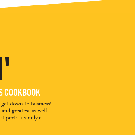
'
ES COOKBOOK
d get down to business!
t and greatest as well
st part? It’s only a