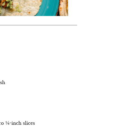
ish
to ¼-inch slices