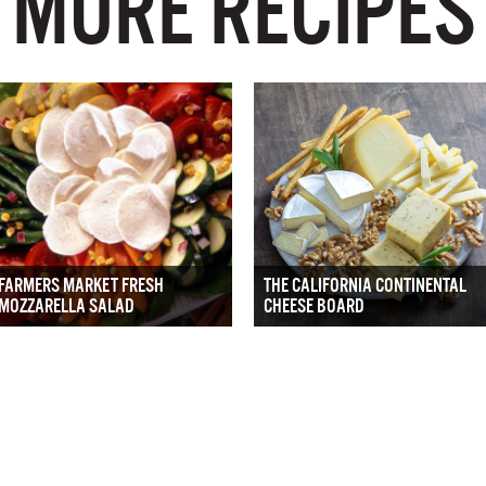
MORE RECIPES
FARMERS MARKET FRESH
THE CALIFORNIA CONTINENTAL
MOZZARELLA SALAD
CHEESE BOARD