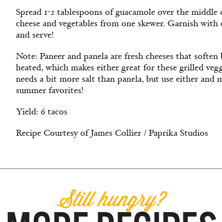
Spread 1-2 tablespoons of guacamole over the middle o
cheese and vegetables from one skewer. Garnish with 
and serve!
Note: Paneer and panela are fresh cheeses that soften
heated, which makes either great for these grilled vegg
needs a bit more salt than panela, but use either and 
summer favorites!
Yield: 6 tacos
Recipe Courtesy of James Collier / Paprika Studios
Still hungry?