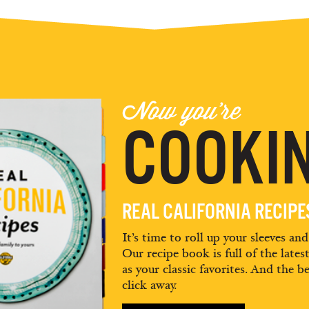
Now you're
COOKIN
REAL CALIFORNIA RECIP
It’s time to roll up your sleeves an
Our recipe book is full of the lates
as your classic favorites. And the be
click away.