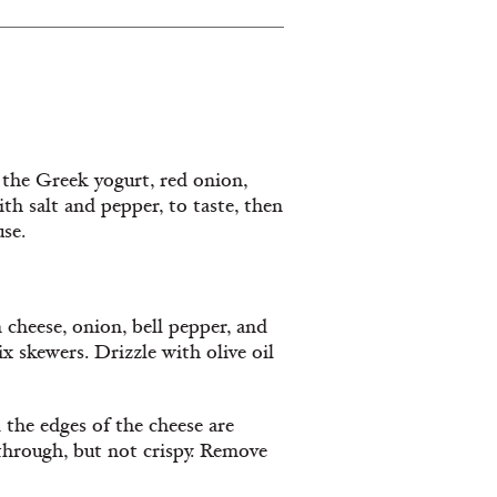
 the Greek yogurt, red onion,
ith salt and pepper, to taste, then
use.
 cheese, onion, bell pepper, and
x skewers. Drizzle with olive oil
 the edges of the cheese are
 through, but not crispy. Remove