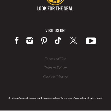
VISIT US ON:
Terms of Use
Privacy Policy
Cookie Notice
© 2026 California Milk Advisory Board, an instrumentality of the CA Dept. of Food and Ag. All rights reserved.