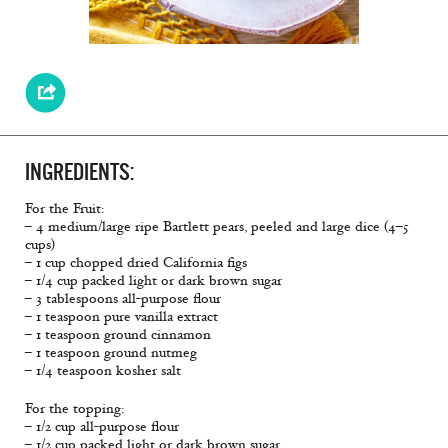
INGREDIENTS:
For the Fruit:
– 4 medium/large ripe Bartlett pears, peeled and large dice (4–5
cups)
– 1 cup chopped dried California figs
– 1/4 cup packed light or dark brown sugar
– 3 tablespoons all-purpose flour
– 1 teaspoon pure vanilla extract
– 1 teaspoon ground cinnamon
– 1 teaspoon ground nutmeg
– 1/4 teaspoon kosher salt
For the topping:
– 1/2 cup all-purpose flour
– 1/2 cup packed light or dark brown sugar