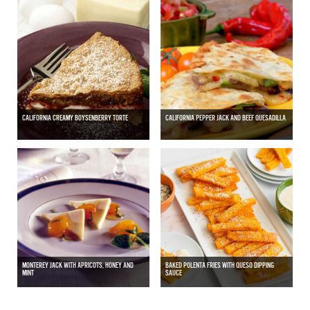
CALIFORNIA CREAMY BOYSENBERRY TORTE
CALIFORNIA PEPPER JACK AND BEEF QUESADILLA
MONTEREY JACK WITH APRICOTS, HONEY AND
BAKED POLENTA FRIES WITH QUESO DIPPING
MINT
SAUCE