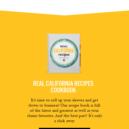
REAL CALIFORNIA RECIPES
COOKBOOK
It’s time to roll up your sleeves and get
down to business! Our recipe book is full
of the latest and greatest as well as your
classic favorites. And the best part? It’s only
a click away.