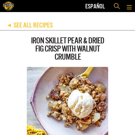
ESPAÑOL
SEE ALL RECIPES
◀
IRON SKILLET PEAR & DRIED
FIG CRISP WITH WALNUT
CRUMBLE