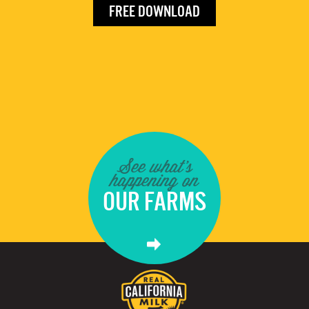
FREE DOWNLOAD
See what's
happening on
OUR FARMS