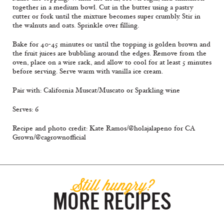
together in a medium bowl. Cut in the butter using a pastry
cutter or fork until the mixture becomes super crumbly. Stir in
the walnuts and oats. Sprinkle over filling.
Bake for 40-45 minutes or until the topping is golden brown and
the fruit juices are bubbling around the edges. Remove from the
oven, place on a wire rack, and allow to cool for at least 5 minutes
before serving. Serve warm with vanilla ice cream.
Pair with: California Muscat/Muscato or Sparkling wine
Serves: 6
Recipe and photo credit: Kate Ramos/@holajalapeno for CA
Grown/@cagrownofficial
Still hungry?
MORE RECIPES