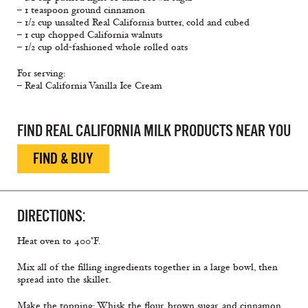
– 1 teaspoon ground cinnamon
– 1/2 cup unsalted Real California butter, cold and cubed
– 1 cup chopped California walnuts
– 1/2 cup old-fashioned whole rolled oats
For serving:
– Real California Vanilla Ice Cream
FIND REAL CALIFORNIA MILK PRODUCTS NEAR YOU
FIND & BUY
DIRECTIONS:
Heat oven to 400°F.
Mix all of the filling ingredients together in a large bowl, then
spread into the skillet.
Make the topping: Whisk the flour, brown sugar, and cinnamon