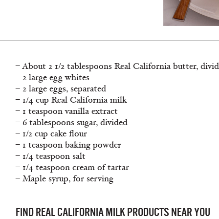
– About 2 1/2 tablespoons Real California butter, divi
– 2 large egg whites
– 2 large eggs, separated
– 1/4 cup Real California milk
– 1 teaspoon vanilla extract
– 6 tablespoons sugar, divided
– 1/2 cup cake flour
– 1 teaspoon baking powder
– 1/4 teaspoon salt
– 1/4 teaspoon cream of tartar
– Maple syrup, for serving
FIND REAL CALIFORNIA MILK PRODUCTS NEAR YOU