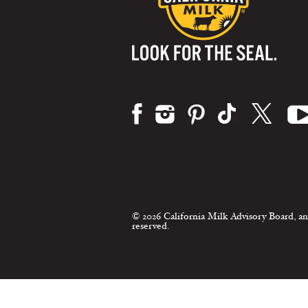
Visit us on:
© 2026 California Milk Advisory Board, an
reserved.