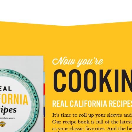
Now you're
COOKIN
REAL CALIFORNIA RECIP
It’s time to roll up your sleeves an
Our recipe book is full of the lates
as your classic favorites. And the be