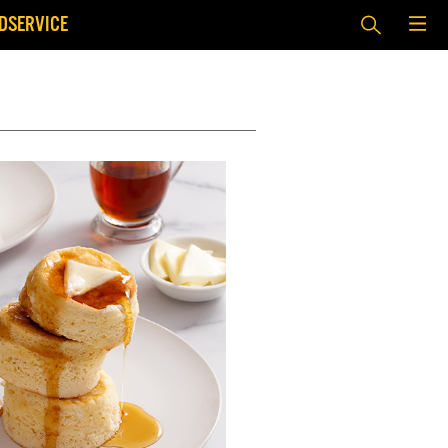
DSERVICE