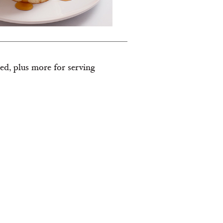
ded, plus more for serving