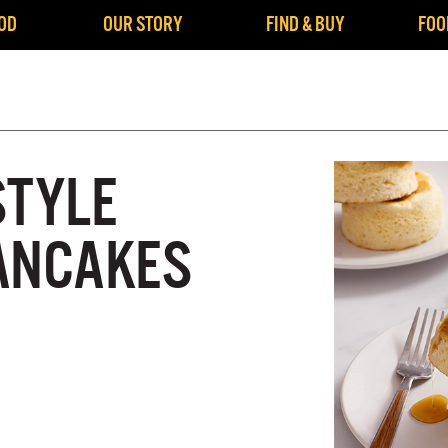
OD
OUR STORY
FIND & BUY
FOO
STYLE
ANCAKES