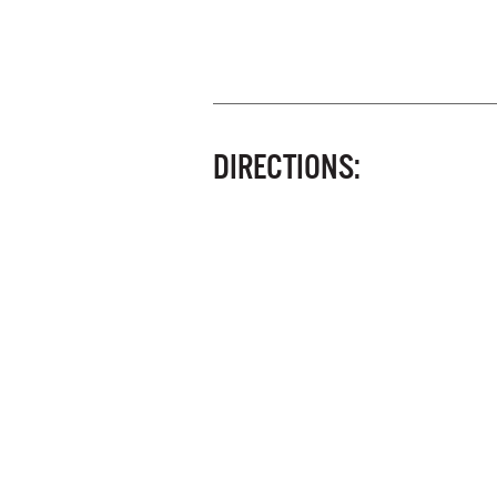
DIRECTIONS: