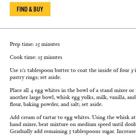
FIND & BUY
Prep time: 25 minutes
Cook time: 25 minutes
Use 1/2 tablespoon butter to coat the inside of four 3-i
pastry rings; set aside.
Place all 4 egg whites in the bowl of a stand mixer or i
another large bowl, whisk egg yolks, milk, vanilla, an
flour, baking powder, and salt; set aside.
Add cream of tartar to egg whites. Using the whisk a
hand mixer, beat mixture on medium speed until doub
Gradually add remaining 5 tablespoons sugar. Increase