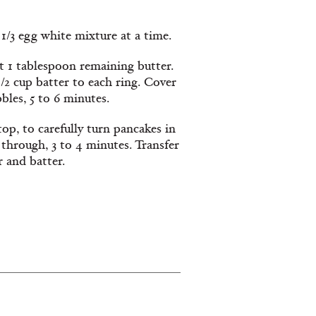
1/3 egg white mixture at a time.
eat 1 tablespoon remaining butter.
1/2 cup batter to each ring. Cover
bles, 5 to 6 minutes.
op, to carefully turn pancakes in
through, 3 to 4 minutes. Transfer
r and batter.