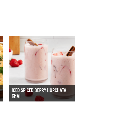
ICED SPICED BERRY HORCHATA
CHAI