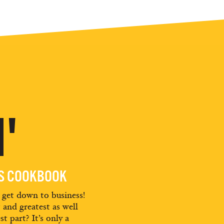
'
ES COOKBOOK
d get down to business!
t and greatest as well
st part? It’s only a