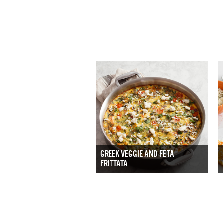
GREEK VEGGIE AND FETA
FRITTATA