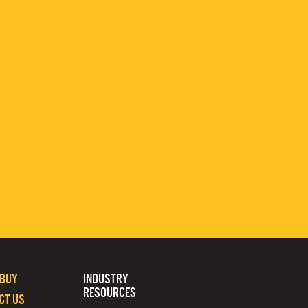
 BUY
INDUSTRY
RESOURCES
CT US