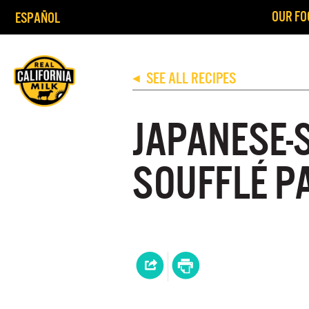
OUR FO
ESPAÑOL
SEE ALL RECIPES
◀
JAPANESE-
SOUFFLÉ P