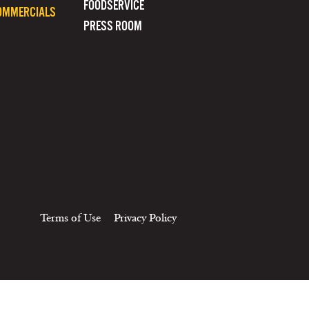
FOODSERVICE
OMMERCIALS
PRESS ROOM
Terms of Use
Privacy Policy