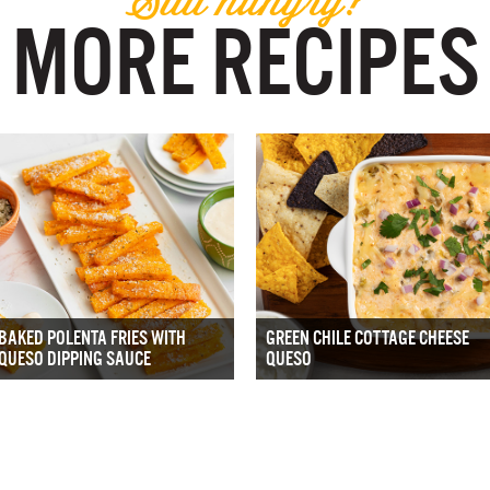
MORE RECIPES
BAKED POLENTA FRIES WITH
GREEN CHILE COTTAGE CHEESE
QUESO DIPPING SAUCE
QUESO