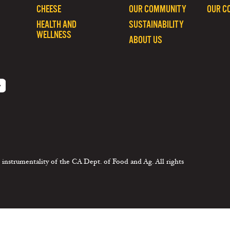
CHEESE
OUR COMMUNITY
OUR C
HEALTH AND
SUSTAINABILITY
WELLNESS
ABOUT US
 instrumentality of the CA Dept. of Food and Ag. All rights