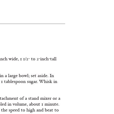
nch wide, 1 1/2- to 2-inch-tall
n a large bowl; set aside. In
d 1 tablespoon sugar. Whisk in
ttachment of a stand mixer or a
led in volume, about 1 minute.
 the speed to high and beat to