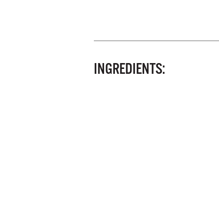
INGREDIENTS: