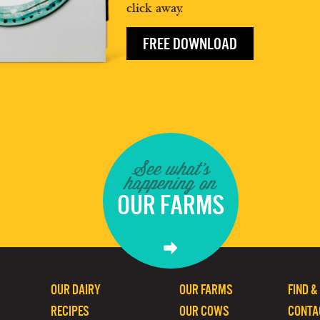
click away.
FREE DOWNLOAD
See what's
happening on
OUR FARMS
OUR DAIRY
OUR FARMS
FIND &
RECIPES
OUR COWS
CONTA