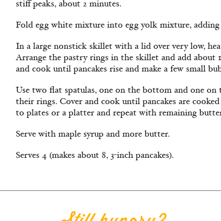
stiff peaks, about 2 minutes.
Fold egg white mixture into egg yolk mixture, adding 
In a large nonstick skillet with a lid over very low, h
Arrange the pastry rings in the skillet and add about 
and cook until pancakes rise and make a few small bub
Use two flat spatulas, one on the bottom and one on t
their rings. Cover and cook until pancakes are cooked 
to plates or a platter and repeat with remaining butte
Serve with maple syrup and more butter.
Serves 4 (makes about 8, 3-inch pancakes).
Still hungry?