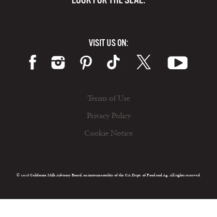
VISIT US ON:
Terms of Use
Privacy Policy
Cookie Notice
© 2026 California Milk Advisory Board, an instrumentality of the CA Dept. of Food and Ag. All rights reserved.