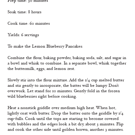
Prep time: 30 minutes
Soak time: 8 hours
Cook time: 60 minutes
Yields: 6 servings
To make the Lemon Blueberry Pancakes:
Combine the flour, baking powder, baking soda, salt, and sugar in
a bowl and whisk to combine. In a separate bowl, whisk together
the buttermilk, eggs, and lemon zest.
Slowly stir into the flour mixture. Add the 1/4 cup melted butter
and stir gently to incorporate, the batter will be lumpy. Don’t
overwork. Let stand for 10 minutes. Gently fold in the frozen
wild blueberries right before cooking.
Heat a nonstick griddle over medium high heat. When hot,
lightly coat with butter. Drop the batter onto the griddle by 1/4
cup-fulls. Cook until the tops are starting to become covered
with bubbles and the edges look a bit dry, about 3 minutes. Flip
and cook the other side until golden brown, another 3 minutes.