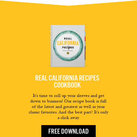
REAL CALIFORNIA RECIPES
COOKBOOK
It’s time to roll up your sleeves and get
down to business! Our recipe book is full
of the latest and greatest as well as your
classic favorites. And the best part? It’s only
a click away.
FREE DOWNLOAD