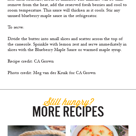
remove from the heat, add the reserved fresh berries and cool to
room temperature. This sauce will thicken as it cools. Stir any
unused blueberry maple sauce in the refrigerator.
To serve:
Divide the butter into small slices and scatter across the top of
the casserole. Sprinkle with lemon zest and serve immediately in
slices with the Blueberry Maple Sauce or warmed maple syrup.
Recipe credit: CA Grown
Photo credit: Meg van der Kruik for CA Grown
Still hungry?
MORE RECIPES