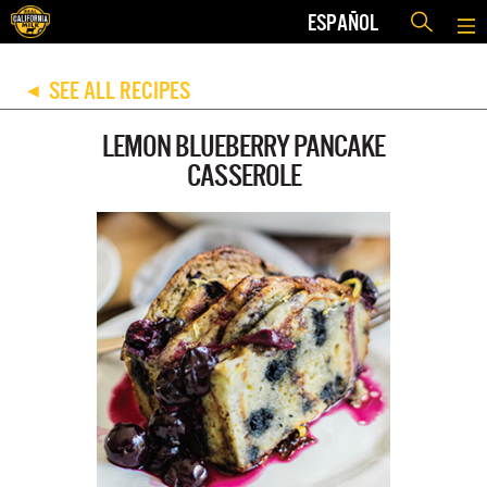
ESPAÑOL
SEE ALL RECIPES
◀
LEMON BLUEBERRY PANCAKE
CASSEROLE