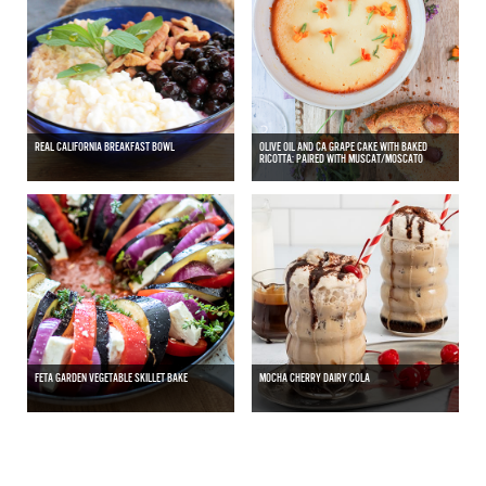
REAL CALIFORNIA BREAKFAST BOWL
OLIVE OIL AND CA GRAPE CAKE WITH BAKED
RICOTTA: PAIRED WITH MUSCAT/MOSCATO
FETA GARDEN VEGETABLE SKILLET BAKE
MOCHA CHERRY DAIRY COLA