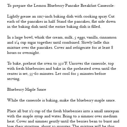
To prepare the Lemon Blueberry Pancake Breakfast Casserole:
Lightly grease an 11x7-inch baking dish with cooking spray. Cut
each of the pancakes in half. Stand the pancakes, flat side down
in the baking dish until the entire baking dish is filled.
In a large bowl, whisk the cream, milk, 5 eggs, vanilla, cinnamon
and 1/4 cup sugar together until combined. Slowly ladle this
mixture over the pancakes. Cover and refrigerate for at least 8
hours or overnight.
To bake, preheat the oven to 350°F. Uncover the casserole, top
with fresh blueberries and bake in the preheated oven until the
center is set, 55-60 minutes. Let cool for 5 minutes before
serving.
Blueberry Maple Sauce
While the casserole is baking, make the blueberry maple sauce.
Place all but 1/2 cup of the fresh blueberries into a small saucepan
with the maple syrup and water. Bring to a simmer over medium
heat. Cover and simmer gently until the berries bean to burst and
lose their structure, about 10 minutes. The mixture will be thin.