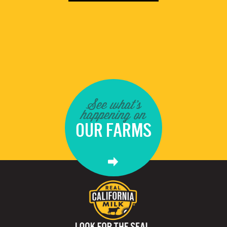
See what's
happening on
OUR FARMS