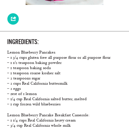
INGREDIENTS:
Lemon Blueberry Pancakes:
– 1 3/4 cups gluten free all purpose flour or all purpose flour
– 1 1/2 teaspoon baking powder
– 1 teaspoon baking soda
– 1 teaspoon coarse kosher salt
– 2 teaspoons sugar
– 2 cups Real California buttermilk
– 2 eggs
– zest of 1 lemon
– 1/4 cup Real California salted butter, melted
– 1 cup frozen wild blueberries
Lemon Blueberry Pancake Breakfast Casserole:
– 1 1/4 cups Real California heavy cream
– 3/4 cup Real California whole milk