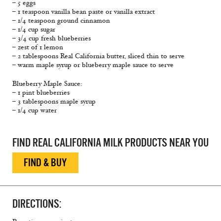
– 5 eggs
– 1 teaspoon vanilla bean paste or vanilla extract
– 1/4 teaspoon ground cinnamon
– 1/4 cup sugar
– 3/4 cup fresh blueberries
– zest of 1 lemon
– 2 tablespoons Real California butter, sliced thin to serve
– warm maple syrup or blueberry maple sauce to serve
Blueberry Maple Sauce:
– 1 pint blueberries
– 3 tablespoons maple syrup
– 1/4 cup water
FIND REAL CALIFORNIA MILK PRODUCTS NEAR YOU
FIND & BUY
DIRECTIONS: