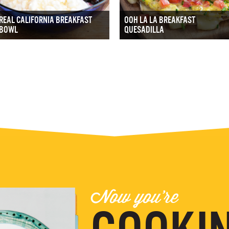
REAL CALIFORNIA BREAKFAST
OOH LA LA BREAKFAST
BOWL
QUESADILLA
Now you're