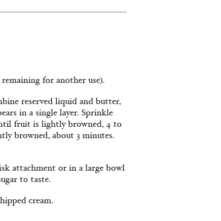
e remaining for another use).
bine reserved liquid and butter,
ars in a single layer. Sprinkle
il fruit is lightly browned, 4 to
htly browned, about 3 minutes.
isk attachment or in a large bowl
ugar to taste.
whipped cream.