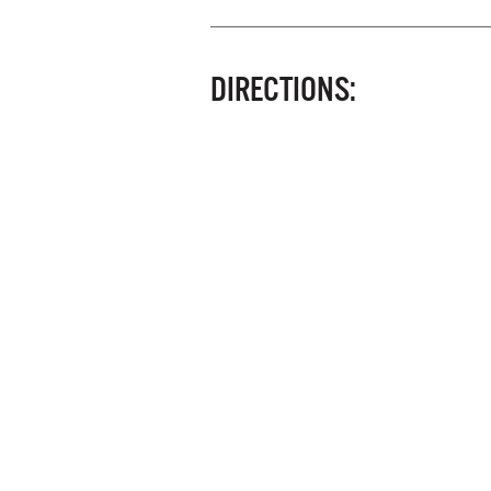
DIRECTIONS: