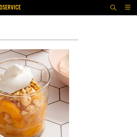
DSERVICE