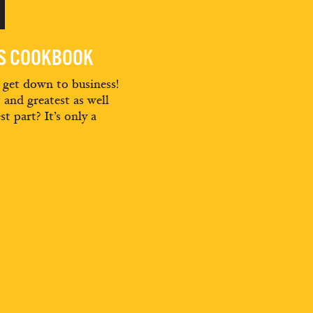
'
ES COOKBOOK
d get down to business!
t and greatest as well
st part? It’s only a