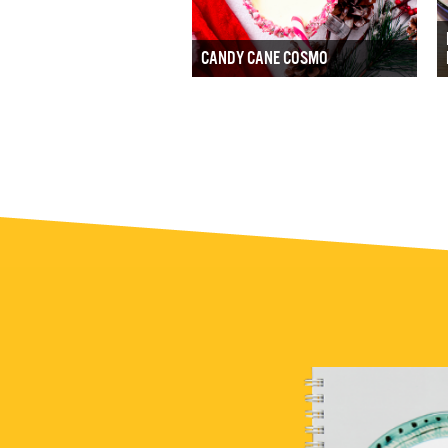
CANDY CANE COSMO