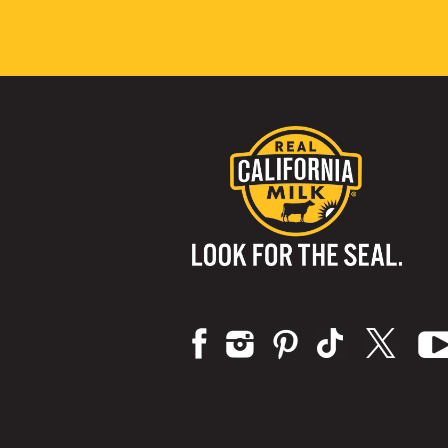
Visit us on: