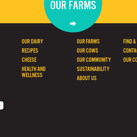
OUR FARMS
OUR DAIRY
OUR FARMS
FIND &
RECIPES
OUR COWS
CONTA
CHEESE
OUR COMMUNITY
OUR C
HEALTH AND
SUSTAINABILITY
WELLNESS
ABOUT US