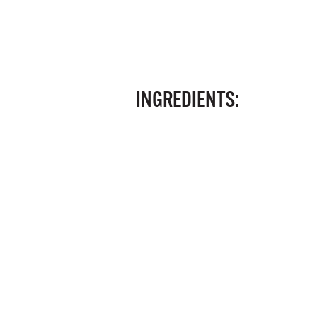
INGREDIENTS: