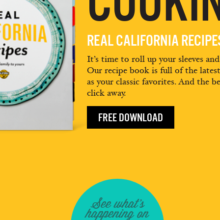
COOKIN
REAL CALIFORNIA RECIP
It’s time to roll up your sleeves an
Our recipe book is full of the lates
as your classic favorites. And the be
click away.
FREE DOWNLOAD
See what's
happening on