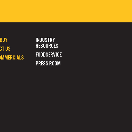
 BUY
INDUSTRY
RESOURCES
CT US
FOODSERVICE
OMMERCIALS
PRESS ROOM