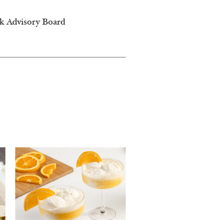
lk Advisory Board