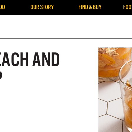
OD
OUR STORY
FIND & BUY
FOO
EACH AND
P