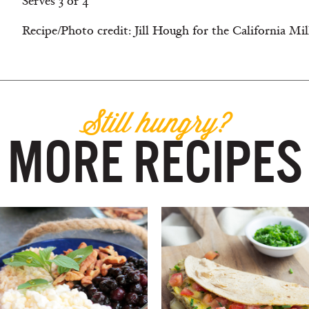
Serves 3 or 4
Recipe/Photo credit: Jill Hough for the California Mi
Still hungry?
MORE RECIPES