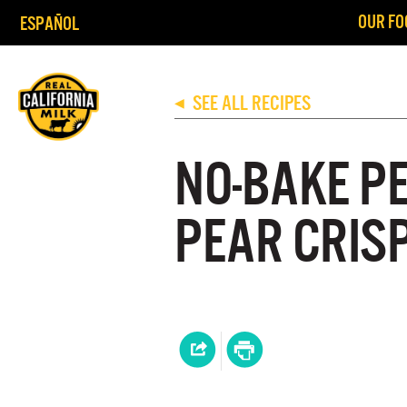
OUR FO
ESPAÑOL
SEE ALL RECIPES
◀
NO-BAKE P
PEAR CRIS