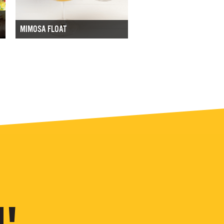
MIMOSA FLOAT