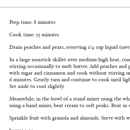
Prep time: 8 minutes
Cook time: 15 minutes
Drain peaches and pears, reserving 1/4 cup liquid (sav
In a large nonstick skillet over medium-high heat, com
stirring occasionally to melt butter. Add peaches and pe
with sugar and cinnamon and cook without stirring unt
6 minutes. Gently turn and continue to cook until lig
Set aside to cool slightly.
Meanwhile, in the bowl of a stand mixer using the wh
using a hand mixer, beat cream to soft peaks. Beat in s
Sprinkle fruit with granola and almonds. Serve with 