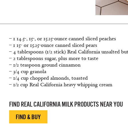
– 1 14.5-, 15-, or 15.25-ounce canned sliced peaches
– 1 15- or 15.25-ounce canned sliced pears
– 4 tablespoons (1/2 stick) Real California unsalted bu
– 2 tablespoons sugar, plus more to taste
– 1/2 teaspoon ground cinnamon
– 3/4 cup granola
– 1/4 cup chopped almonds, toasted
– 1/2 cup Real California heavy whipping cream
FIND REAL CALIFORNIA MILK PRODUCTS NEAR YOU
FIND & BUY