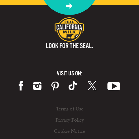
VISIT US ON:
Terms of Use
Privacy Policy
Cookie Notice