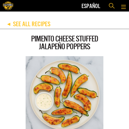
ESPAÑOL
SEE ALL RECIPES
◀
PIMENTO CHEESE STUFFED
JALAPEÑO POPPERS