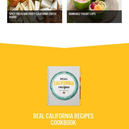
SPICY FRESH AND FRUITY CALIFORNIA CHEESE
DRINKABLE YOGURT CUPS
BOARD
REAL CALIFORNIA RECIPES
COOKBOOK