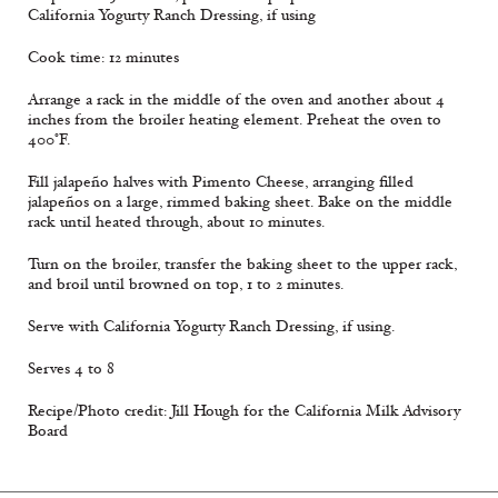
California Yogurty Ranch Dressing, if using
Cook time: 12 minutes
Arrange a rack in the middle of the oven and another about 4
inches from the broiler heating element. Preheat the oven to
400°F.
Fill jalapeño halves with Pimento Cheese, arranging filled
jalapeños on a large, rimmed baking sheet. Bake on the middle
rack until heated through, about 10 minutes.
Turn on the broiler, transfer the baking sheet to the upper rack,
and broil until browned on top, 1 to 2 minutes.
Serve with California Yogurty Ranch Dressing, if using.
Serves 4 to 8
Recipe/Photo credit: Jill Hough for the California Milk Advisory
Board