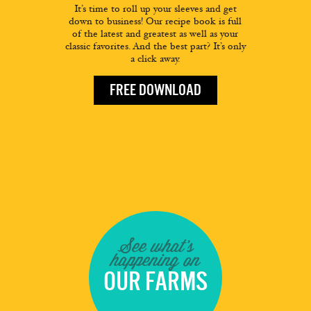
It’s time to roll up your sleeves and get
down to business! Our recipe book is full
of the latest and greatest as well as your
classic favorites. And the best part? It’s only
a click away.
FREE DOWNLOAD
See what's
happening on
OUR FARMS