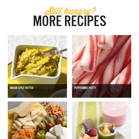
Still hungry?
MORE RECIPES
INDIAN SPICE BUTTER
PEPPERMINT PATTY