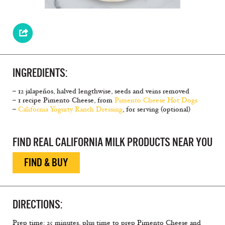
INGREDIENTS:
– 12 jalapeños, halved lengthwise, seeds and veins removed
– 1 recipe Pimento Cheese, from
Pimento Cheese Hot Dogs
–
California Yogurty Ranch Dressing
, for serving (optional)
FIND REAL CALIFORNIA MILK PRODUCTS NEAR YOU
FIND & BUY
DIRECTIONS:
Prep time: 25 minutes, plus time to prep Pimento Cheese and